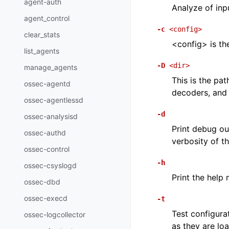
agent-auth
Analyze of inpu
agent_control
-c
<config>
clear_stats
<config> is th
list_agents
-D
<dir>
manage_agents
This is the pat
ossec-agentd
decoders, and 
ossec-agentlessd
-d
ossec-analysisd
Print debug ou
ossec-authd
verbosity of 
ossec-control
-h
ossec-csyslogd
Print the help
ossec-dbd
ossec-execd
-t
Test configurat
ossec-logcollector
as they are lo