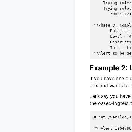
    Trying rule:
    Trying rule:
       *Rule 121
**Phase 3: Compl
       Rule id: 
       Level: '4
       Descripti
       Info - Li
**Alert to be ge
Example 2: U
If you have one old
box and wants to c
Let’s say you have
the ossec-logtest t
# 
cat
/var/log/s
** Alert 1264788