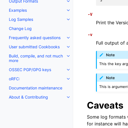
3
Output Formats
Examples
-V
Log Samples
Print the Vers
Change Log
-v
Frequently asked questions
Full output of 
User submitted Cookbooks
Note
Build, compile, and not much
more
This the key ar
OSSEC PGP/GPG keys
Note
oRFC:
This is argument
Documentation maintenance
About & Contributing
Caveats
Some log formats wi
for instance will h