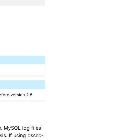
efore version 2.5
e. MySQL log files
s. If using ossec-