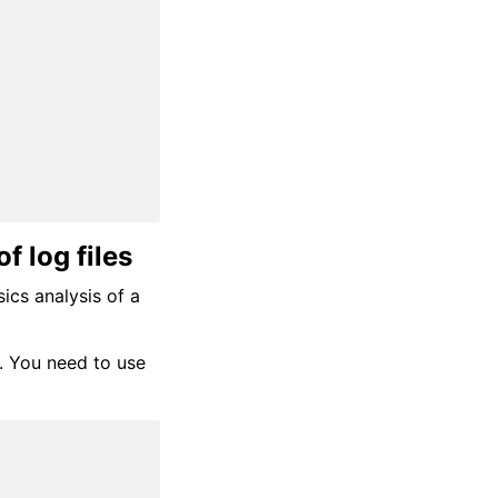
f log files
sics analysis of a
C. You need to use