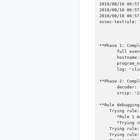
2010/08/10 06:57
2010/08/10 06:57
2010/08/10 06:57
ossec-testrule: 
**Phase 1: Compl
       full even
       hostname:
       program_n
       log: 'cli
**Phase 2: Compl
       decoder: 
       srcip: '2
**Rule debugging
    Trying rule:
       *Rule 1 m
       *Trying c
    Trying rule:
    Trying rule: