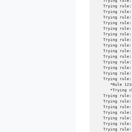
    Trying rule:
    Trying rule:
    Trying rule:
    Trying rule:
    Trying rule:
    Trying rule:
    Trying rule:
    Trying rule:
    Trying rule:
    Trying rule:
    Trying rule:
    Trying rule:
    Trying rule:
    Trying rule:
    Trying rule:
       *Rule 121
       *Trying c
    Trying rule:
    Trying rule:
    Trying rule:
    Trying rule:
    Trying rule:
    Trying rule:
    Trying rule: