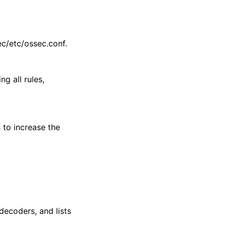
ec/etc/ossec.conf.
ng all rules,
 to increase the
 decoders, and lists