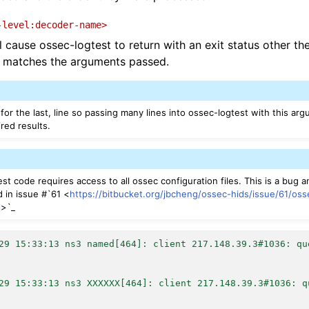
-level:decoder-name>
l cause ossec-logtest to return with an exit status other th
ed matches the arguments passed.
for the last, line so passing many lines into ossec-logtest with this a
red results.
st code requires access to all ossec configuration files. This is a bug a
d in issue #`61 <
https://bitbucket.org/jbcheng/ossec-hids/issue/61/os
l
>`_
29 15:33:13 ns3 named[464]: client 217.148.39.3#1036: qu
29 15:33:13 ns3 XXXXXX[464]: client 217.148.39.3#1036: q