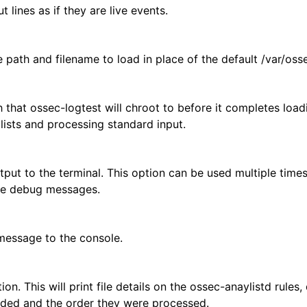
t lines as if they are live events.
e path and filename to load in place of the default /var/oss
h that ossec-logtest will chroot to before it completes loadi
lists and processing standard input.
tput to the terminal. This option can be used multiple times
the debug messages.
 message to the console.
ion. This will print file details on the ossec-anaylistd rules,
aded and the order they were processed.