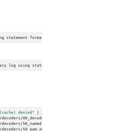
ng statement format since BINLOG_FORMAT = STATEMENT. The
ary log using statement format since BINLOG_FORMAT = STA
(cache) denied"
|
/var/ossec/bin/ossec-logtest
/decoders/00_decoders.xml.
/decoders/50_named.xml.
/decoders/50_pam.xml.