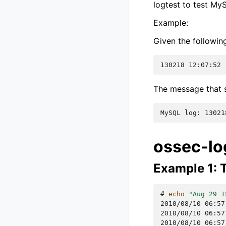
logtest to test MyS
Example:
Given the followi
130218 12:07:52 
The message that s
MySQL log: 13021
ossec-lo
Example 1: T
# 
echo
"Aug 29 1
2010/08/10 06:57
2010/08/10 06:57
2010/08/10 06:57