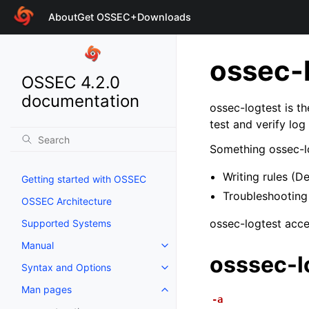
About
Get OSSEC+
Downloads
ossec-
OSSEC 4.2.0
documentation
ossec-logtest is th
test and verify log
Something ossec-lo
Writing rules (D
Getting started with OSSEC
Troubleshooting 
OSSEC Architecture
ossec-logtest accep
Supported Systems
Manual
osssec-l
Syntax and Options
Man pages
-a