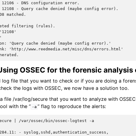
 12106 - DNS configuration error.
 12108 - Query cache denied (maybe config error).
08 matched.
eted filtering (rules).
'12108'
'
on: 'Query cache denied (maybe config error).'
nk: 'http://www.reedmedia.net/misc/dns/errors.html'
nerated.
sing OSSEC for the forensic analysis o
 log file that you want to check or if you are doing a foren
heck the logs with OSSEC, we now have a solution too.
 a file /var/log/secure that you want to analyze with OSSE
ool with the “
” flag to reproduce the alerts:
-a
ecure
|
/var/ossec/bin/ossec-logtest
-a

284.11: - syslog,sshd,authentication_success,