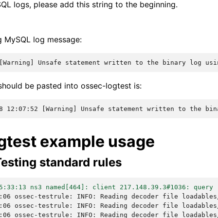
QL logs, please add this string to the beginning.
ng MySQL log message:
[Warning] Unsafe statement written to the binary log usi
hould be pasted into ossec-logtest is:
8 12:07:52 [Warning] Unsafe statement written to the bin
gtest example usage
esting standard rules
5:33:13 ns3 named[464]: client 217.148.39.3#1036: query 
:06 ossec-testrule: INFO: Reading decoder file loadables
:06 ossec-testrule: INFO: Reading decoder file loadables
:06 ossec-testrule: INFO: Reading decoder file loadables