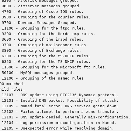
 6200 - Asterisk messages grouped.
 9600 - cimserver messages grouped.
 4700 - Grouping of Cisco IOS rules.
 3900 - Grouping for the courier rules.
 9700 - Dovecot Messages Grouped.
 11100 - Grouping for the ftpd rules.
 9300 - Grouping for the Horde imp rules.
 3600 - Grouping of the imapd rules.
 3700 - Grouping of mailscanner rules.
 3800 - Grouping of Exchange rules.
 6300 - Grouping for the MS-DHCP rules.
 6350 - Grouping for the MS-DHCP rules.
 11500 - Grouping for the Microsoft ftp rules.
 50100 - MySQL messages grouped.
 12100 - Grouping of the named rules
00 matched.
hild rules.
 12107 - DNS update using RFC2136 Dynamic protocol.
 12101 - Invalid DNS packet. Possibility of attack.
 12109 - Named fatal error. DNS service going down.
 12102 - Failed attempt to perform a zone transfer.
 12103 - DNS update denied. Generally mis-configuration.
 12104 - Log permission misconfiguration in Named.
 12105 - Unexpected error while resolving domain.