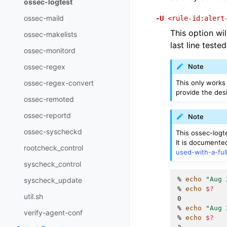
ossec-logtest
ossec-maild
-U
<rule-id:alert
This option wil
ossec-makelists
last line test
ossec-monitord
ossec-regex
Note
This only works 
ossec-regex-convert
provide the desi
ossec-remoted
ossec-reportd
Note
ossec-syscheckd
This ossec-logte
It is documente
rootcheck_control
used-with-a-ful
syscheck_control
% 
echo
"Aug 
syscheck_update
% 
echo
$?
util.sh
0
% 
echo
"Aug 
verify-agent-conf
% 
echo
$?