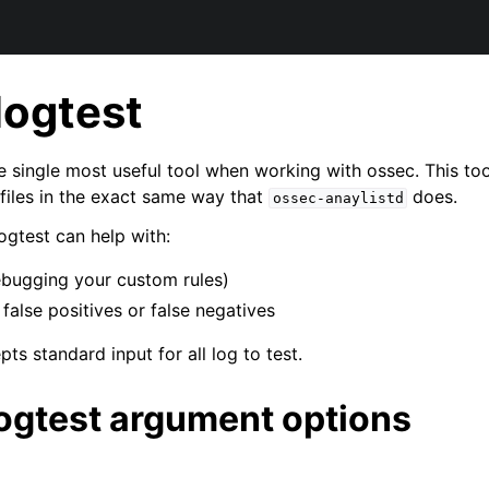
logtest
e single most useful tool when working with ossec. This too
 files in the exact same way that
does.
ossec-anaylistd
gtest can help with:
ebugging your custom rules)
false positives or false negatives
ts standard input for all log to test.
ogtest argument options