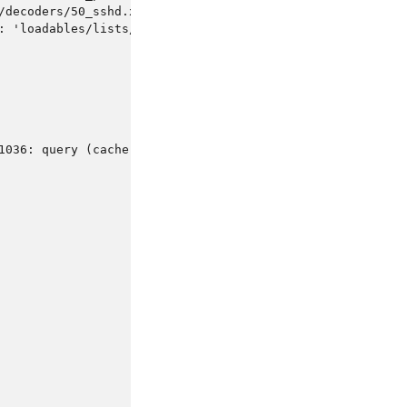
/decoders/50_sshd.xml.
: 'loadables/lists/rfc1918-privateaddresses'
1036: query (cache) denied'