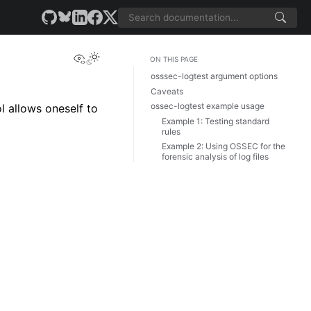
View this page
ON THIS PAGE
osssec-logtest argument options
Caveats
ossec-logtest example usage
l allows oneself to
Example 1: Testing standard
rules
Example 2: Using OSSEC for the
forensic analysis of log files