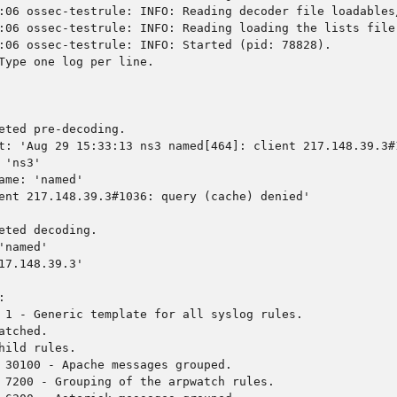
:06 ossec-testrule: INFO: Reading decoder file loadables
:06 ossec-testrule: INFO: Reading loading the lists file
:06 ossec-testrule: INFO: Started (pid: 78828).
Type one log per line.
eted pre-decoding.
t: 'Aug 29 15:33:13 ns3 named[464]: client 217.148.39.3#
 'ns3'
ame: 'named'
ent 217.148.39.3#1036: query (cache) denied'
eted decoding.
'named'
17.148.39.3'
:
 1 - Generic template for all syslog rules.
atched.
hild rules.
 30100 - Apache messages grouped.
 7200 - Grouping of the arpwatch rules.