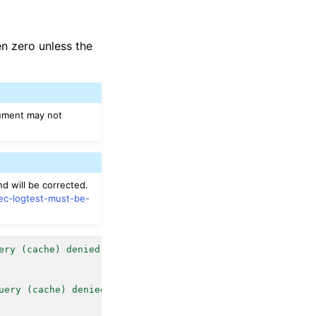
en zero unless the
rgument may not
nd will be corrected.
sec-logtest-must-be-
ery (cache) denied"
|
sudo
/var/ossec/bin/ossec-logtest
uery (cache) denied"
|
sudo
/var/ossec/bin/ossec-logtest