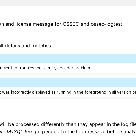
ion and license message for OSSEC and ossec-logtest.
all details and matches.
gument to troubleshoot a rule, decoder problem.
 was incorrectly displayed as running in the foreground in all version b
ll be processed differently than they appear in the log fil
ave
MySQL log:
prepended to the log message before analysi