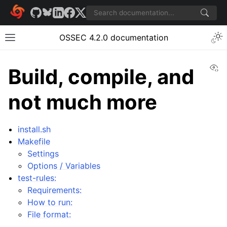
OSSEC 4.2.0 documentation
Vi
Build, compile, and
not much more
install.sh
Makefile
Settings
Options / Variables
test-rules:
Requirements:
How to run:
File format: