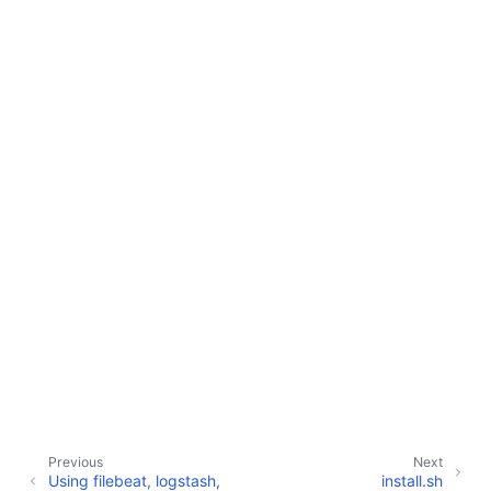
Previous
Next
Using filebeat, logstash,
install.sh