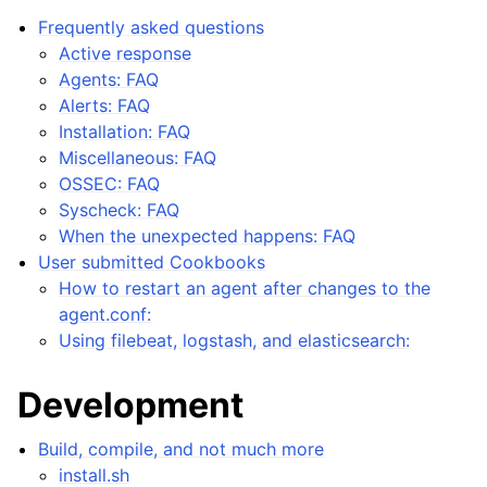
Frequently asked questions
Active response
Agents: FAQ
Alerts: FAQ
Installation: FAQ
Miscellaneous: FAQ
OSSEC: FAQ
Syscheck: FAQ
When the unexpected happens: FAQ
User submitted Cookbooks
How to restart an agent after changes to the
agent.conf:
Using filebeat, logstash, and elasticsearch:
Development
Build, compile, and not much more
install.sh