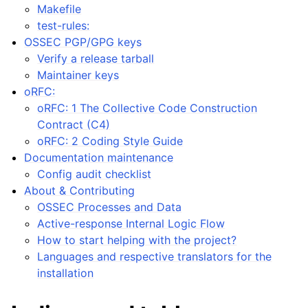
Makefile
test-rules:
OSSEC PGP/GPG keys
Verify a release tarball
Maintainer keys
oRFC:
oRFC: 1 The Collective Code Construction
Contract (C4)
oRFC: 2 Coding Style Guide
Documentation maintenance
Config audit checklist
About & Contributing
OSSEC Processes and Data
Active-response Internal Logic Flow
How to start helping with the project?
Languages and respective translators for the
installation