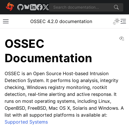
OSSEC 4.2.0 documentation
Vi
OSSEC
Documentation
OSSEC is an Open Source Host-based Intrusion
Detection System. It performs log analysis, integrity
checking, Windows registry monitoring, rootkit
detection, real-time alerting and active response. It
runs on most operating systems, including Linux,
OpenBSD, FreeBSD, Mac OS X, Solaris and Windows. A
list with all supported platforms is available at:
Supported Systems