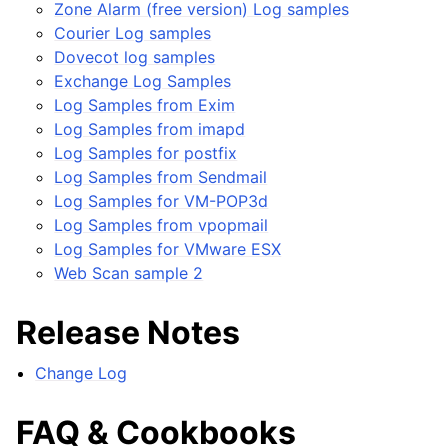
Zone Alarm (free version) Log samples
Courier Log samples
Dovecot log samples
Exchange Log Samples
Log Samples from Exim
Log Samples from imapd
Log Samples for postfix
Log Samples from Sendmail
Log Samples for VM-POP3d
Log Samples from vpopmail
Log Samples for VMware ESX
Web Scan sample 2
Release Notes
Change Log
FAQ & Cookbooks