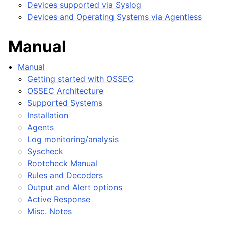
Devices supported via Syslog
Devices and Operating Systems via Agentless
Manual
Manual
Getting started with OSSEC
OSSEC Architecture
Supported Systems
Installation
Agents
Log monitoring/analysis
Syscheck
Rootcheck Manual
Rules and Decoders
Output and Alert options
Active Response
Misc. Notes