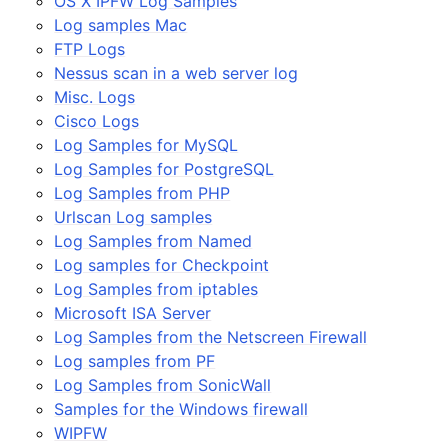
OS X IPFW Log Samples
Log samples Mac
FTP Logs
Nessus scan in a web server log
Misc. Logs
Cisco Logs
Log Samples for MySQL
Log Samples for PostgreSQL
Log Samples from PHP
Urlscan Log samples
Log Samples from Named
Log samples for Checkpoint
Log Samples from iptables
Microsoft ISA Server
Log Samples from the Netscreen Firewall
Log samples from PF
Log Samples from SonicWall
Samples for the Windows firewall
WIPFW