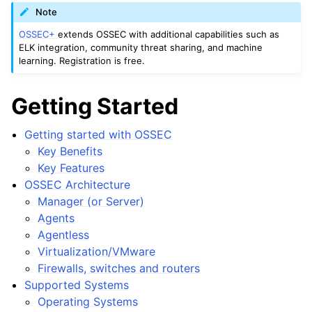
Note
OSSEC+
extends OSSEC with additional capabilities such as
ELK integration, community threat sharing, and machine
learning. Registration is free.
Getting Started
Getting started with OSSEC
Key Benefits
Key Features
OSSEC Architecture
Manager (or Server)
Agents
Agentless
Virtualization/VMware
Firewalls, switches and routers
Supported Systems
Operating Systems