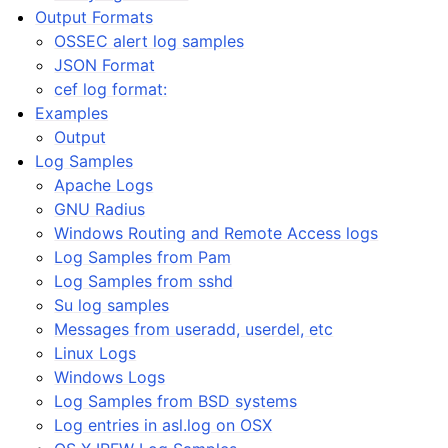
Output Formats
OSSEC alert log samples
JSON Format
cef log format:
Examples
Output
Log Samples
Apache Logs
GNU Radius
Windows Routing and Remote Access logs
Log Samples from Pam
Log Samples from sshd
Su log samples
Messages from useradd, userdel, etc
Linux Logs
Windows Logs
Log Samples from BSD systems
Log entries in asl.log on OSX