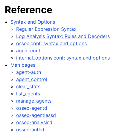
Reference
Syntax and Options
Regular Expression Syntax
Log Analysis Syntax: Rules and Decoders
ossec.conf: syntax and options
agent.conf
internal_options.conf: syntax and options
Man pages
agent-auth
agent_control
clear_stats
list_agents
manage_agents
ossec-agentd
ossec-agentlessd
ossec-analysisd
ossec-authd