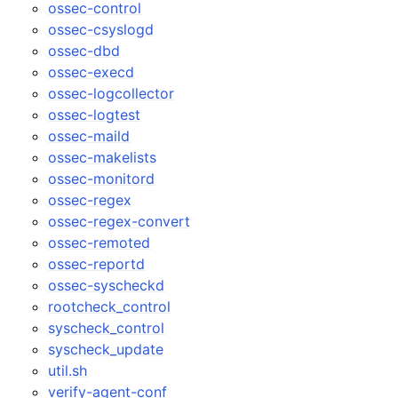
ossec-control
ossec-csyslogd
ossec-dbd
ossec-execd
ossec-logcollector
ossec-logtest
ossec-maild
ossec-makelists
ossec-monitord
ossec-regex
ossec-regex-convert
ossec-remoted
ossec-reportd
ossec-syscheckd
rootcheck_control
syscheck_control
syscheck_update
util.sh
verify-agent-conf