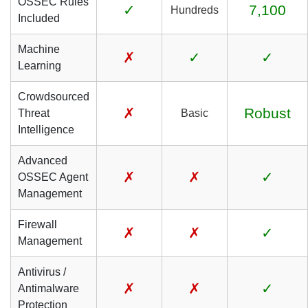
OSSEC Rules
✓
7,100
Hundreds
Included
Machine
✗
✓
✓
Learning
Crowdsourced
✗
Robust
Threat
Basic
Intelligence
Advanced
✗
✗
✓
OSSEC Agent
Management
Firewall
✗
✗
✓
Management
Antivirus /
✗
✗
✓
Antimalware
Protection