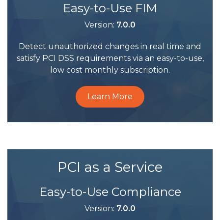
Easy-to-Use FIM
Version:
7.0.0
Detect unauthorized changes in real time and
satisfy PCI DSS requirements via an easy-to-use,
low cost monthly subscription.
Learn More
PCI as a Service
Easy-to-Use Compliance
Version:
7.0.0