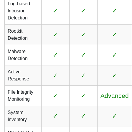
Log-based
✓
✓
✓
Intrusion
Detection
Rootkit
✓
✓
✓
Detection
Malware
✓
✓
✓
Detection
Active
✓
✓
✓
Response
File Integrity
✓
✓
Advanced
Monitoring
System
✓
✓
✓
Inventory