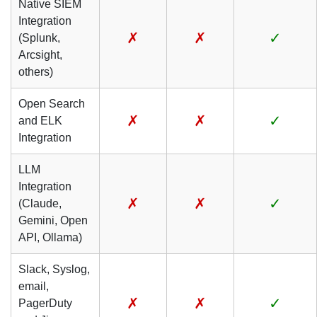
Native SIEM
Integration
✗
✗
✓
(Splunk,
Arcsight,
others)
Open Search
✗
✗
✓
and ELK
Integration
LLM
Integration
✗
✗
✓
(Claude,
Gemini, Open
API, Ollama)
Slack, Syslog,
email,
✗
✗
✓
PagerDuty