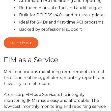
Automated PCI monitoring and reporting
Reduced manual effort and audit fatigue
Built for PCI DSS v4.0—and future updates
Ideal for SMBs and first-time PCI programs
Backed by professional support
Learn More
FIM as a Service
Meet continuous monitoring requirements, detect
threats in real time, get alerts, monthly reports, and
have a system of record.
Atomicorp FIM as a Service is file integrity
monitoring (FIM) made easy and affordable. The
low-cost, monthly monitoring and reporting service