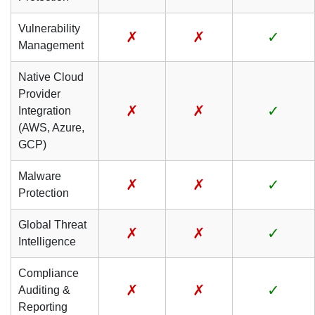
Vulnerability
✗
✗
✓
Management
Native Cloud
Provider
✗
✗
✓
Integration
(AWS, Azure,
GCP)
Malware
✗
✗
✓
Protection
Global Threat
✗
✗
✓
Intelligence
Compliance
✗
✗
✓
Auditing &
Reporting