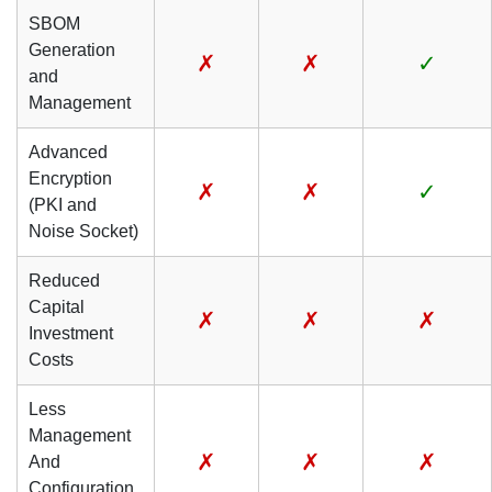
SBOM
Generation
✗
✗
✓
and
Management
Advanced
Encryption
✗
✗
✓
(PKI and
Noise Socket)
Reduced
Capital
✗
✗
✗
Investment
Costs
Less
Management
✗
✗
✗
And
Configuration