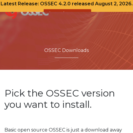
Latest Release: OSSEC 4.2.0 released August 2, 2026.
View Release Notes
Skip
to
content
OSSEC Downloads
Pick the OSSEC version
you want to install.
Basic open source OSSEC is just a download away