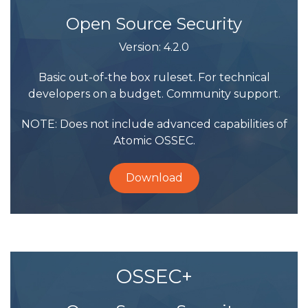
Open Source Security
Version: 4.2.0
Basic out-of-the box ruleset. For technical
developers on a budget. Community support.
NOTE: Does not include advanced capabilities of
Atomic OSSEC.
Download
OSSEC+