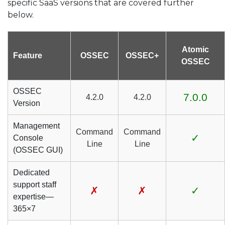
specific SaaS versions that are covered further
below.
Atomic
Feature
OSSEC
OSSEC+
OSSEC
OSSEC
7.0.0
4.2.0
4.2.0
Version
Management
Command
Command
✓
Console
Line
Line
(OSSEC GUI)
Dedicated
support staff
✗
✗
✓
expertise—
365×7