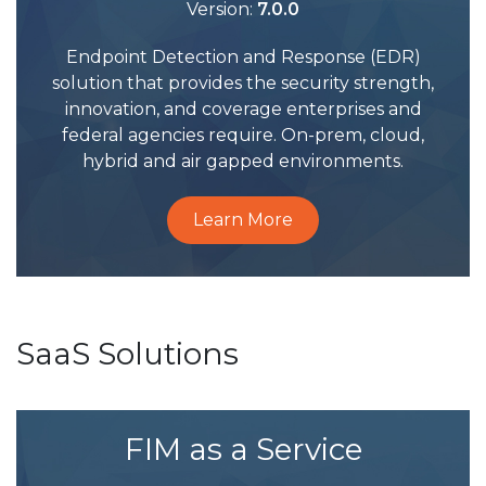
Version:
7.0.0
Endpoint Detection and Response (EDR)
solution that provides the security strength,
innovation, and coverage enterprises and
federal agencies require. On-prem, cloud,
hybrid and air gapped environments.
Learn More
SaaS Solutions
FIM as a Service