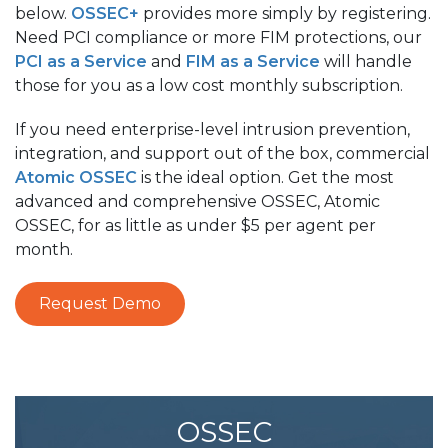
below.
OSSEC+
provides more simply by registering.
Need PCI compliance or more FIM protections, our
PCI as a Service
and
FIM as a Service
will handle
those for you as a low cost monthly subscription.
If you need enterprise-level intrusion prevention,
integration, and support out of the box, commercial
Atomic OSSEC
is the ideal option. Get the most
advanced and comprehensive OSSEC, Atomic
OSSEC, for as little as under $5 per agent per
month.
Request Demo
OSSEC