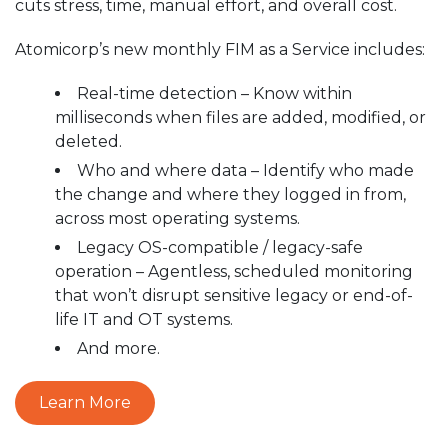
cuts stress, time, manual effort, and overall cost.
Atomicorp’s new monthly FIM as a Service includes:
Real-time detection – Know within
milliseconds when files are added, modified, or
deleted.
Who and where data – Identify who made
the change and where they logged in from,
across most operating systems.
Legacy OS-compatible / legacy-safe
operation – Agentless, scheduled monitoring
that won’t disrupt sensitive legacy or end-of-
life IT and OT systems.
And more.
Learn More