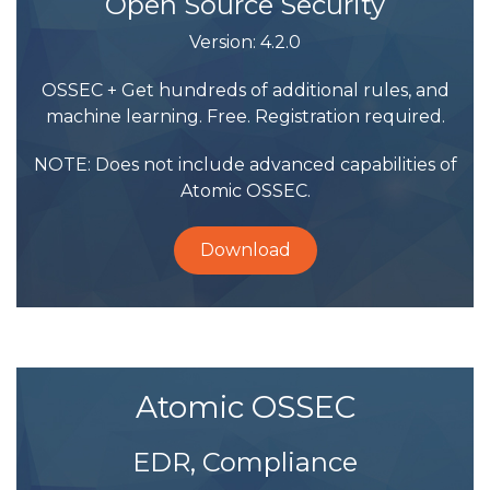
Open Source Security
Version: 4.2.0
OSSEC + Get hundreds of additional rules, and
machine learning. Free. Registration required.
NOTE: Does not include advanced capabilities of
Atomic OSSEC.
Download
Atomic OSSEC
EDR, Compliance