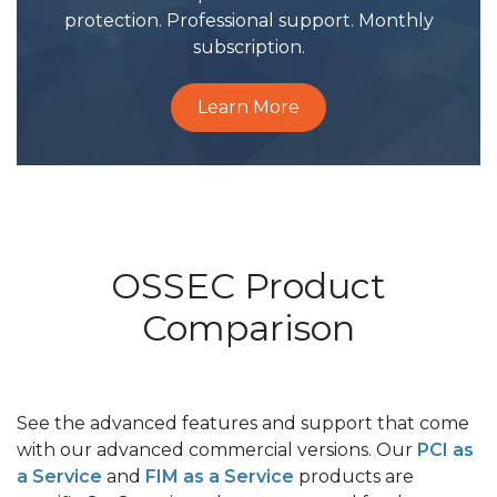
protection. Professional support. Monthly
subscription.
Learn More
OSSEC Product
Comparison
See the advanced features and support that come
with our advanced commercial versions. Our
PCI as
a Service
and
FIM as a Service
products are