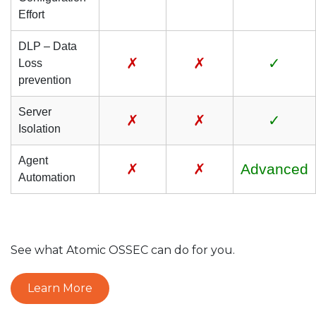
Effort
DLP – Data
✗
✗
✓
Loss
prevention
Server
✗
✗
✓
Isolation
Agent
✗
✗
Advanced
Automation
See what Atomic OSSEC can do for you.
Learn More