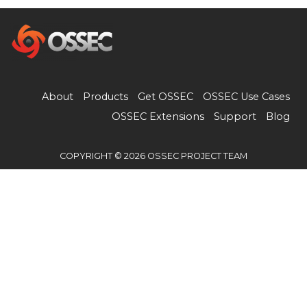
About
Products
Get OSSEC
OSSEC Use Cases
OSSEC Extensions
Support
Blog
COPYRIGHT © 2026 OSSEC PROJECT TEAM