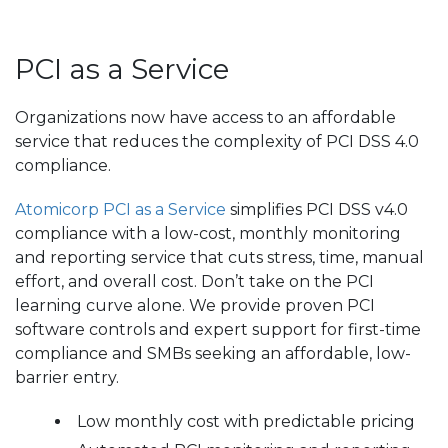
PCI as a Service
Organizations now have access to an affordable
service that reduces the complexity of PCI DSS 4.0
compliance.
Atomicorp PCI as a Service
simplifies PCI DSS v4.0
compliance with a low-cost, monthly monitoring
and reporting service that cuts stress, time, manual
effort, and overall cost. Don’t take on the PCI
learning curve alone. We provide proven PCI
software controls and expert support for first-time
compliance and SMBs seeking an affordable, low-
barrier entry.
Low monthly cost with predictable pricing