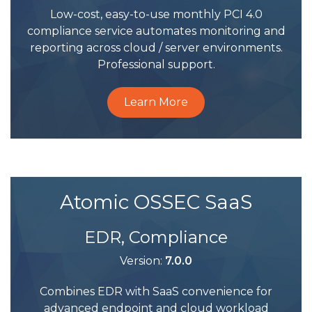
Low-cost, easy-to-use monthly PCI 4.0
compliance service automates monitoring and
reporting across cloud / server environments.
Professional support.
Learn More
Atomic OSSEC SaaS
EDR, Compliance
Version:
7.0.0
Combines EDR with SaaS convenience for
advanced endpoint and cloud workload