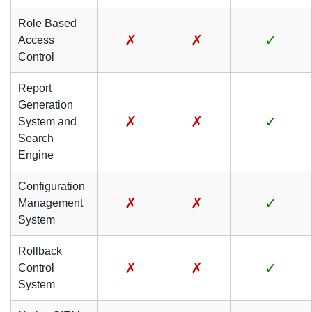
Role Based
✗
✗
✓
Access
Control
Report
Generation
✗
✗
✓
System and
Search
Engine
Configuration
✗
✗
✓
Management
System
Rollback
✗
✗
✓
Control
System