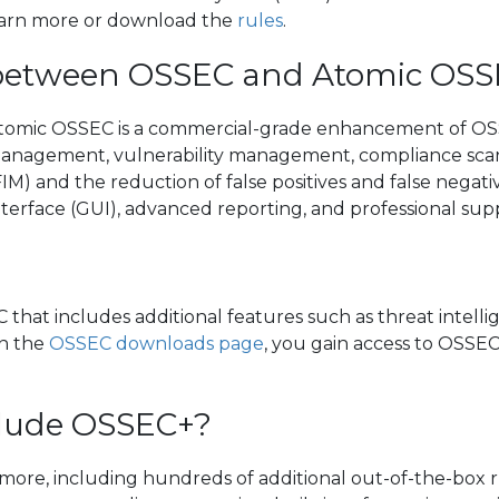
Learn more or download the
rules
.
e between OSSEC and Atomic OS
 Atomic OSSEC is a commercial-grade enhancement of OSS
 management, vulnerability management, compliance scan
(FIM) and the reduction of false positives and false nega
nterface (GUI), advanced reporting, and professional sup
that includes additional features such as threat intel
on the
OSSEC downloads page
, you gain access to OSSEC+
clude OSSEC+?
re, including hundreds of additional out-of-the-box ru