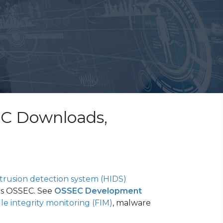
EC Downloads,
rusion detection system (HIDS)
ps OSSEC. See
OSSEC Development
ile integrity monitoring (FIM)
, malware