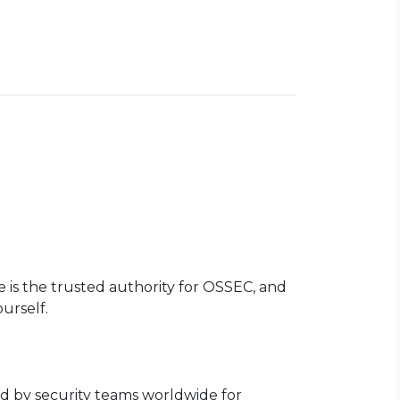
te is the trusted authority for OSSEC, and
urself.
ed by security teams worldwide for