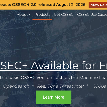
lease: OSSEC 4.2.0 released August 2, 2026.
View Rel
About
Products
Get OSSEC
OSSEC Use Case
SEC+ Available for F
 the basic OSSEC version such as the Machine Lear
OpenSearch * Real Time Threat Intel * 1000s 
Learn More