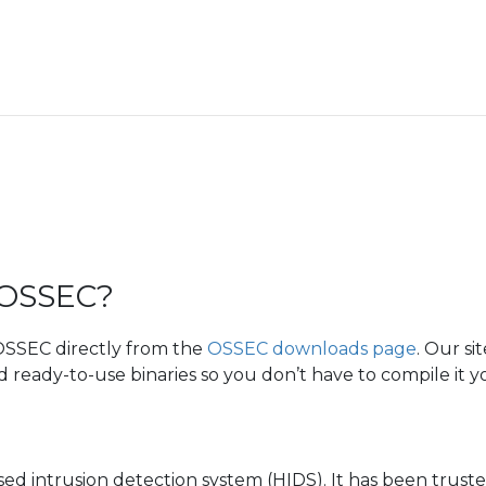
 OSSEC?
 OSSEC directly from the
OSSEC downloads page
. Our si
ready-to-use binaries so you don’t have to compile it yo
sed intrusion detection system (HIDS). It has been trust