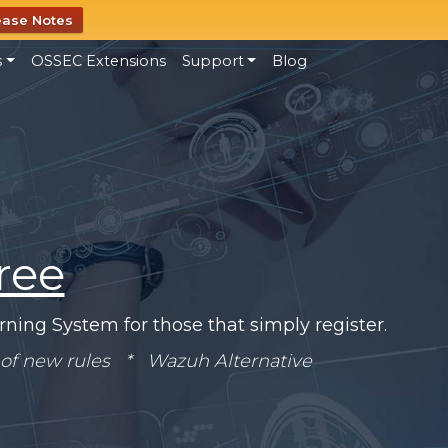
ease Notes
s
OSSEC Extensions
Support
Blog
ree
ning System for those that simply register.
of new rules * Wazuh Alternative