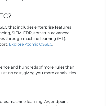
SEC?
EC that includes enterprise features
ning, SIEM, EDR, antivirus, advanced
tives through machine learning (ML).
port.
Explore Atomic OSSEC
.
ligence and hundreds of more rules than
 at no cost, giving you more capabilities
les, machine learning, AV, endpoint