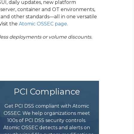
UI, daily updates, new platform
, server, container and OT environments,
and other standards—all in one versatile
isit the
Atomic OSSEC page
.
tless deployments or volume discounts.
PCI Compliance
Get PCI DSS compliant with Atomic
OSSEC. We help organizations meet
100s of PCI DSS security controls.
Atomic OSSEC detects and alerts on