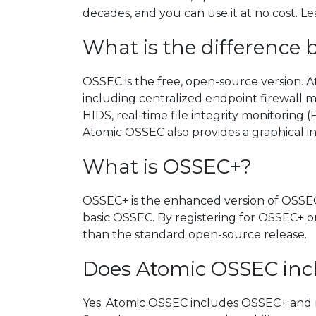
decades, and you can use it at no cost. 
What is the differenc
OSSEC is the free, open-source version.
including centralized endpoint firewall
HIDS, real-time file integrity monitoring 
Atomic OSSEC also provides a graphical i
What is OSSEC+?
OSSEC+ is the enhanced version of OSSEC 
basic OSSEC. By registering for OSSEC+ 
than the standard open-source release.
Does Atomic OSSEC in
Yes. Atomic OSSEC includes OSSEC+ and mo