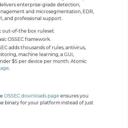
elivers enterprise-grade detection,
y management and microsegmentation, EDR,
, and professional support.
ic out-of-the box ruleset.
 basic OSSEC framework.
 adds thousands of rules, antivirus,
toring, machine learning, a GUI,
under $5 per device per month. Atomic
page
.
he
OSSEC downloads page
ensures you
e binary for your platform instead of just