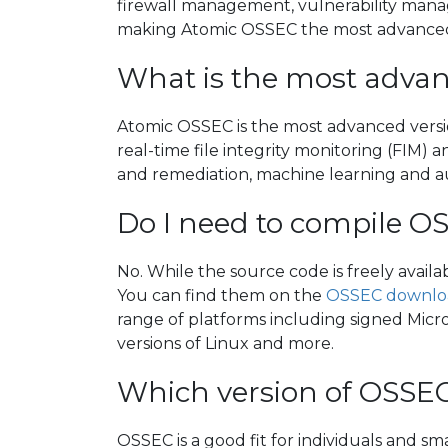
firewall management, vulnerability manag
making Atomic OSSEC the most advanced
What is the most advan
Atomic OSSEC is the most advanced versi
real-time file integrity monitoring (FIM)
and remediation, machine learning and 
Do I need to compile O
No. While the source code is freely avail
You can find them on the
OSSEC downlo
range of platforms including signed Micro
versions of Linux and more.
Which version of OSSEC
OSSEC is a good fit for individuals and s