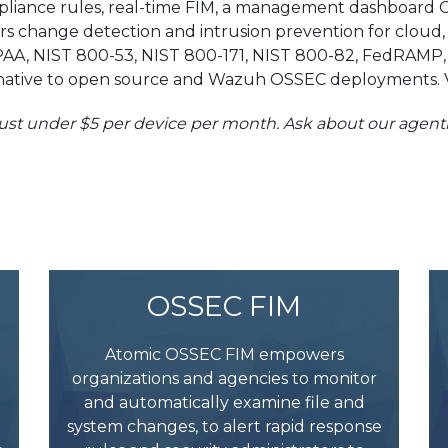
liance rules, real-time FIM, a management dashboard G
vers change detection and intrusion prevention for cloud
PAA, NIST 800-53, NIST 800-171, NIST 800-82, FedRAMP, 
lternative to open source and Wazuh OSSEC deployments. V
 just under $5 per device per month. Ask about our agen
OSSEC FIM
Atomic OSSEC FIM empowers
organizations and agencies to monitor
and automatically examine file and
system changes, to alert rapid response