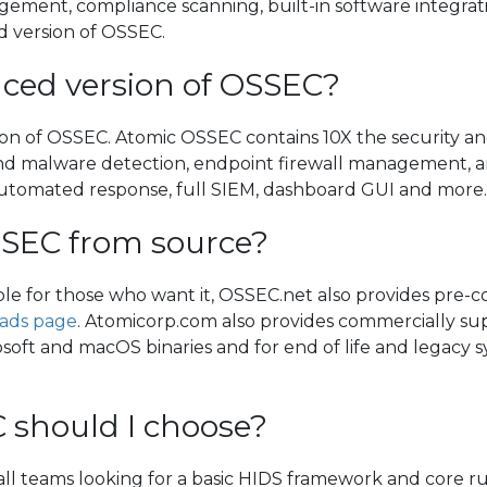
ement, compliance scanning, built-in software integratio
 version of OSSEC.
ced version of OSSEC?
on of OSSEC. Atomic OSSEC contains 10X the security an
 and malware detection, endpoint firewall management, an
automated response, full SIEM, dashboard GUI and more
SSEC from source?
able for those who want it, OSSEC.net also provides pre-c
ads page
. Atomicorp.com also provides commercially su
soft and macOS binaries and for end of life and legacy sy
 should I choose?
mall teams looking for a basic HIDS framework and core ru