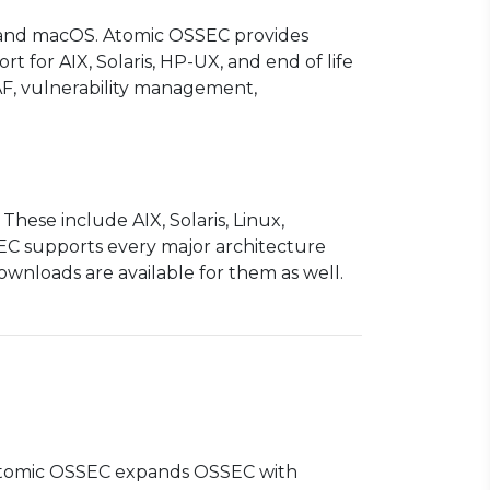
, and macOS. Atomic OSSEC provides
t for AIX, Solaris, HP-UX, and end of life
AF, vulnerability management,
ese include AIX, Solaris, Linux,
EC supports every major architecture
nloads are available for them as well.
 Atomic OSSEC expands OSSEC with