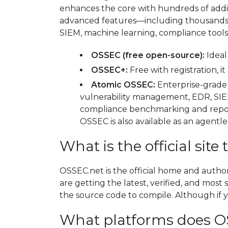
enhances the core with hundreds of addit
advanced features—including thousands o
SIEM, machine learning, compliance tool
OSSEC (free open-source):
Ideal 
OSSEC+:
Free with registration, 
Atomic OSSEC:
Enterprise-grade 
vulnerability management, EDR, SIEM
compliance benchmarking and report
OSSEC is also available as an agent
What is the official si
OSSEC.net is the official home and autho
are getting the latest, verified, and mos
the source code to compile. Although if y
What platforms does O