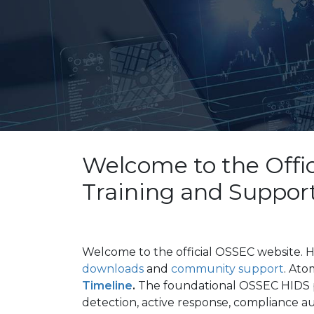
Welcome to the Offi
Training and Suppor
Welcome to the
official
OSSEC website. H
downloads
and
community support
. Ato
Timeline
.
The foundational OSSEC HIDS p
detection, active response, compliance a