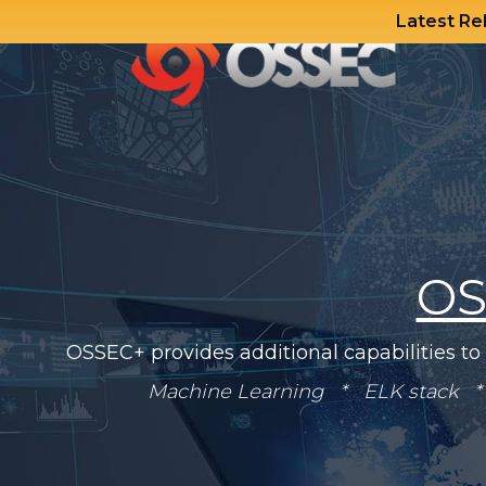
Latest Re
Skip
to
content
OS
OSSEC+ provides additional capabilities to
Machine Learning * ELK stack * 