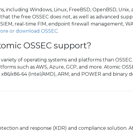
ems, including Windows, Linux, FreeBSD, OpenBSD, Unix
s that the free OSSEC does not, as well as advanced suppor
, SIEM, real-time FIM, endpoint firewall management, W
ore or download OSSEC
.
tomic OSSEC support?
riety of operating systems and platforms than OSSEC. Th
tforms such as AWS, Azure, GCP, and more. Atomic OSS
, x86/x86-64 (Intel/AMD), ARM, and POWER and binary dow
etection and response (XDR) and compliance solution.