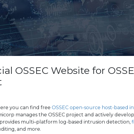
cial OSSEC Website for OSS
t
ere you can find free
OSSEC open-source host-based int
micorp manages the OSSEC project and actively develo
rovides multi–platform log-based intrusion detection,
f
uditing, and more.