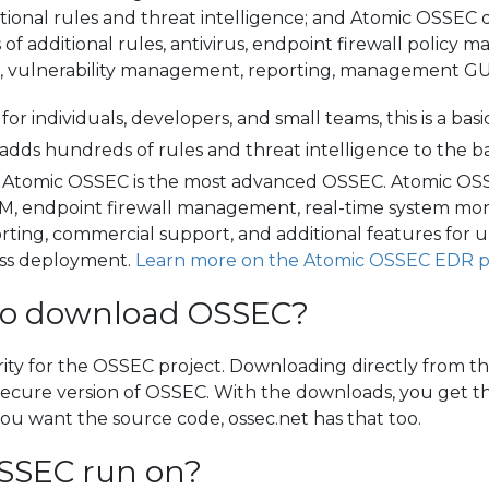
ional rules and threat intelligence; and Atomic OSSEC d
f additional rules, antivirus, endpoint firewall polic
s, vulnerability management, reporting, management GUI
for individuals, developers, and small teams, this is a bas
it adds hundreds of rules and threat intelligence to the
Atomic OSSEC is the most advanced OSSEC. Atomic OSSEC
, endpoint firewall management, real-time system moni
ing, commercial support, and additional features for 
less deployment.
Learn more on the Atomic OSSEC EDR 
te to download OSSEC?
rity for the OSSEC project. Downloading directly from t
t secure version of OSSEC. With the downloads, you get th
ou want the source code, ossec.net has that too.
SSEC run on?