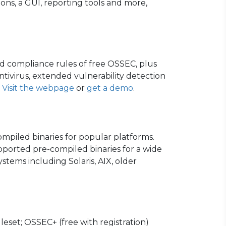
ns, a GUI, reporting tools and more,
d compliance rules of free OSSEC, plus
tivirus, extended vulnerability detection
.
Visit the webpage
or
get a demo
.
ompiled binaries for popular platforms.
pported pre-compiled binaries for a wide
stems including Solaris, AIX, older
leset; OSSEC+ (free with registration)