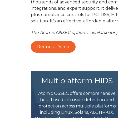
thousands of advanced security and comp
integrations, and expert support. It deli
plus compliance controls for PCI DSS, HI
solution. It’s an effective, affordable a
The Atomic OSSEC option is available for
Request Demo
Multiplatform HIDS
Atomic OSSEC offers comprehensive
host-based intrusion detection and
protection across multiple platforms
including Linux, Solaris, AIX, HP-UX,