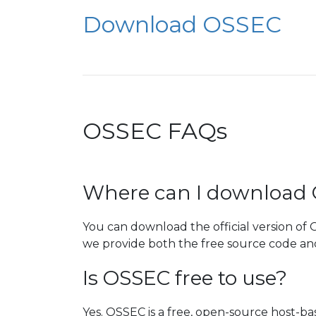
Download OSSEC
OSSEC FAQs
Where can I download
You can download the official version of
we provide both the free source code and 
Is OSSEC free to use?
Yes. OSSEC is a free, open-source host-ba