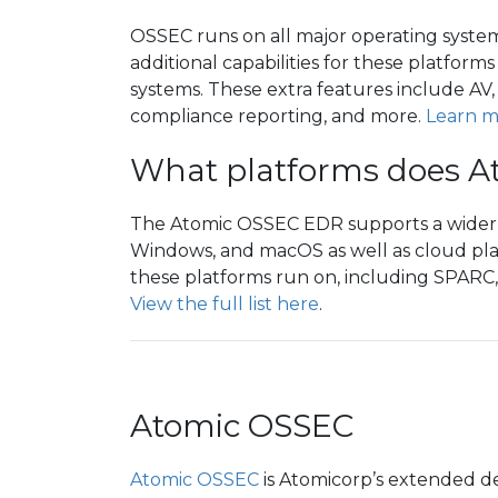
OSSEC runs on all major operating syst
additional capabilities for these platform
systems. These extra features include AV
compliance reporting, and more.
Learn m
What platforms does A
The Atomic OSSEC EDR supports a wider va
Windows, and macOS as well as cloud pla
these platforms run on, including SPARC
View the full list here
.
Atomic OSSEC
Atomic OSSEC
is Atomicorp’s extended d