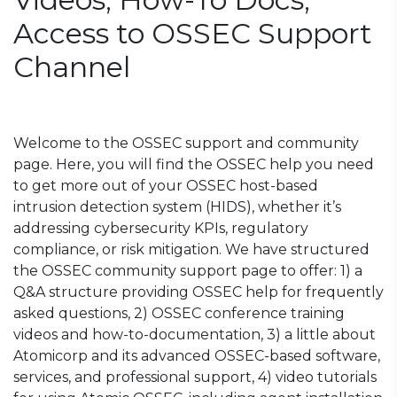
Access to OSSEC Support
Channel
Welcome to the OSSEC support and community
page. Here, you will find the OSSEC help you need
to get more out of your OSSEC host-based
intrusion detection system (HIDS), whether it’s
addressing cybersecurity KPIs, regulatory
compliance, or risk mitigation. We have structured
the OSSEC community support page to offer: 1) a
Q&A structure providing OSSEC help for frequently
asked questions, 2) OSSEC conference training
videos and how-to-documentation, 3) a little about
Atomicorp and its advanced OSSEC-based software,
services, and professional support, 4) video tutorials