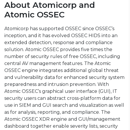
About Atomicorp and
Atomic OSSEC
Atomicorp has
supported OSSEC
since OSSEC’s
inception, and it has evolved OSSEC HIDS into an
extended detection, response and compliance
solution. Atomic OSSEC provides five times the
number of security rules of free OSSEC, including
central AV management features. The Atomic
OSSEC engine integrates additional global threat
and vulnerability data for enhanced security system
preparedness and intrusion prevention. With
Atomic OSSEC’s graphical user interface (GUI), IT
security users can abstract cross-platform data for
use in SIEM and GUI search and visualization as well
as for analysis, reporting, and compliance. The
Atomic OSSEC XDR engine and GUI/management
dashboard together enable severity lists, security