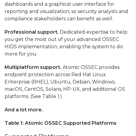
dashboards and a graphical user interface for
reporting and visualization, so security analysts and
compliance stakeholders can benefit as well.
Professional support.
Dedicated expertise to help
you get the most out of your advanced OSSEC
HIDS implementation, enabling the system to do
more for you.
Multiplatform support.
Atomic OSSEC provides
endpoint protection across Red Hat Linux
Enterprise (RHEL), Ubuntu, Debian, Windows,
macOS, CentOS, Solaris, HP-UX, and additional OS
platforms. (See Table 1.)
And a lot more.
Table 1: Atomic OSSEC Supported Platforms