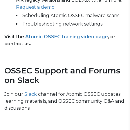
AIX legacy versions and EOL AIX 7.1, and more.
Request a demo.
Scheduling Atomic OSSEC malware scans.
Troubleshooting network settings.
Visit the
Atomic OSSEC training video page
, or
contact us.
OSSEC Support and Forums
on Slack
Join our
Slack
channel for Atomic OSSEC updates,
learning materials, and OSSEC community Q&A and
discussions.