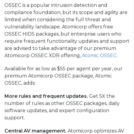
OSSEC is a popular intrusion detection and
compliance foundation, but its scope and agility are
limited when considering the full threat and
vulnerability landscape. Atomicorp offers free
OSSEC HIDS packages, but enterprise users who
require frequent functionality updates and support
are advised to take advantage of our premium
Atomicorp OSSEC XDR offering,
Atomic OSSEC.
Available for as low as $55 per agent per year, our
premium Atomicorp OSSEC package,
Atomic
OSSEC,
adds:
More rules and frequent updates.
Get 5X the
number of rules as other OSSEC packages, daily
software updates, and expert configuration
support.
Central AV management.
Atomicorp optimizes AV