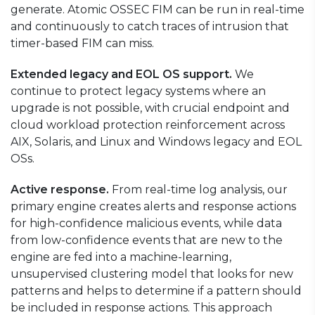
generate. Atomic OSSEC FIM can be run in real-time
and continuously to catch traces of intrusion that
timer-based FIM can miss.
Extended legacy and EOL OS support.
We
continue to protect legacy systems where an
upgrade is not possible, with crucial endpoint and
cloud workload protection reinforcement across
AIX, Solaris, and Linux and Windows legacy and EOL
OSs.
Active response.
From real-time log analysis, our
primary engine creates alerts and response actions
for high-confidence malicious events, while data
from low-confidence events that are new to the
engine are fed into a machine-learning,
unsupervised clustering model that looks for new
patterns and helps to determine if a pattern should
be included in response actions. This approach