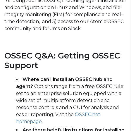
for using Atomic OSSEC, including agent installation
and configuration on Linux and Windows, and file
integrity monitoring (FIM) for compliance and real-
time detection, and 5) access to our Atomic OSSEC
community and forums on Slack.
OSSEC Q&A: Getting OSSEC
Support
Where can I install an OSSEC hub and
agent?
Options range from a free OSSEC rule
set to an enterprise solution equipped with a
wide set of multiplatform detection and
response controls and a GUI for analysis and
easier reporting. V
isit the
OSSEC.net
homepage
.
Are there helpful instructions for installing