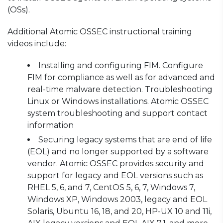
(OSs).
Additional Atomic OSSEC instructional training
videos include:
Installing and configuring FIM. Configure
FIM for compliance as well as for advanced and
real-time malware detection. Troubleshooting
Linux or Windows installations. Atomic OSSEC
system troubleshooting and support contact
information
Securing legacy systems that are end of life
(EOL) and no longer supported by a software
vendor. Atomic OSSEC provides security and
support for legacy and EOL versions such as
RHEL 5, 6, and 7, CentOS 5, 6, 7, Windows 7,
Windows XP, Windows 2003, legacy and EOL
Solaris, Ubuntu 16, 18, and 20, HP-UX 10 and 11i,