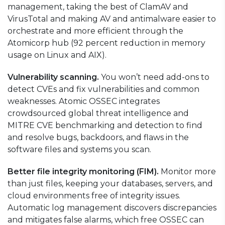
management, taking the best of ClamAV and
VirusTotal
and making AV and
antimalware
easier to
orchestrate
and more efficient
through
the
Atomicorp hub (92 percent reduction in memory
usage on Linux and AIX).
Vulnerability scanning.
You won’t need add-ons to
detect CVEs and fix vulnerabilities and common
weaknesses. Atomic OSSEC integrates
crowdsourced global threat intelligence and
MITRE CVE benchmarking and detection to find
and resolve bugs, backdoors, and flaws in the
software
files and systems you scan.
Better file integrity monitoring (FIM).
Monitor more
than just files, keeping your databases, servers, and
cloud environments free of integrity issues.
Automatic log management discovers discrepancies
and mitigates false alarms, which free OSSEC can