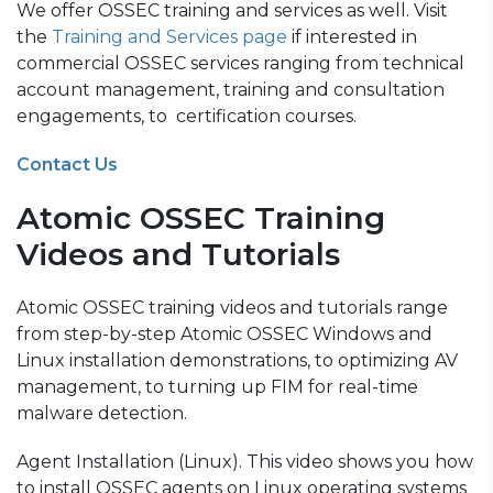
We offer OSSEC training and services as well. Visit
the
Training and Services page
if interested in
commercial OSSEC services ranging from technical
account management, training and consultation
engagements, to certification courses.
Contact Us
Atomic OSSEC Training
Videos and Tutorials
Atomic OSSEC training videos and tutorials range
from step-by-step Atomic OSSEC Windows and
Linux installation demonstrations, to optimizing AV
management, to turning up FIM for real-time
malware detection.
Agent Installation (Linux). This video shows you how
to install OSSEC agents on Linux operating systems