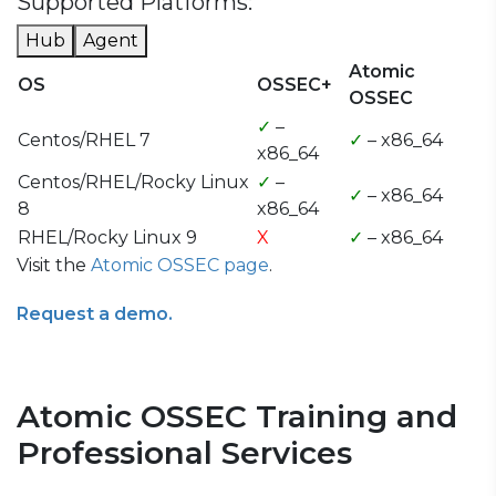
Supported Platforms:
Hub
Agent
Atomic
OS
OSSEC+
OSSEC
✓
–
Centos/RHEL 7
✓
– x86_64
x86_64
Centos/RHEL/Rocky Linux
✓
–
✓
– x86_64
8
x86_64
RHEL/Rocky Linux 9
X
✓
– x86_64
Visit the
Atomic OSSEC page
.
Request a demo.
Atomic OSSEC Training and
Professional Services