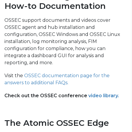
How-to Documentation
OSSEC support documents and videos cover
OSSEC agent and hub installation and
configuration, OSSEC Windows and OSSEC Linux
installation, log monitoring analysis, FIM
configuration for compliance, how you can
integrate a dashboard GUI for analysis and
reporting, and more.
Visit the
OSSEC documentation
page for the
answers to additional FAQs.
Check out the OSSEC conference
video library.
The Atomic OSSEC Edge