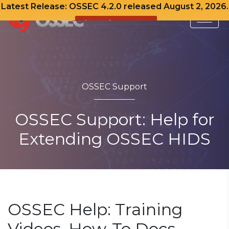
Latest Release: OSSEC 4.2.0 released August 2, 2026.
View Release Notes
Skip
to
content
OSSEC Support
OSSEC Support: Help for
Extending OSSEC HIDS
OSSEC Help: Training
Videos, How-To Docs,