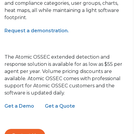
and compliance categories, user groups, charts,
heat maps, all while maintaining a light software
footprint.
Request a demonstration.
The Atomic OSSEC extended detection and
response solution is available for as lo
w as $55 per
agent per year.
Volume pricing discounts are
available. Atomic OSSEC comes with professional
support for Atomic OSSEC customers
and the
software is updated daily.
Get a Demo
Get a Quote