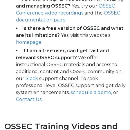
and managing OSSEC?
Yes, try our
OSSEC
Conference video recordings
and
the
OSSEC
documentation page.
Is there a free version of OSSEC and what
are its limitations?
Yes, visit this website’s
homepage.
If I am a free user, can I get fast and
relevant OSSEC support?
We offer
instructional OSSEC materials and access to
additional content and OSSEC community on
our
Slack
support channel. To seek
professional-level OSSEC support and get daily
system enhancements,
schedule a demo,
or
Contact Us
.
OSSEC Training Videos and