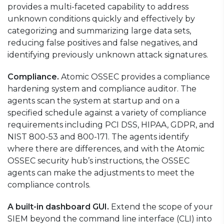
provides a multi-faceted capability to address
unknown conditions quickly and effectively by
categorizing and summarizing large data sets,
reducing false positives and false negatives, and
identifying previously unknown attack signatures.
Compliance.
Atomic OSSEC provides a compliance
hardening system and compliance auditor. The
agents scan the system at startup and on a
specified schedule against a variety of compliance
requirements including PCI DSS, HIPAA, GDPR, and
NIST 800-53 and 800-171. The agents identify
where there are differences, and with the Atomic
OSSEC security hub’s instructions, the OSSEC
agents can make the adjustments to meet the
compliance controls.
A built-in dashboard GUI.
Extend the scope of your
SIEM beyond the command line interface (CLI) into