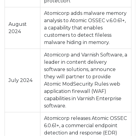
protection.
Atomicorp adds malware memory
analysis to Atomic OSSEC v.6.0.61+,
August
a capability that enables
2024
customers to detect fileless
malware hiding in memory.
Atomicorp and Varnish Software, a
leader in content delivery
software solutions, announce
they will partner to provide
July 2024
Atomic ModSecurity Rules web
application firewall (WAF)
capabilities in Varnish Enterprise
software.
Atomicorp releases Atomic OSSEC
6.0.61+, a commercial endpoint
detection and response (EDR)