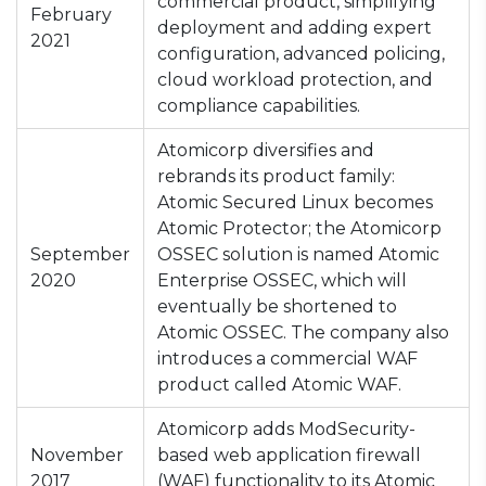
commercial product, simplifying
February
deployment and adding expert
2021
configuration, advanced policing,
cloud workload protection, and
compliance capabilities.
Atomicorp diversifies and
rebrands its product family:
Atomic Secured Linux becomes
Atomic Protector; the Atomicorp
September
OSSEC solution is named Atomic
2020
Enterprise OSSEC, which will
eventually be shortened to
Atomic OSSEC. The company also
introduces a commercial WAF
product called Atomic WAF.
Atomicorp adds ModSecurity-
November
based web application firewall
2017
(WAF) functionality to its Atomic