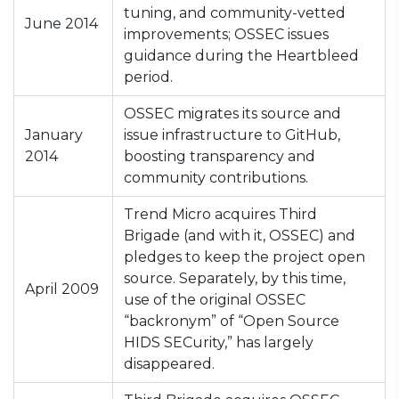
tuning, and community-vetted
June 2014
improvements; OSSEC issues
guidance during the Heartbleed
period.
OSSEC migrates its source and
January
issue infrastructure to GitHub,
2014
boosting transparency and
community contributions.
Trend Micro acquires Third
Brigade (and with it, OSSEC) and
pledges to keep the project open
source. Separately, by this time,
April 2009
use of the original OSSEC
“backronym” of “Open Source
HIDS SECurity,” has largely
disappeared.