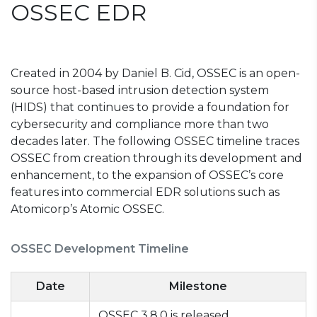
OSSEC EDR
Created in 2004 by Daniel B. Cid, OSSEC is an open-
source host-based intrusion detection system
(HIDS) that continues to provide a foundation for
cybersecurity and compliance more than two
decades later. The following OSSEC timeline traces
OSSEC from creation through its development and
enhancement, to the expansion of OSSEC’s core
features into commercial EDR solutions such as
Atomicorp’s Atomic OSSEC.
OSSEC Development Timeline
Date
Milestone
OSSEC 3.8.0 is released,