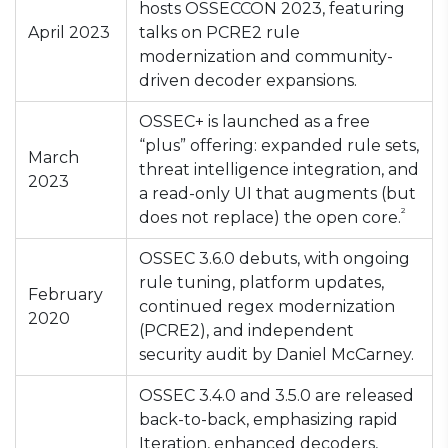
hosts OSSECCON 2023, featuring
April 2023
talks on PCRE2 rule
modernization and community-
driven decoder expansions.
OSSEC+ is launched as a free
“plus” offering: expanded rule sets,
March
threat intelligence integration, and
2023
a read-only UI that augments (but
²
does not replace) the open core.
OSSEC 3.6.0 debuts, with ongoing
rule tuning, platform updates,
February
continued regex modernization
2020
(PCRE2), and independent
security audit by Daniel McCarney.
OSSEC 3.4.0 and 3.5.0 are released
back-to-back, emphasizing rapid
Iteration, enhanced decoders,