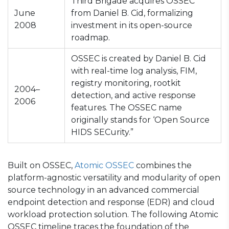
Third Brigade acquires OSSEC
June
from Daniel B. Cid, formalizing
2008
investment in its open-source
roadmap.
OSSEC is created by Daniel B. Cid
with real-time log analysis, FIM,
registry monitoring, rootkit
2004–
detection, and active response
2006
features. The OSSEC name
originally stands for ‘Open Source
HIDS SECurity.”
Built on OSSEC,
Atomic OSSEC
combines the
platform-agnostic versatility and modularity of open
source technology in an advanced commercial
endpoint detection and response (EDR) and cloud
workload protection solution. The following Atomic
OSSEC timeline traces the foundation of the