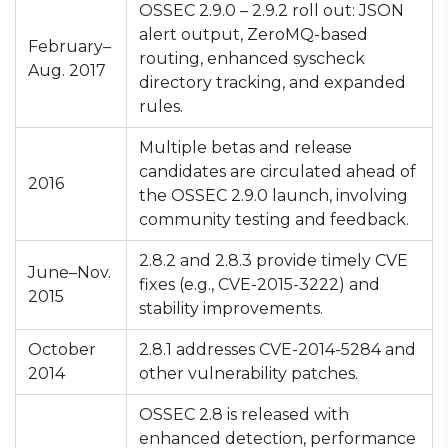
OSSEC 2.9.0 – 2.9.2 roll out: JSON
alert output, ZeroMQ-based
February–
routing, enhanced syscheck
Aug. 2017
directory tracking, and expanded
rules.
Multiple betas and release
candidates are circulated ahead of
2016
the OSSEC 2.9.0 launch, involving
community testing and feedback.
2.8.2 and 2.8.3 provide timely CVE
June–Nov.
fixes (e.g., CVE-2015-3222) and
2015
stability improvements.
October
2.8.1 addresses CVE-2014-5284 and
2014
other vulnerability patches.
OSSEC 2.8 is released with
enhanced detection, performance