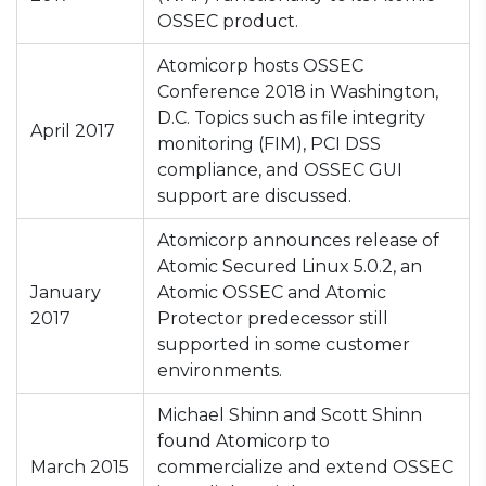
OSSEC product.
Atomicorp hosts OSSEC
Conference 2018 in Washington,
D.C. Topics such as file integrity
April 2017
monitoring (FIM), PCI DSS
compliance, and OSSEC GUI
support are discussed.
Atomicorp announces release of
Atomic Secured Linux 5.0.2, an
January
Atomic OSSEC and Atomic
2017
Protector predecessor still
supported in some customer
environments.
Michael Shinn and Scott Shinn
found Atomicorp to
March 2015
commercialize and extend OSSEC