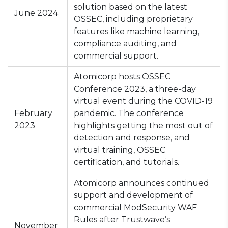
solution based on the latest
June 2024
OSSEC, including proprietary
features like machine learning,
compliance auditing, and
commercial support.
Atomicorp hosts OSSEC
Conference 2023, a three-day
virtual event during the COVID-19
February
pandemic. The conference
2023
highlights getting the most out of
detection and response, and
virtual training, OSSEC
certification, and tutorials.
Atomicorp announces continued
support and development of
commercial ModSecurity WAF
Rules after Trustwave’s
November