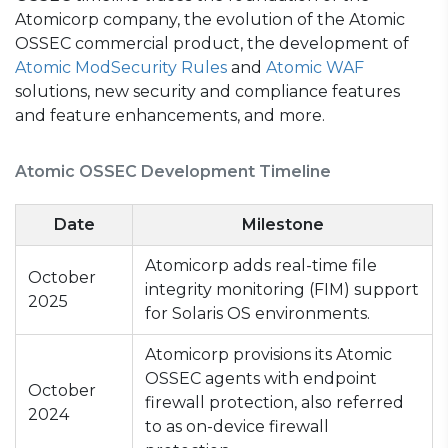
Atomicorp company, the evolution of the Atomic
OSSEC commercial product, the development of
Atomic ModSecurity Rules
and
Atomic WAF
solutions, new security and compliance features
and feature enhancements, and more.
Atomic OSSEC Development Timeline
Date
Milestone
Atomicorp adds real-time file
October
integrity monitoring (FIM) support
2025
for Solaris OS environments.
Atomicorp provisions its Atomic
OSSEC agents with endpoint
October
firewall protection, also referred
2024
to as on-device firewall