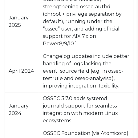
strengthening ossec-authd
(chroot + privilege separation by
January
default), running under the
2025
“ossec” user, and adding official
support for AIX 7.x on
¹
Power8/9/10.
Changelog updates include better
handling of logs lacking the
April 2024
event_source field (e.g., in ossec-
testrule and ossec-analysisd),
improving integration flexibility.
OSSEC 3.7.0 adds systemd
January
journald support for seamless
2024
integration with modern Linux
ecosystems.
OSSEC Foundation (via Atomicorp)