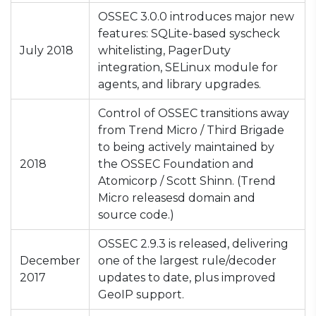
OSSEC 3.0.0 introduces major new
features: SQLite-based syscheck
July 2018
whitelisting, PagerDuty
integration, SELinux module for
agents, and library upgrades.
Control of OSSEC transitions away
from Trend Micro / Third Brigade
to being actively maintained by
2018
the OSSEC Foundation and
Atomicorp / Scott Shinn. (Trend
Micro releasesd domain and
source code.)
OSSEC 2.9.3 is released, delivering
December
one of the largest rule/decoder
2017
updates to date, plus improved
GeoIP support.