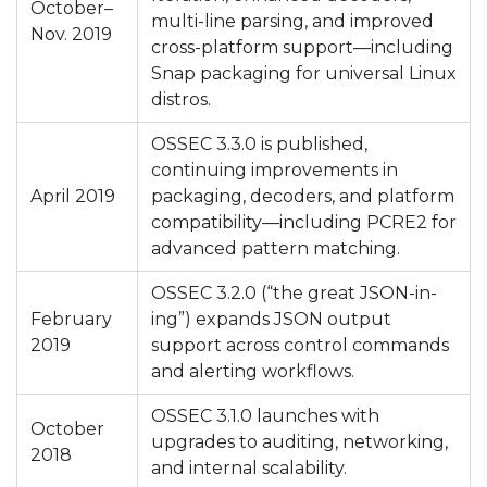
October–
multi-line parsing, and improved
Nov. 2019
cross-platform support—including
Snap packaging for universal Linux
distros.
OSSEC 3.3.0 is published,
continuing improvements in
April 2019
packaging, decoders, and platform
compatibility—including PCRE2 for
advanced pattern matching.
OSSEC 3.2.0 (“the great JSON-in-
February
ing”) expands JSON output
2019
support across control commands
and alerting workflows.
OSSEC 3.1.0 launches with
October
upgrades to auditing, networking,
2018
and internal scalability.