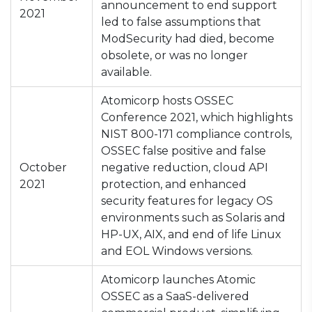
announcement to end support
2021
led to false assumptions that
ModSecurity had died, become
obsolete, or was no longer
available.
Atomicorp hosts OSSEC
Conference 2021, which highlights
NIST 800-171 compliance controls,
OSSEC false positive and false
October
negative reduction, cloud API
2021
protection, and enhanced
security features for legacy OS
environments such as Solaris and
HP-UX, AIX, and end of life Linux
and EOL Windows versions.
Atomicorp launches Atomic
OSSEC as a SaaS-delivered