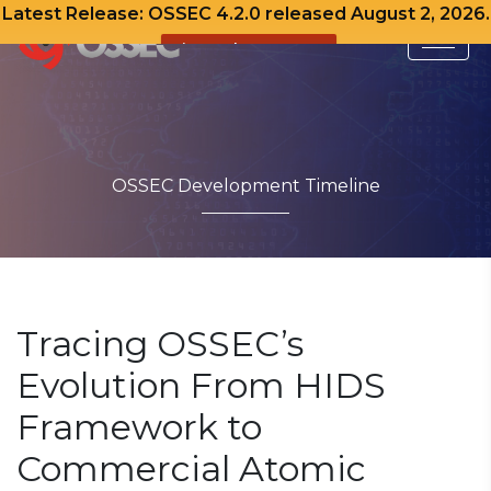
Latest Release: OSSEC 4.2.0 released August 2, 2026.
View Release Notes
Skip
to
content
OSSEC Development Timeline
Tracing OSSEC’s
Evolution From HIDS
Framework to
Commercial Atomic