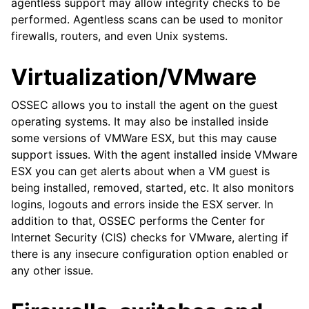
agentless support may allow integrity checks to be
performed. Agentless scans can be used to monitor
firewalls, routers, and even Unix systems.
Virtualization/VMware
OSSEC allows you to install the agent on the guest
operating systems. It may also be installed inside
some versions of VMWare ESX, but this may cause
support issues. With the agent installed inside VMware
ESX you can get alerts about when a VM guest is
being installed, removed, started, etc. It also monitors
logins, logouts and errors inside the ESX server. In
addition to that, OSSEC performs the Center for
Internet Security (CIS) checks for VMware, alerting if
there is any insecure configuration option enabled or
any other issue.