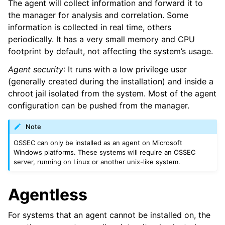
The agent will collect information and forward it to
the manager for analysis and correlation. Some
information is collected in real time, others
periodically. It has a very small memory and CPU
footprint by default, not affecting the system’s usage.
Agent security
: It runs with a low privilege user
(generally created during the installation) and inside a
chroot jail isolated from the system. Most of the agent
configuration can be pushed from the manager.
Note
OSSEC can only be installed as an agent on Microsoft
Windows platforms. These systems will require an OSSEC
server, running on Linux or another unix-like system.
Agentless
For systems that an agent cannot be installed on, the