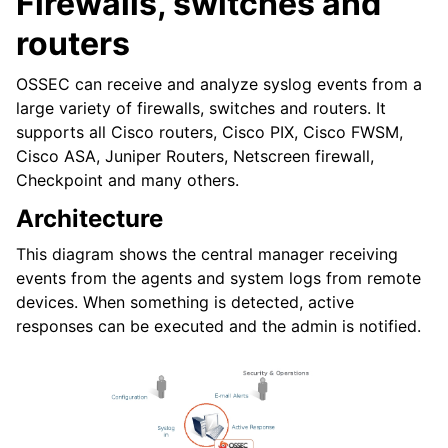
Firewalls, switches and
routers
OSSEC can receive and analyze syslog events from a
large variety of firewalls, switches and routers. It
supports all Cisco routers, Cisco PIX, Cisco FWSM,
Cisco ASA, Juniper Routers, Netscreen firewall,
Checkpoint and many others.
Architecture
This diagram shows the central manager receiving
events from the agents and system logs from remote
devices. When something is detected, active
responses can be executed and the admin is notified.