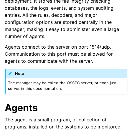
deployment. It stores the file integrity checking
databases, the logs, events, and system auditing
entries. All the rules, decoders, and major
configuration options are stored centrally in the
manager; making it easy to administer even a large
number of agents.
Agents connect to the server on port 1514/udp.
Communication to this port must be allowed for
agents to communicate with the server.
Note
The manager may be called the OSSEC server, or even just
server in this documentation.
Agents
The agent is a small program, or collection of
programs, installed on the systems to be monitored.