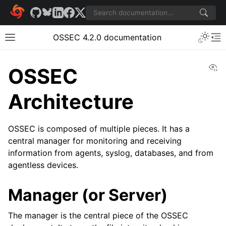
OSSEC 4.2.0 documentation
Vi
OSSEC
Architecture
OSSEC is composed of multiple pieces. It has a
central manager for monitoring and receiving
information from agents, syslog, databases, and from
agentless devices.
Manager (or Server)
The manager is the central piece of the OSSEC