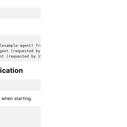
(example-agent) from: 192.168.10.5
gent (requested by 192.168.10.5)
nt (requested by 192.168.10.5)
ication
d when starting.