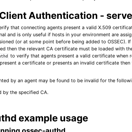
Client Authentication - serve
rify that connecting agents present a valid X.509 certific
onal and is only useful if hosts in your environment are assi
sioned (or at some point before being added to OSSEC). If 
ired then the relevant CA certificate must be loaded with th
to verify that agents present a valid certificate when r
uthd
resent a certificate or presents an invalid certificate then 
ented by an agent may be found to be invalid for the follow
d by the specified CA.
thd example usage
nning ossec-authd