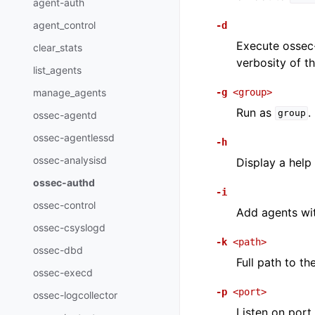
agent-auth
agent_control
-d
Execute ossec-
clear_stats
verbosity of 
list_agents
-g
<group>
manage_agents
Run as
.
group
ossec-agentd
ossec-agentlessd
-h
ossec-analysisd
Display a help
ossec-authd
-i
ossec-control
Add agents wit
ossec-csyslogd
-k
<path>
ossec-dbd
Full path to th
ossec-execd
-p
<port>
ossec-logcollector
Listen on port.