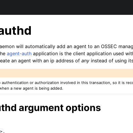
authd
aemon will automatically add an agent to an OSSEC manag
The
agent-auth
application is the client application used wi
reate an agent with an ip address of
any
instead of using its
o authentication or authorization involved in this transaction, so it is r
when a new agent is being added.
thd argument options
.
>