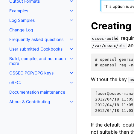
Output Formats
This option is a
Examples
Log Samples
Creating
Change Log
requir
ossec-authd
Frequently asked questions
an
/var/ossec/etc
User submitted Cookbooks
Build, compile, and not much
# 
openssl
genrsa
more
# 
openssl
req
-n
OSSEC PGP/GPG keys
Without the key
o
oRFC:
Documentation maintenance
[user@ossec-mana
2012/04/18 11:05
About & Contributing
2012/04/18 11:05
2012/04/18 11:05
If the default loc
not suitable then t