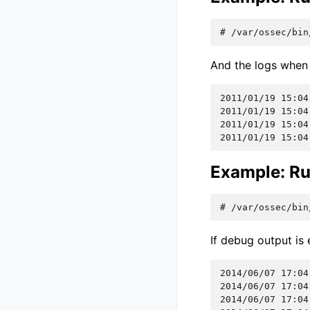
# 
/var/ossec/bin
And the logs when 
2011/01/19 15:04
2011/01/19 15:04
2011/01/19 15:04
2011/01/19 15:04
Example: Ru
# 
/var/ossec/bin
If debug output is 
2014/06/07 17:04
2014/06/07 17:04
2014/06/07 17:04