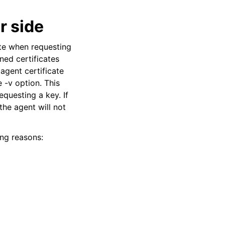
r side
ate when requesting
gned certificates
agent certificate
e -v option. This
equesting a key. If
the agent will not
ing reasons: