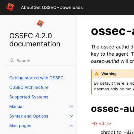
About
Get OSSEC+
Downloads
ossec-
OSSEC 4.2.0
documentation
The ossec-authd d
key to the agent. 
ossec-authd
will c
Warning
Getting started with OSSEC
By default there is n
OSSEC Architecture
daemon only be run 
Supported Systems
ossec-au
Manual
Syntax and Options
-D
<dir>
Man pages
chroot to
<dir