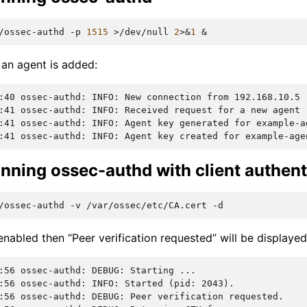
/ossec-authd
-p
1515
>/dev/null
2
>
&
1
&
an agent is added:
:40 ossec-authd: INFO: New connection from 192.168.10.5
:41 ossec-authd: INFO: Received request for a new agent 
:41 ossec-authd: INFO: Agent key generated for example-a
:41 ossec-authd: INFO: Agent key created for example-age
nning ossec-authd with client authent
/ossec-authd
-v
/var/ossec/etc/CA.cert
enabled then “Peer verification requested” will be displaye
:56 ossec-authd: DEBUG: Starting ...
:56 ossec-authd: INFO: Started (pid: 2043).
:56 ossec-authd: DEBUG: Peer verification requested.