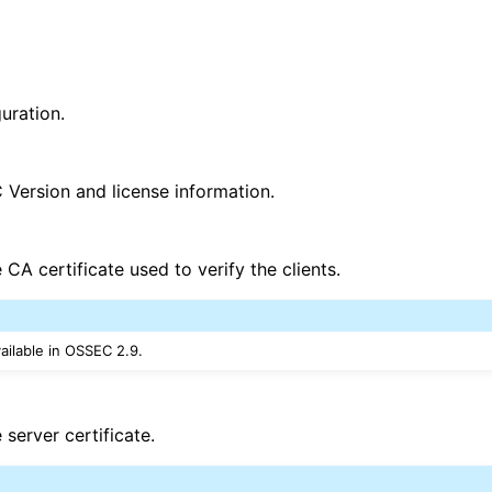
uration.
Version and license information.
e CA certificate used to verify the clients.
vailable in OSSEC 2.9.
e server certificate.