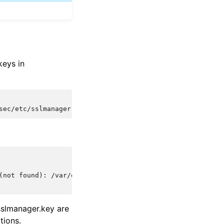
keys in
sec/etc/sslmanager.cert
-days
365
(not found): /var/ossec/etc/sslmanager.cert
/sslmanager.key are
tions.