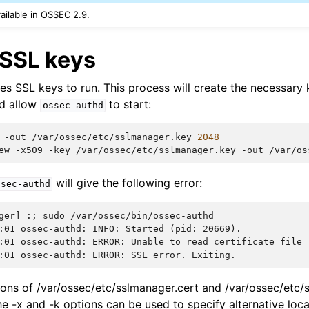
vailable in OSSEC 2.9.
 SSL keys
es SSL keys to run. This process will create the necessary 
d allow
to start:
ossec-authd
-out
/var/ossec/etc/sslmanager.key
2048
ew
-x509
-key
/var/ossec/etc/sslmanager.key
-out
/var/os
will give the following error:
ssec-authd
ger] :; sudo /var/ossec/bin/ossec-authd
:01 ossec-authd: INFO: Started (pid: 20669).
:01 ossec-authd: ERROR: Unable to read certificate file 
:01 ossec-authd: ERROR: SSL error. Exiting.
ations of /var/ossec/etc/sslmanager.cert and /var/ossec/etc
he -x and -k options can be used to specify alternative loca