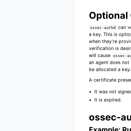
Optional 
can ve
ossec-authd
a key. This is opti
when they’re provi
verification is des
will cause
ossec-a
an agent does not p
be allocated a key.
A certificate pres
It was not signe
It is expired.
ossec-au
Example: Ru