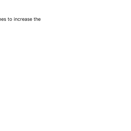
es to increase the