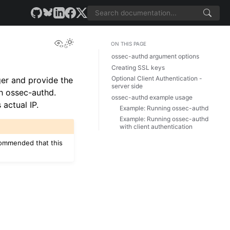
View this page
ON THIS PAGE
ossec-authd argument options
Creating SSL keys
Optional Client Authentication -
er and provide the
server side
th ossec-authd.
ossec-authd example usage
 actual IP.
Example: Running ossec-authd
Example: Running ossec-authd
with client authentication
ecommended that this