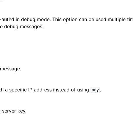
authd in debug mode. This option can be used multiple tim
the debug messages.
 message.
h a specific IP address instead of using
.
any
e server key.