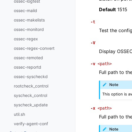
ossec-logtest
Default
1515
ossec-maild
ossec-makelists
-t
ossec-monitord
Test the config
ossec-regex
-V
ossec-regex-convert
Display OSSEC 
ossec-remoted
-v
<path>
ossec-reportd
Full path to th
ossec-syscheckd
Note
rootcheck_control
This option is a
syscheck_control
syscheck_update
-x
<path>
util.sh
Full path to th
verify-agent-conf
Note