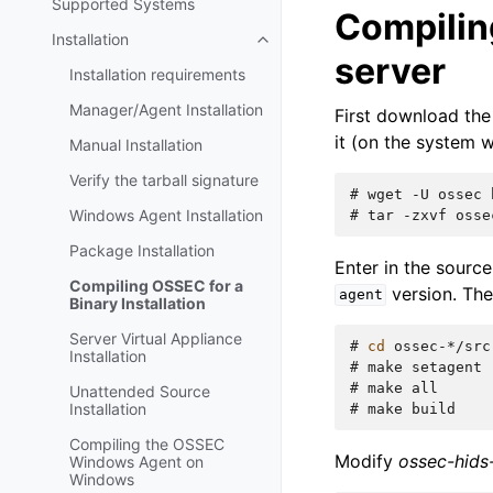
Supported Systems
Compilin
Installation
server
Installation requirements
Manager/Agent Installation
First download the
it (on the system w
Manual Installation
Verify the tarball signature
# 
wget
-U
ossec
Windows Agent Installation
# 
tar
-zxvf
Package Installation
Enter in the sourc
Compiling OSSEC for a
version. Th
agent
Binary Installation
Server Virtual Appliance
# 
cd
Installation
# 
make
# 
make
Unattended Source
Installation
# 
make
Compiling the OSSEC
Modify
ossec-hids
Windows Agent on
Windows