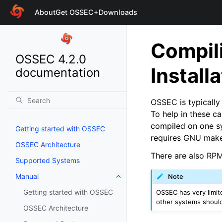
About
Get OSSEC+
Downloads
Compili
OSSEC 4.2.0
Install
documentation
OSSEC is typically 
To help in these c
compiled on one sy
Getting started with OSSEC
requires GNU make
OSSEC Architecture
There are also RP
Supported Systems
Manual
Note
Getting started with OSSEC
OSSEC has very limite
other systems should
OSSEC Architecture