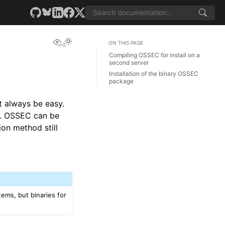
View this page
ON THIS PAGE
Compiling OSSEC for install on a
second server
Installation of the binary OSSEC
package
t always be easy.
le. OSSEC can be
ion method still
tems, but binaries for