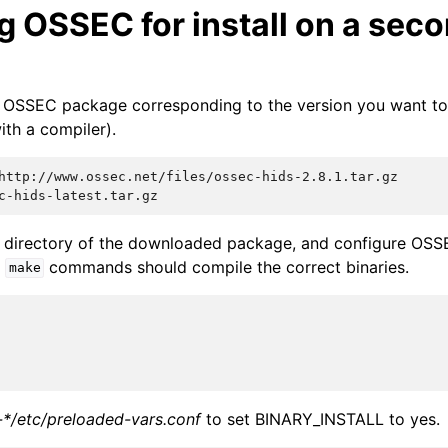
g OSSEC for install on a sec
 OSSEC package corresponding to the version you want to 
ith a compiler).
e directory of the downloaded package, and configure OSSE
e
commands should compile the correct binaries.
make
-*/etc/preloaded-vars.conf
to set BINARY_INSTALL to yes.