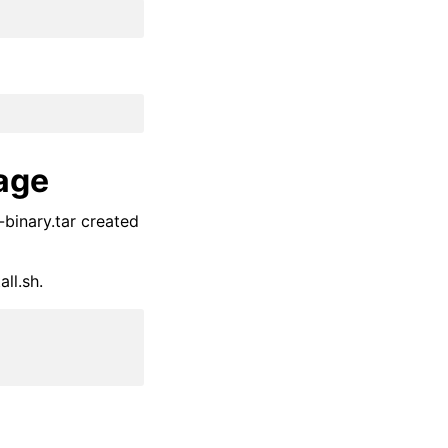
kage
binary.tar created
ll.sh.