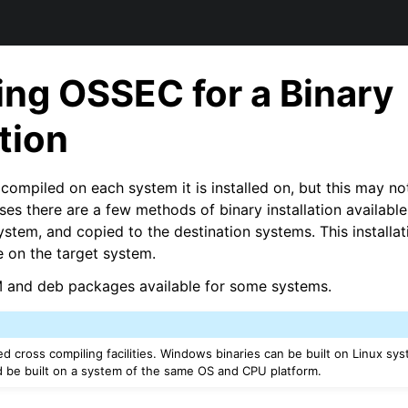
ng OSSEC for a Binary
ation
compiled on each system it is installed on, but this may no
ases there are a few methods of binary installation availab
stem, and copied to the destination systems. This installat
 on the target system.
M and deb packages available for some systems.
d cross compiling facilities. Windows binaries can be built on Linux sys
 be built on a system of the same OS and CPU platform.