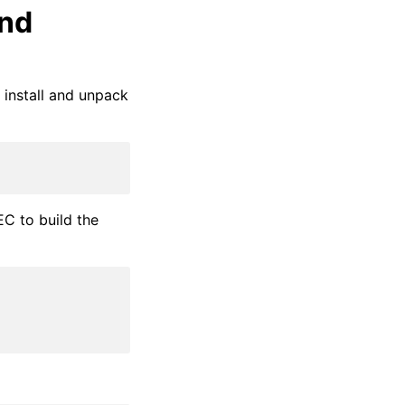
ond
install and unpack
C to build the