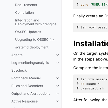
# 
echo
"USER_BIN
Requirements
Compilation
Finally create an
Integration and
Deployment with cfengine
# 
tar
-cvf
ossec
OSSEC Updates
Upgrading to OSSEC 4.x
Installa
systemd deployment
On the target syst
Agents
in the steps above.
Log monitoring/analysis
Complete the instal
Syscheck
Rootcheck Manual
# 
tar
xfv
# 
cd
Rules and Decoders
# 
Output and Alert options
After following the
Active Response