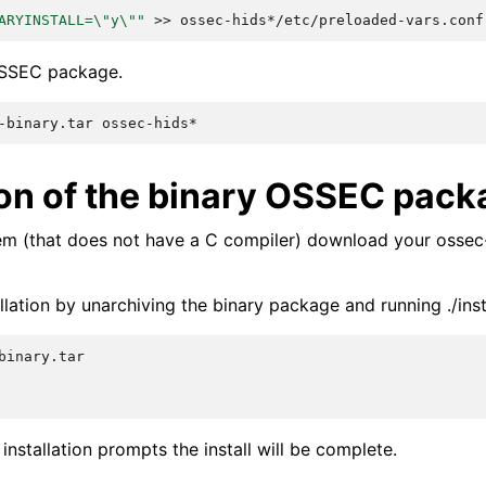
ARYINSTALL=\"y\""
>>
 OSSEC package.
-binary.tar
tion of the binary OSSEC pac
em (that does not have a C compiler) download your ossec-
lation by unarchiving the binary package and running ./insta
 installation prompts the install will be complete.