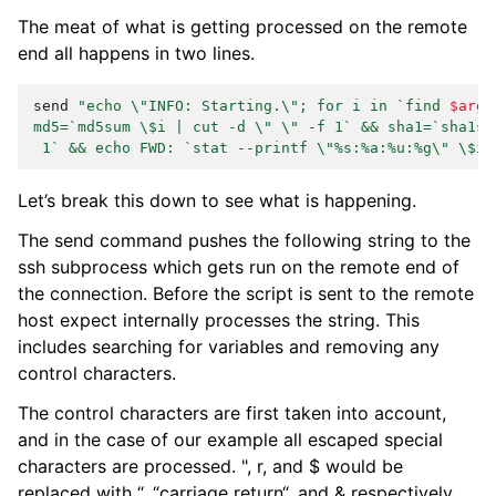
The meat of what is getting processed on the remote
end all happens in two lines.
send
"echo \"INFO: Starting.\"; for i in `find 
$args
md5=`md5sum \$i | cut -d \" \" -f 1` && sha1=`sha1su
 1` && echo FWD: `stat --printf \"%s:%a:%u:%g\" \$i`
Let’s break this down to see what is happening.
The send command pushes the following string to the
ssh subprocess which gets run on the remote end of
the connection. Before the script is sent to the remote
host expect internally processes the string. This
includes searching for variables and removing any
control characters.
The control characters are first taken into account,
and in the case of our example all escaped special
characters are processed. ", r, and $ would be
replaced with “, “carriage return“, and & respectively.