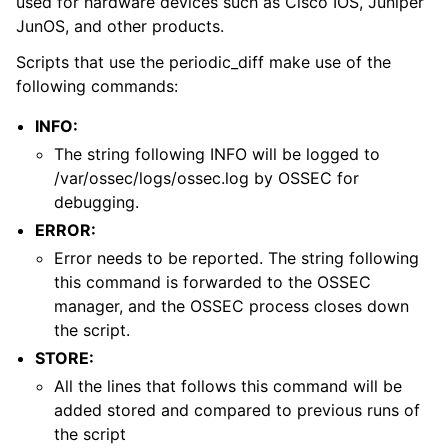
used for hardware devices such as Cisco IOS, Juniper
JunOS, and other products.
Scripts that use the periodic_diff make use of the
following commands:
INFO:
The string following INFO will be logged to
/var/ossec/logs/ossec.log by OSSEC for
debugging.
ERROR:
Error needs to be reported. The string following
this command is forwarded to the OSSEC
manager, and the OSSEC process closes down
the script.
STORE:
All the lines that follows this command will be
added stored and compared to previous runs of
the script