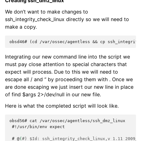
Creating ssh_dmz_linux
We don’t want to make changes to
ssh_integrity_check_linux directly so we will need to
make a copy.
obsd46# (cd /var/ossec/agentless && cp ssh_integrity
Integrating our new command line into the script we
must pay close attention to special characters that
expect will process. Due to this we will need to
escape all / and “ by proceeding them with . Once we
are done escaping we just insert our new line in place
of find $args 2>/dev/null in our new file.
Here is what the completed script will look like.
obsd56# cat /var/ossec/agentless/ssh_dmz_linux
 #
!/usr/bin/env
expect

 # 
@
(
#) $Id: ssh_integrity_check_linux,v 1.11 2009/0