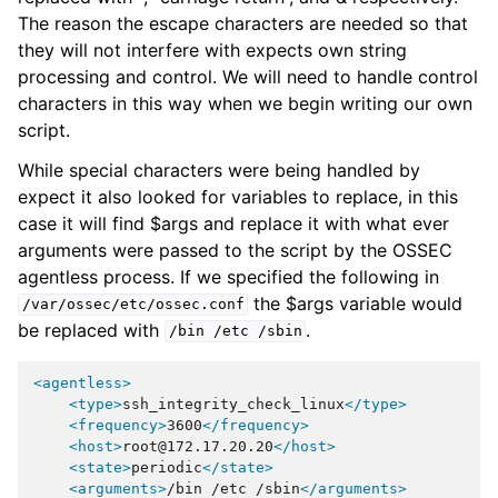
The reason the escape characters are needed so that
they will not interfere with expects own string
processing and control. We will need to handle control
characters in this way when we begin writing our own
script.
While special characters were being handled by
expect it also looked for variables to replace, in this
case it will find $args and replace it with what ever
arguments were passed to the script by the OSSEC
agentless process. If we specified the following in
the $args variable would
/var/ossec/etc/ossec.conf
be replaced with
.
/bin
/etc
/sbin
<agentless>
<type>
ssh_integrity_check_linux
</type>
<frequency>
3600
</frequency>
<host>
root@172.17.20.20
</host>
<state>
periodic
</state>
<arguments>
/bin
/etc
/sbin
</arguments>