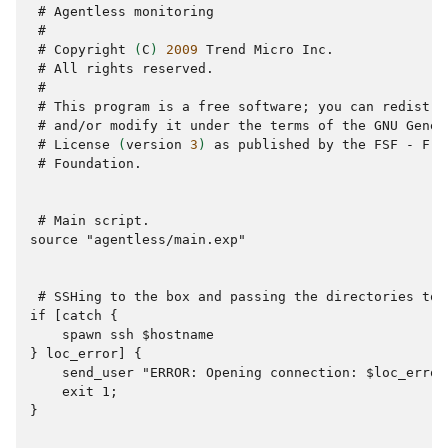
 # 
Agentless
 #
 # 
Copyright
(
C
)
2009
Trend
Micro
 # 
All
rights
 #
 # 
This
program
is
a
free
software
;
you
can
redistri
 # 
and/or
modify
it
under
the
terms
of
the
GNU
Gener
 # 
License
(
version
3
)
as
published
by
the
FSF
-
Fre
 # 
Foundation.

 # 
Main
source "agentless/main.exp"
 # 
SSHing
to
the
box
and
passing
the
directories
to
if [catch {
    spawn ssh $hostname
} loc_error] {
    send_user "ERROR: Opening connection: $loc_error
    exit 1;
}