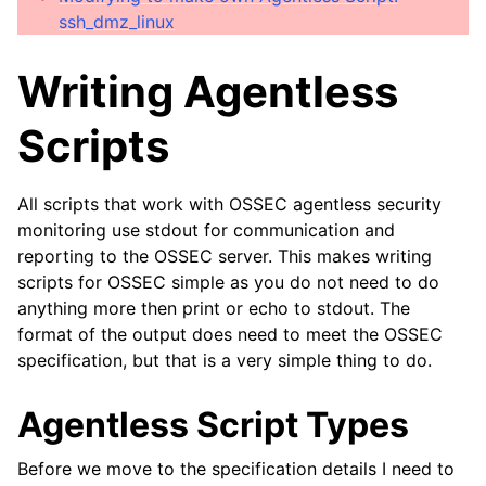
ssh_dmz_linux
Writing Agentless
Scripts
All scripts that work with OSSEC agentless security
monitoring use stdout for communication and
reporting to the OSSEC server. This makes writing
scripts for OSSEC simple as you do not need to do
anything more then print or echo to stdout. The
format of the output does need to meet the OSSEC
specification, but that is a very simple thing to do.
Agentless Script Types
Before we move to the specification details I need to