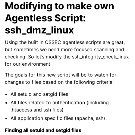
Modifying to make own
Agentless Script:
ssh_dmz_linux
Using the built in OSSEC agentless scripts are great,
but sometimes we need more focused scanning and
checking. So let’s modify the ssh_integrity_check_linux
for our environment.
The goals for this new script will be to watch for
changes to files based on the following criteria:
All setuid and setgid files
All files related to authentication (including
.htaccess and ssh files)
All application specific files (apache, ssh)
Finding all setuid and setgid files