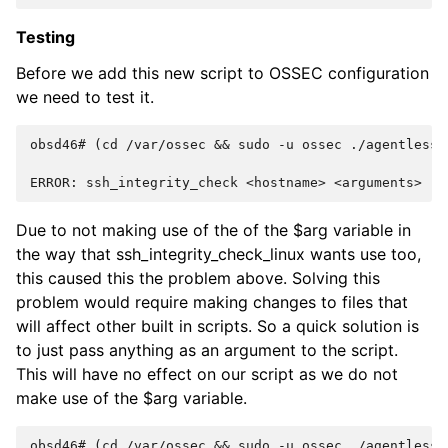
Testing
Before we add this new script to OSSEC configuration
we need to test it.
obsd46# (cd /var/ossec && sudo -u ossec ./agentless/
ERROR: ssh_integrity_check <hostname> <arguments>
Due to not making use of the of the $arg variable in
the way that ssh_integrity_check_linux wants use too,
this caused this the problem above. Solving this
problem would require making changes to files that
will affect other built in scripts. So a quick solution is
to just pass anything as an argument to the script.
This will have no effect on our script as we do not
make use of the $arg variable.
obsd46# (cd /var/ossec && sudo -u ossec ./agentless/