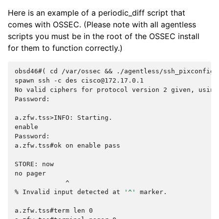
Here is an example of a periodic_diff script that
comes with OSSEC. (Please note with all agentless
scripts you must be in the root of the OSSEC install
for them to function correctly.)
obsd46#( cd /var/ossec && ./agentless/ssh_pixconfig_
spawn ssh -c des cisco@172.17.0.1
No valid ciphers for protocol version 2 given, using
Password:
a.zfw.tss>INFO: Starting.
enable
Password:
a.zfw.tss#ok on enable pass
STORE: now
no pager
             ^
% 
Invalid
input
detected
at
'^'
marker.

a.zfw.tss#term len 0