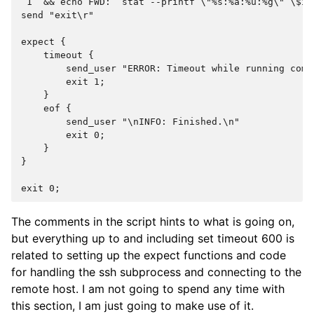
 1` && echo FWD: `stat --printf \"%s:%a:%u:%g\" \$i`
send "exit\r"
expect {
    timeout {
        send_user "ERROR: Timeout while running comm
        exit 1;
    }
    eof {
        send_user "\nINFO: Finished.\n"
        exit 0;
    }
}
exit 0;
The comments in the script hints to what is going on,
but everything up to and including set timeout 600 is
related to setting up the expect functions and code
for handling the ssh subprocess and connecting to the
remote host. I am not going to spend any time with
this section, I am just going to make use of it.