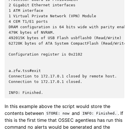
2 Gigabit Ethernet interfaces
1 ATM interface
1 Virtual Private Network (VPN) Module
4 CEM T1/E1 ports
DRAM configuration is 64 bits wide with parity enabl
479K bytes of NVRAM.
492015K bytes of USB Flash usbflash0 (Read/Write)
62720K bytes of ATA System CompactFlash (Read/Write)
Configuration register is 0x2102
a.zfw.tss#exit
Connection to 172.17.0.1 closed by remote host.
Connection to 172.17.0.1 closed.
INFO: Finished.
In this example above the script would store the
contents between
and
. If
STORE:
now
INFO:
Finished.
this is the first time that OSSEC agentless has run this
command no alerts would be generated and the