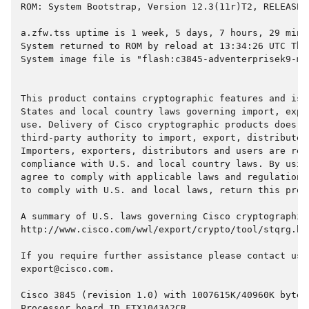
ROM: System Bootstrap, Version 12.3(11r)T2, RELEASE 
a.zfw.tss uptime is 1 week, 5 days, 7 hours, 29 minu
System returned to ROM by reload at 13:34:26 UTC Thu
System image file is "flash:c3845-adventerprisek9-mz
This product contains cryptographic features and is 
States and local country laws governing import, expo
use. Delivery of Cisco cryptographic products does n
third-party authority to import, export, distribute 
Importers, exporters, distributors and users are res
compliance with U.S. and local country laws. By usin
agree to comply with applicable laws and regulations
to comply with U.S. and local laws, return this prod
A summary of U.S. laws governing Cisco cryptographic
http://www.cisco.com/wwl/export/crypto/tool/stqrg.ht
If you require further assistance please contact us 
export@cisco.com.
Cisco 3845 (revision 1.0) with 1007615K/40960K bytes
Processor board ID FTX1043A2CR