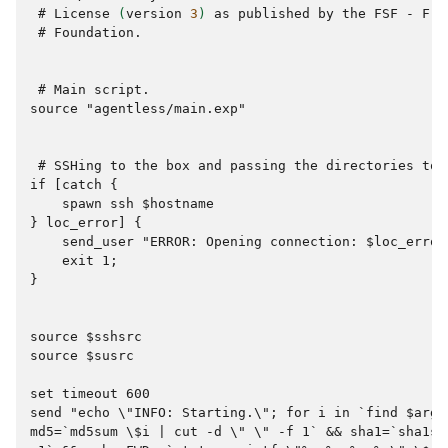
 # 
License
(
version
3
)
as
published
by
the
FSF
-
Fre
 # 
Foundation.

 # 
Main
source "agentless/main.exp"
 # 
SSHing
to
the
box
and
passing
the
directories
to
if [catch {
    spawn ssh $hostname
} loc_error] {
    send_user "ERROR: Opening connection: $loc_error
    exit 1;
}
source $sshsrc
source $susrc
set timeout 600
send "echo \"INFO: Starting.\"; for i in `find $args
md5=`md5sum \$i | cut -d \" \" -f 1` && sha1=`sha1su