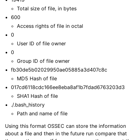
Total size of file, in bytes
600
Access rights of file in octal
0
User ID of file owner
0
Group ID of file owner
fb30de5b02029950ae05885a3d407c8c
MD5 Hash of file
017cd6118cdc166ee8eba8af1b7fdad6763203d3
SHA1 Hash of file
./.bash_history
Path and name of file
Using this format OSSEC can store the information
about a file and then in the future run compare that