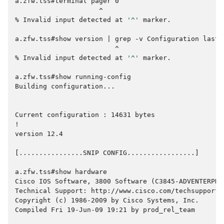
a.zfw.tss#terminal pager 0
                     ^
% 
Invalid
input
detected
at
'^'
marker.

a.zfw.tss#show version | grep -v Configuration last|
                         ^
% 
Invalid
input
detected
at
'^'
marker.

a.zfw.tss#show running-config
Building configuration...
Current configuration : 14631 bytes
!
version 12.4
[................SNIP CONFIG.................]
a.zfw.tss#show hardware
Cisco IOS Software, 3800 Software (C3845-ADVENTERPRI
Technical Support: http://www.cisco.com/techsupport
Copyright (c) 1986-2009 by Cisco Systems, Inc.
Compiled Fri 19-Jun-09 19:21 by prod_rel_team