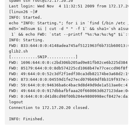
spawn ssh root@172.17.20.20
Last login: Wed Nov  4 11:32:51 2009 from 172.17.20.
[linux26 ~]#
INFO: Started.
echo "INFO: Starting."; for i in `find {/bin /etc /s
md5=`md5sum $i | cut -d " " -f 1` && sha1=`sh a1sum 
 1` && echo FWD: `stat --printf "%s:%a:%u:%g" $i`:$m
INFO: Starting.
FWD: 833:644:0:0:4148adea745af5121963f6b731b60013:60
glib2.sh
[...........SNIP............]
FWD: 1696:644:0:0:c2bd306b205ad9e81fb02ce6b225d384:5
FWD: 85179:644:0:0:8db574225cd1068b47e77ceccd96f8ff:
FWD: 49:644:0:0:52c3df2f1edf30ca3db82174be3a68d2:193
FWD: 873:644:0:0:04559d1fe27ecd079b69df8b319f937e:e5
FWD: 59:644:0:0:94636ba6c4bac9d8d49d9de1a513ae0c:41d
FWD: 49:644:0:0:917dbbafbfaaa20f660063d627123dae:0e8
FWD: 0:644:0:0:d41d8cd98f00b204e9800998ecf8427e:da39
logout
Connection to 172.17.20.20 closed.
INFO: Finished.