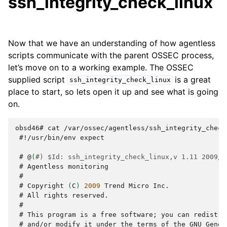
ssh_integrity_check_linux
Now that we have an understanding of how agentless
scripts communicate with the parent OSSEC process,
let’s move on to a working example. The OSSEC
supplied script
is a great
ssh_integrity_check_linux
place to start, so lets open it up and see what is going
on.
obsd46# cat /var/ossec/agentless/ssh_integrity_check
 #
!/usr/bin/env
expect

 # 
@
(
#) $Id: ssh_integrity_check_linux,v 1.11 2009/0
 # 
Agentless
 #
 # 
Copyright
(
C
)
2009
Trend
Micro
 # 
All
rights
 #
 # 
This
program
is
a
free
software
;
you
can
redistri
 # 
and/or
modify
it
under
the
terms
of
the
GNU
Gener