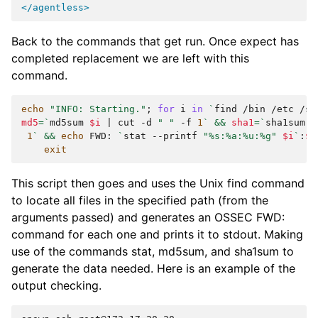
</agentless>
Back to the commands that get run. Once expect has
completed replacement we are left with this
command.
echo
"INFO: Starting."
;
for
i
in
`
find
/bin
/etc
/sb
md5
=
`
md5sum
$i
|
cut
-d
" "
-f
1
`
&&
sha1
=
`
sha1sum
$
1
`
&&
echo
FWD:
`
stat
--printf
"%s:%a:%u:%g"
$i
`
:
$m
exit
This script then goes and uses the Unix find command
to locate all files in the specified path (from the
arguments passed) and generates an OSSEC FWD:
command for each one and prints it to stdout. Making
use of the commands stat, md5sum, and sha1sum to
generate the data needed. Here is an example of the
output checking.