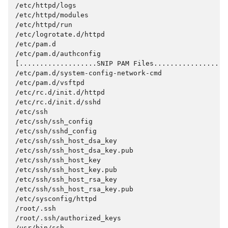
/etc/httpd/logs
/etc/httpd/modules
/etc/httpd/run
/etc/logrotate.d/httpd
/etc/pam.d
/etc/pam.d/authconfig
[...................SNIP PAM Files..................
/etc/pam.d/system-config-network-cmd
/etc/pam.d/vsftpd
/etc/rc.d/init.d/httpd
/etc/rc.d/init.d/sshd
/etc/ssh
/etc/ssh/ssh_config
/etc/ssh/sshd_config
/etc/ssh/ssh_host_dsa_key
/etc/ssh/ssh_host_dsa_key.pub
/etc/ssh/ssh_host_key
/etc/ssh/ssh_host_key.pub
/etc/ssh/ssh_host_rsa_key
/etc/ssh/ssh_host_rsa_key.pub
/etc/sysconfig/httpd
/root/.ssh
/root/.ssh/authorized_keys
/usr/bin/ssh