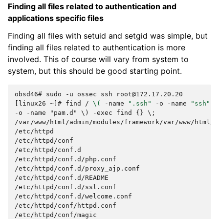
Finding all files related to authentication and
applications specific files
Finding all files with setuid and setgid was simple, but
finding all files related to authentication is more
involved. This of course will vary from system to
system, but this should be good starting point.
obsd46# sudo -u ossec ssh root@172.17.20.20
[linux26 ~]# 
find
/
\(
-name
".ssh"
-o
-name
"ssh"
-
-o -name "pam.d" \) -exec find {} \;
/var/www/html/admin/modules/framework/var/www/html/a
/etc/httpd
/etc/httpd/conf
/etc/httpd/conf.d
/etc/httpd/conf.d/php.conf
/etc/httpd/conf.d/proxy_ajp.conf
/etc/httpd/conf.d/README
/etc/httpd/conf.d/ssl.conf
/etc/httpd/conf.d/welcome.conf
/etc/httpd/conf/httpd.conf
/etc/httpd/conf/magic