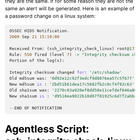
they are the same. If for some reason they are not the
same an alert will be generated. Here is an example of
a password change on a linux system:
OSSEC
HIDS
Notification
.
2009
Sep
21
15
:
19
:
00
Received
From
:
(
ssh_integrity_check_linux
)
root
@
172.
Rule
:
550
fired
(
level
7
)
->
"Integrity checksum cha
Portion
of
the
log
(
s
):
Integrity
checksum
changed
for
:
'/etc/shadow'
Old
md5sum
was
:
'0d92e12c92f3edcf9d8876ea57c5f677'
New
md5sum
is
:
'2bd51b61dea17c5682fb2c0cf4f92c63'
Old
sha1sum
was
:
'2270c03a920ef8dd50e11cefdef046a866
New
sha1sum
is
:
'd9518ea9022b10d07f81925c6d7f2abb43
--
END
OF
NOTIFICATION
Agentless Script: