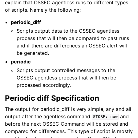
explain that OSSEC agentless runs to different types
of scripts. Namely the following:
periodic_diff
Scripts output data to the OSSEC agentless
process that will then be compared to past runs
and if there are differences an OSSEC alert will
be generated.
periodic
Scripts output controlled messages to the
OSSEC agentless process that will then be
processed accordingly.
Periodic diff Specification
The output for periodic_diff is very simple, any and all
output after the agentless command
and
STORE:
now
before the next OSSEC Command will be stored and
compared for differences. This type of script is mostly