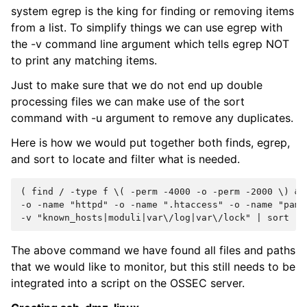
system egrep is the king for finding or removing items
from a list. To simplify things we can use egrep with
the -v command line argument which tells egrep NOT
to print any matching items.
Just to make sure that we do not end up double
processing files we can make use of the sort
command with -u argument to remove any duplicates.
Here is how we would put together both finds, egrep,
and sort to locate and filter what is needed.
( find / -type f \( -perm -4000 -o -perm -2000 \)
&&
-o -name "httpd" -o -name ".htaccess" -o -name "pam.
-v "known_hosts|moduli|var\/log|var\/lock" | sort -u
The above command we have found all files and paths
that we would like to monitor, but this still needs to be
integrated into a script on the OSSEC server.