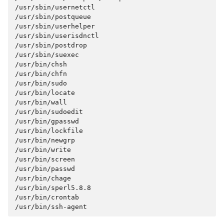
/usr/sbin/usernetctl

/usr/sbin/postqueue

/usr/sbin/userhelper

/usr/sbin/userisdnctl

/usr/sbin/postdrop

/usr/sbin/suexec

/usr/bin/chsh

/usr/bin/chfn

/usr/bin/sudo

/usr/bin/locate

/usr/bin/wall

/usr/bin/sudoedit

/usr/bin/gpasswd

/usr/bin/lockfile

/usr/bin/newgrp

/usr/bin/write

/usr/bin/screen

/usr/bin/passwd

/usr/bin/chage

/usr/bin/sperl5.8.8

/usr/bin/crontab
