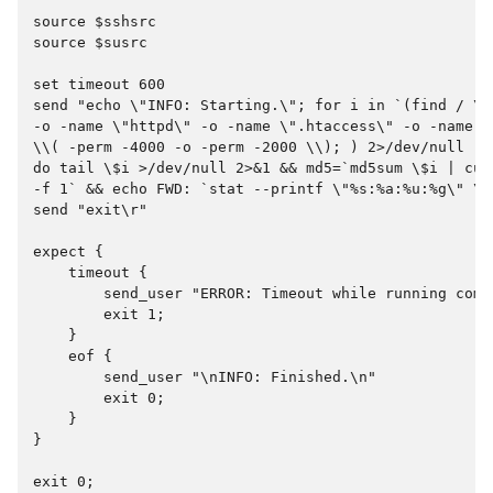
source $sshsrc
source $susrc
set timeout 600
send "echo \"INFO: Starting.\"; for i in `(find / \\
-o -name \"httpd\" -o -name \".htaccess\" -o -name \
\\( -perm -4000 -o -perm -2000 \\); ) 2>/dev/null | 
do tail \$i >/dev/null 2>&1 && md5=`md5sum \$i | cut
-f 1` && echo FWD: `stat --printf \"%s:%a:%u:%g\" \$
send "exit\r"
expect {
    timeout {
        send_user "ERROR: Timeout while running comm
        exit 1;
    }
    eof {
        send_user "\nINFO: Finished.\n"
        exit 0;
    }
}
exit 0;