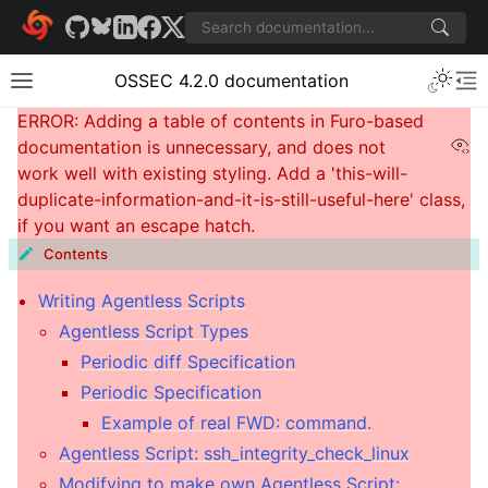
OSSEC 4.2.0 documentation
Vi
Contents
Writing Agentless Scripts
Agentless Script Types
Periodic diff Specification
Periodic Specification
Example of real FWD: command.
Agentless Script: ssh_integrity_check_linux
Modifying to make own Agentless Script: