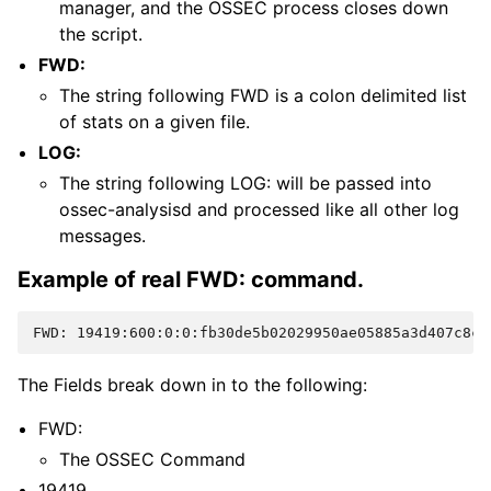
manager, and the OSSEC process closes down
the script.
FWD:
The string following FWD is a colon delimited list
of stats on a given file.
LOG:
The string following LOG: will be passed into
ossec-analysisd and processed like all other log
messages.
Example of real FWD: command.
FWD: 19419:600:0:0:fb30de5b02029950ae05885a3d407c8c:
The Fields break down in to the following:
FWD:
The OSSEC Command
19419