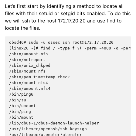
Let’s first start by identifying a method to locate all
files with their setuid or setgid bits enabled. To do this
we will ssh to the host 172.17.20.20 and use find to
locate the files.
obsd46#
sudo
-u
ossec
ssh
root@172.17.20.20

[linux26
~]#
find
/
-type
f
\(
-perm
-4000
-o
-perm
/sbin/umount.nfs

/sbin/netreport

/sbin/unix_chkpwd

/sbin/mount.nfs

/sbin/pam_timestamp_check

/sbin/mount.nfs4

/sbin/umount.nfs4

/bin/ping6

/bin/su

/bin/umount

/bin/ping

/bin/mount

/lib/dbus-1/dbus-daemon-launch-helper

/usr/libexec/openssh/ssh-keysign

/usr/libexec/utempter/utempter
