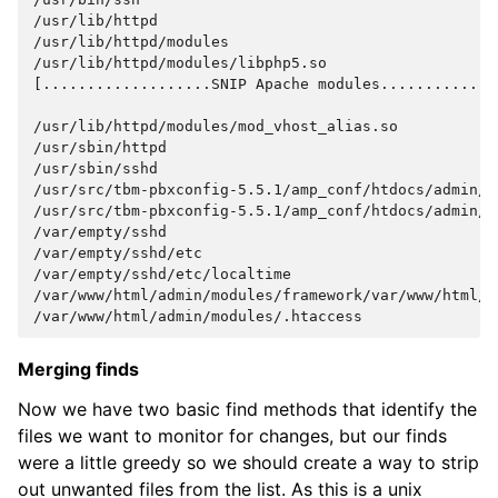
/usr/lib/httpd
/usr/lib/httpd/modules
/usr/lib/httpd/modules/libphp5.so
[...................SNIP Apache modules.............
/usr/lib/httpd/modules/mod_vhost_alias.so
/usr/sbin/httpd
/usr/sbin/sshd
/usr/src/tbm-pbxconfig-5.5.1/amp_conf/htdocs/admin/m
/usr/src/tbm-pbxconfig-5.5.1/amp_conf/htdocs/admin/m
/var/empty/sshd
/var/empty/sshd/etc
/var/empty/sshd/etc/localtime
/var/www/html/admin/modules/framework/var/www/html/a
/var/www/html/admin/modules/.htaccess
Merging finds
Now we have two basic find methods that identify the
files we want to monitor for changes, but our finds
were a little greedy so we should create a way to strip
out unwanted files from the list. As this is a unix