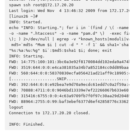
spawn ssh root@172.17.20.20
Last login: Wed Nov  4 13:46:32 2009 from 172.17.20.
[linux26 ~]#
INFO: Started.
echo "INFO: Starting."; for i in `(find / \( -name "
-o -name ".htaccess" -o -name "pam.d" \)  -exec find
\); ) 2>/dev/null | egrep -v "known_hosts|moduli|var
 md5=`md5s ^Mum $i | cut -d " " -f 1` && sha1=`sha1s
"%s:%a:%u:%g" $i`:$md5:$sha1 $i; done; exit
INFO: Starting.
FWD: 14:775:100:101:3bc0a3e92f8170084dd102eda9a474b1
FWD: 3519:644:0:0:e4ca381035a34b7a852184cc0dd89baa:6
FWD: 560:644:0:0:58370830ecfa056421ad21aff9c18905:d1
[...................SNIP............................
FWD: 392:644:0:0:e92bea7e9d70a9ecdc61edd7c0a2f59a:d7
FWD: 70888:4711:0:0:9046bd13339e7ef22266067b633e601a
FWD: 315416:6755:0:0:4c63a9709fb7f0f97c30aa29d204859
FWD: 88964:2755:0:99:baf3ebef6377d6ef42858776c33621b
logout
Connection to 172.17.20.20 closed.
INFO: Finished.