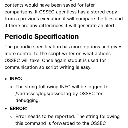
contents would have been saved for later
comparisons. If OSSEC agentless has a stored copy
from a previous execution it will compare the files and
if there are any differences it will generate an alert.
Periodic Specification
The periodic specification has more options and gives
more control to the script writer on what actions
OSSEC will take. Once again stdout is used for
communication so script writing is easy.
INFO:
The string following INFO will be logged to
/var/ossec/logs/ossec.log by OSSEC for
debugging.
ERROR:
Error needs to be reported. The string following
this command is forwarded to the OSSEC