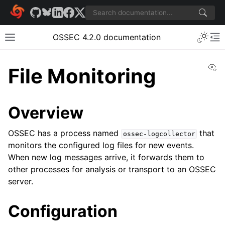
OSSEC 4.2.0 documentation
Vi
File Monitoring
Overview
OSSEC has a process named
that
ossec-logcollector
monitors the configured log files for new events.
When new log messages arrive, it forwards them to
other processes for analysis or transport to an OSSEC
server.
Configuration