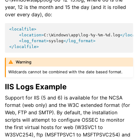
year, 12 is the month and 15 the day (and it is rolled
over every day), do:
<localfile>
<location>
C:\Windows\app\log-%y-%m-%d.log
</locat
<log_format>
syslog
</log_format>
</localfile>
Warning
Wildcards cannot be combined with the date based format.
IIS Logs Example
Support for IIS (5 and 6) is available for the NCSA
format (web only) and the W3C extended format (for
Web, FTP and SMTP). By default, the installation
scripts will attempt to configure OSSEC to monitor
the first virtual hosts for web (W3SVC1 to
W3SVC254), ftp (MSFTPSVC1 to MSFTPSVC254) and