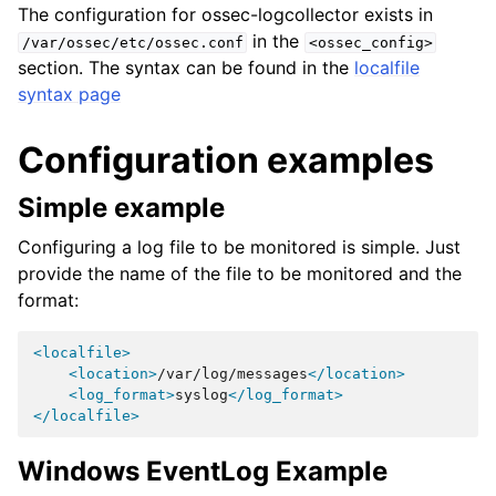
The configuration for ossec-logcollector exists in
in the
/var/ossec/etc/ossec.conf
<ossec_config>
section. The syntax can be found in the
localfile
syntax page
Configuration examples
Simple example
Configuring a log file to be monitored is simple. Just
provide the name of the file to be monitored and the
format:
<localfile>
<location>
/var/log/messages
</location>
<log_format>
syslog
</log_format>
</localfile>
Windows EventLog Example