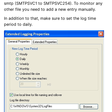
smtp (SMTPSVC1 to SMTPSVC254). To monitor any
other file you need to add a new entry manually.
In addition to that, make sure to set the log time
period to daily.