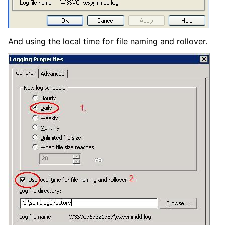
And using the local time for file naming and rollover.