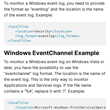
To monitor a Windows event log, you need to provide
the format as “eventlog” and the location is the name
of the event log. Example:
<localfile>
<location>
Security
</location>
<log_format>
eventlog
</log_format>
</localfile>
Windows EventChannel Example
To monitor a Windows event log on Windows Vista or
later, you have the possibility to use the
“eventchannel” log format. The location is the name of
the event log. This is the only way to monitor
Applications and Services logs. If the file name
contains a “%4”, replace it with “/”. Example:
<localfile>
<location>
Microsoft-Windows-PrintService/Operati