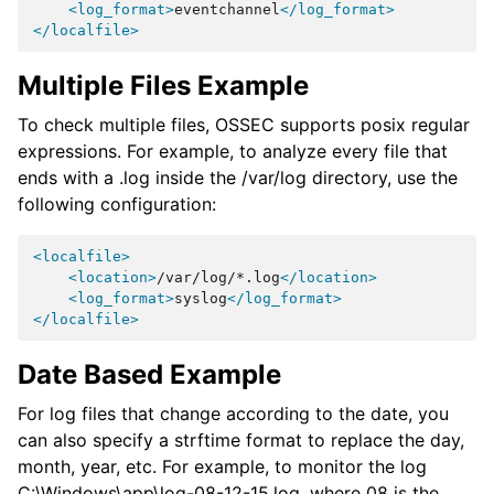
<log_format>
eventchannel
</log_format>
</localfile>
Multiple Files Example
To check multiple files, OSSEC supports posix regular
expressions. For example, to analyze every file that
ends with a .log inside the /var/log directory, use the
following configuration:
<localfile>
<location>
/var/log/*.log
</location>
<log_format>
syslog
</log_format>
</localfile>
Date Based Example
For log files that change according to the date, you
can also specify a strftime format to replace the day,
month, year, etc. For example, to monitor the log
C:\Windows\app\log-08-12-15.log, where 08 is the