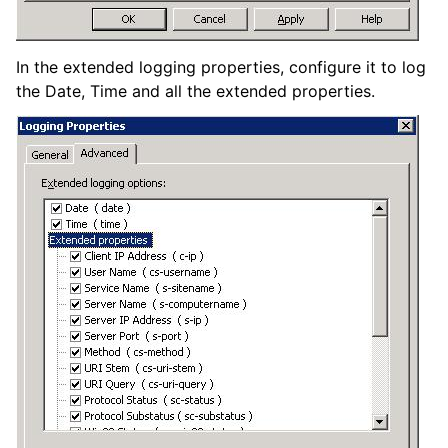
In the extended logging properties, configure it to log
the Date, Time and all the extended properties.