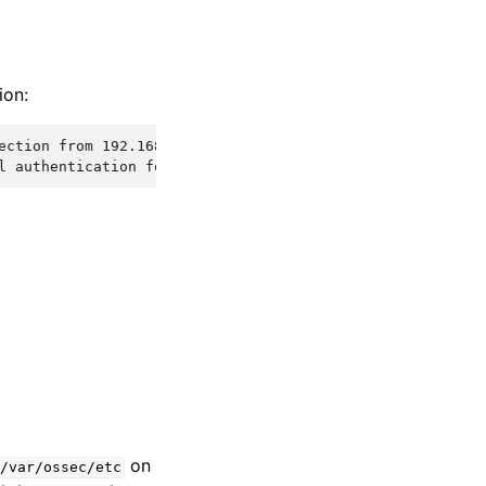
ion:
ection from 192.168.1.1 via test-protocol1
l authentication for user test-user from 192.168.1.1 via
on
/var/ossec/etc