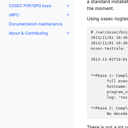
a standard installa
OSSEC PGP/GPG keys
the moment.
oRFC:
Using ossec-logtest
Documentation maintenance
# 
About & Contributing
2013/11/01 10:39
2013/11/01 10:39
ossec-testrule: 
2013-11-01T10:01
**Phase 1: Compl
       full even
       hostname:
       program_n
       log: 'tes
**Phase 2: Compl
       No decode
There is not a lot