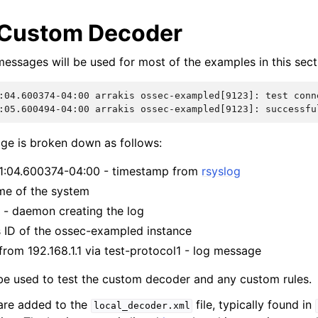
 Custom Decoder
messages will be used for most of the examples in this sect
:04.600374-04:00 arrakis ossec-exampled[9123]: test conn
:05.600494-04:00 arrakis ossec-exampled[9123]: successfu
age is broken down as follows:
01:04.600374-04:00 - timestamp from
rsyslog
ame of the system
- daemon creating the log
s ID of the ossec-exampled instance
from 192.168.1.1 via test-protocol1 - log message
be used to test the custom decoder and any custom rules.
are added to the
file, typically found in
local_decoder.xml