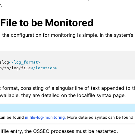
.
File to be Monitored
o the configuration for monitoring is simple. In the system’
slog
</log_format>
h/to/log/file
</location>
 format, consisting of a singular line of text appended to th
vailable, they are detailed on the localfile syntax page.
 can be found
in file-log-monitoring.
More detailed syntax can be found
alfile entry, the OSSEC processes must be restarted.