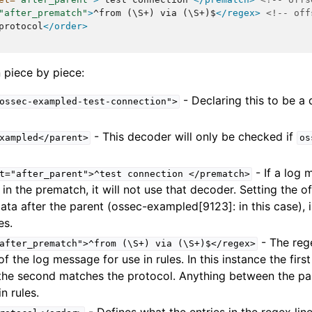
"after_prematch"
>
^from
(\S+)
via
(\S+)$
</regex>
<!-- off
protocol
</order>
 piece by piece:
- Declaring this to be a
ossec-exampled-test-connection">
- This decoder will only be checked if
xampled</parent>
os
- If a log
t="after_parent">^test
connection
</prematch>
 in the prematch, it will not use that decoder. Setting the o
data after the parent (ossec-exampled[9123]: in this case), i
es.
- The reg
after_prematch">^from
(\S+)
via
(\S+)$</regex>
of the log message for use in rules. In this instance the firs
the second matches the protocol. Anything between the par
n rules.