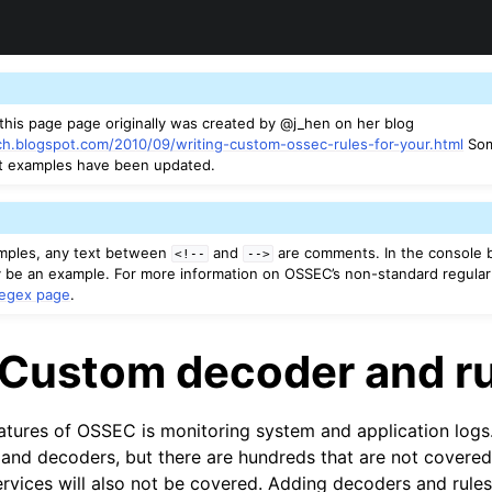
 this page page originally was created by @j_hen on her blog
ch.blogspot.com/2010/09/writing-custom-ossec-rules-for-your.html
Som
t examples have been updated.
amples, any text between
and
are comments. In the console 
<!--
-->
be an example. For more information on OSSEC’s non-standard regular
regex page
.
 Custom decoder and r
atures of OSSEC is monitoring system and application log
 and decoders, but there are hundreds that are not covere
rvices will also not be covered. Adding decoders and rules 