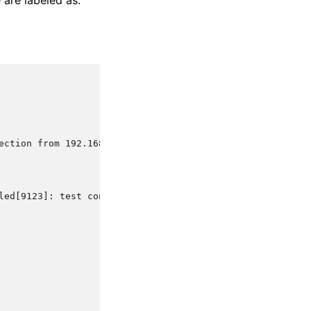
 are labeled as.
ection from 192.168.1.1 via test-protocol1
led[9123]: test connection from 192.168.1.1 via test-pro