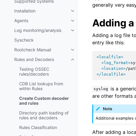
Supported Systems
generally very easy
Installation
Adding a 
Agents
Log monitoring/analysis
Adding a log file t
Syscheck
entry like this:
Rootcheck Manual
<localfile>
Rules and Decoders
<log_format>
sy
<location>
/pat
Testing OSSEC
rules/decoders
</localfile>
CDB List lookups from
is a generic
within Rules
syslog
are other formats a
Create Custom decoder
and rules
Note
Directory path loading of
rules and decoders
Additional examples
Rules Classification
After adding a loc