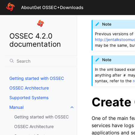
About
Get OSSEC+
Downloads
Note
Previous versions of
OSSEC 4.2.0
http://jentalkstoomu
documentation
may be the same, bu
Note
In the xml based ex
anything after
may 
#
Getting started with OSSEC
syntax, refer to the
OSSEC Architecture
Create
Supported Systems
Manual
Getting started with OSSEC
One of the main fe
services have logs
OSSEC Architecture
applications and se