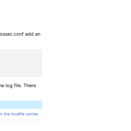
s ossec.conf add an
e log file. There
in the localfile syntax.