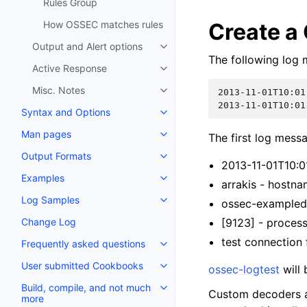
Rules Group
How OSSEC matches rules
Create a
Output and Alert options
The following log 
Active Response
Misc. Notes
2013-11-01T10:01
2013-11-01T10:01
Syntax and Options
Man pages
The first log mess
Output Formats
2013-11-01T10:
Examples
arrakis - hostn
Log Samples
ossec-exampled 
Change Log
[9123] - proces
test connection 
Frequently asked questions
User submitted Cookbooks
ossec-logtest
will 
Build, compile, and not much
Custom decoders 
more