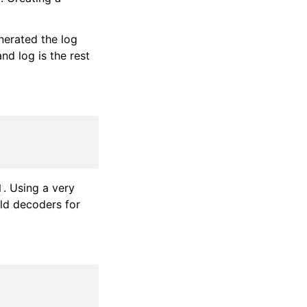
nerated the log
nd log is the rest
. Using a very
d
ild decoders for