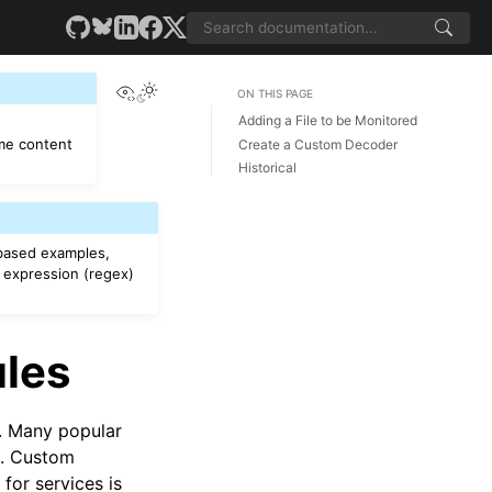
View this page
ON THIS PAGE
Adding a File to be Monitored
e content
Create a Custom Decoder
Historical
based examples,
 expression (regex)
ules
s. Many popular
d. Custom
for services is