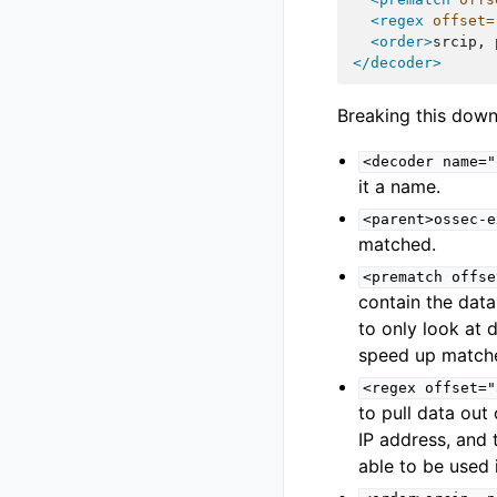
<regex
offset=
<order>
srcip,
</decoder>
Breaking this down
<decoder
name="
it a name.
<parent>ossec-e
matched.
<prematch
offse
contain the data
to only look at 
speed up match
<regex
offset="
to pull data out 
IP address, and 
able to be used i