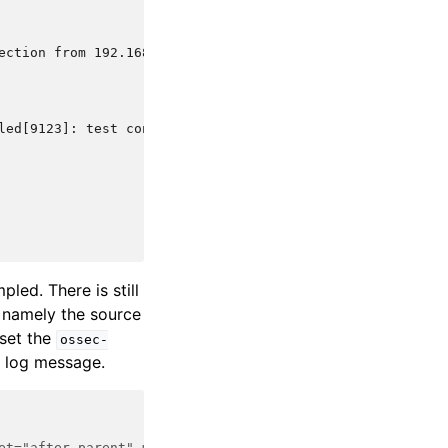
ection from 192.168.1.1 via test-protocol1
led[9123]: test connection from 192.168.1.1 via test-pro
led. There is still
 namely the source
 set the
ossec-
ct log message.
et="after_parent" makes OSSEC ignore anything matched by