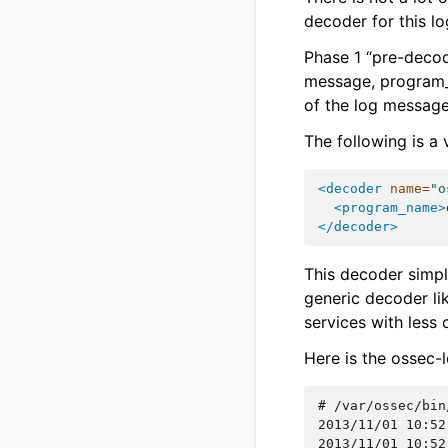
decoder for this 
Phase 1 “pre-decod
message, program_n
of the log message
The following is a
<decoder
name=
"o
<program_name>
</decoder>
This decoder simp
generic decoder li
services with less
Here is the ossec-
# 
2013/11/01 10:52
2013/11/01 10:52