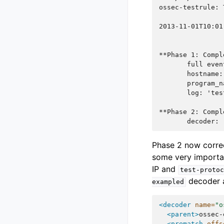
ossec-testrule: 
2013-11-01T10:01
**Phase 1: Compl
       full even
       hostname:
       program_n
       log: 'tes
**Phase 2: Compl
       decoder: 
Phase 2 now correc
some very importan
IP and
test-protoc
decoder a
exampled
<decoder
name=
"o
<parent>
ossec-
<prematch
offs