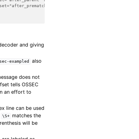
set="after_prematch" makes OSSEC ignore anything matched
 decoder and giving
also
sec-exampled
 message does not
ffset tells OSSEC
n an effort to
ex line can be used
t
matches the
\S+
enthesis will be