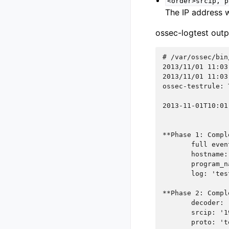
<order>srcip,
p
The IP address w
ossec-logtest outp
# 
2013/11/01 11:03
2013/11/01 11:03
ossec-testrule: 
2013-11-01T10:01
**Phase 1: Compl
       full even
       hostname:
       program_n
       log: 'tes
**Phase 2: Compl
       decoder: 
       srcip: '1
       proto: 't