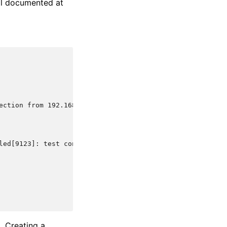
ell documented at
ection from 192.168.1.1 via test-protocol1
led[9123]: test connection from 192.168.1.1 via test-pro
. Creating a