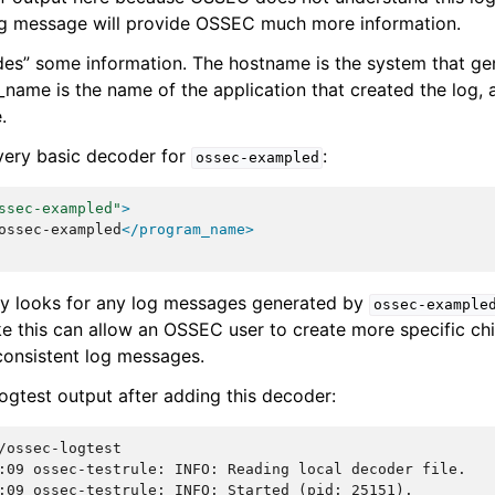
log message will provide OSSEC much more information.
es” some information. The hostname is the system that ge
ame is the name of the application that created the log, a
.
 very basic decoder for
:
ossec-exampled
ssec-exampled"
>
ossec-exampled
</program_name>
ly looks for any log messages generated by
ossec-example
ke this can allow an OSSEC user to create more specific ch
 consistent log messages.
logtest output after adding this decoder:
:09 ossec-testrule: INFO: Reading local decoder file.
:09 ossec-testrule: INFO: Started (pid: 25151).