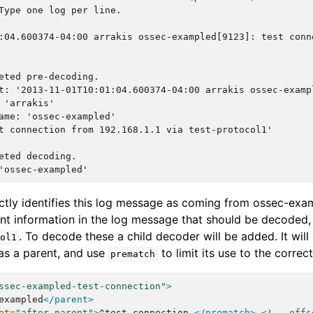
Type one log per line.
:04.600374-04:00 arrakis ossec-exampled[9123]: test conn
eted pre-decoding.
t: '2013-11-01T10:01:04.600374-04:00 arrakis ossec-examp
 'arrakis'
ame: 'ossec-exampled'
t connection from 192.168.1.1 via test-protocol1'
eted decoding.
'ossec-exampled'
tly identifies this log message as coming from ossec-examp
t information in the log message that should be decoded,
. To decode these a child decoder will be added. It will
ol1
s a parent, and use
to limit its use to the corre
prematch
ssec-exampled-test-connection"
>
exampled
</parent>
et=
"after_parent"
>
^test
connection
</prematch>
<!-- offs