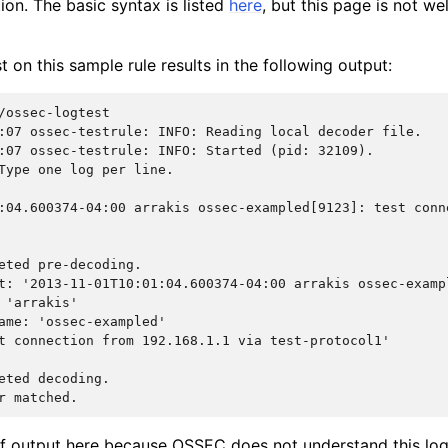
tion. The basic syntax is listed
here
, but this page is not w
 on this sample rule results in the following output:
:07 ossec-testrule: INFO: Reading local decoder file.
:07 ossec-testrule: INFO: Started (pid: 32109).
Type one log per line.
:04.600374-04:00 arrakis ossec-exampled[9123]: test conn
eted pre-decoding.
t: '2013-11-01T10:01:04.600374-04:00 arrakis ossec-examp
 'arrakis'
ame: 'ossec-exampled'
t connection from 192.168.1.1 via test-protocol1'
eted decoding.
r matched.
 of output here because OSSEC does not understand this log