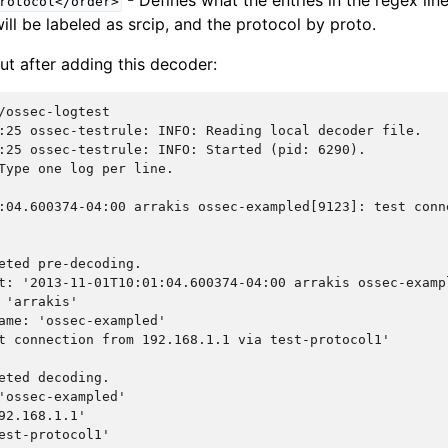
- Defines what the entries in the regex line
rotocol</order>
ill be labeled as srcip, and the protocol by proto.
ut after adding this decoder:
:25 ossec-testrule: INFO: Reading local decoder file.
:25 ossec-testrule: INFO: Started (pid: 6290).
Type one log per line.
:04.600374-04:00 arrakis ossec-exampled[9123]: test conn
eted pre-decoding.
t: '2013-11-01T10:01:04.600374-04:00 arrakis ossec-examp
 'arrakis'
ame: 'ossec-exampled'
t connection from 192.168.1.1 via test-protocol1'
eted decoding.
'ossec-exampled'
92.168.1.1'
est-protocol1'