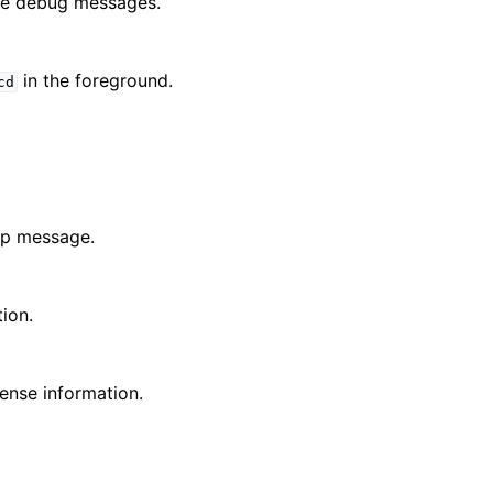
the debug messages.
in the foreground.
cd
lp message.
tion.
cense information.