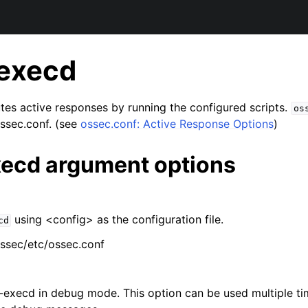
execd
es active responses by running the configured scripts.
os
ossec.conf. (see
ossec.conf: Active Response Options
)
ecd argument options
using <config> as the configuration file.
cd
ssec/etc/ossec.conf
execd in debug mode. This option can be used multiple ti