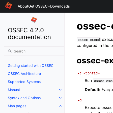
About
Get OSSEC+
Downloads
ossec-
OSSEC 4.2.0
documentation
execut
ossec-execd
configured in the 
ossec-ex
Getting started with OSSEC
-c
<config>
OSSEC Architecture
Run
ossec-exe
Supported Systems
Default:
/var/o
Manual
Syntax and Options
-d
Man pages
Execute ossec-