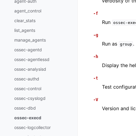
verbosity of 
agent-auth
agent_control
-f
clear_stats
Run
ossec-exe
list_agents
-g
manage_agents
Run as
.
group
ossec-agentd
-h
ossec-agentlessd
Display the he
ossec-analysisd
-t
ossec-authd
Test configura
ossec-control
ossec-csyslogd
-V
ossec-dbd
Version and li
ossec-execd
ossec-logcollector