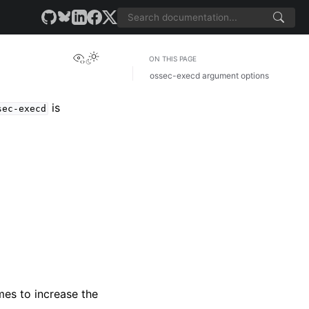
View this page
ON THIS PAGE
ossec-execd argument options
is
sec-execd
mes to increase the