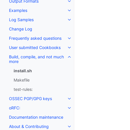
Output Formats
Examples
Log Samples
Change Log
Frequently asked questions
User submitted Cookbooks
Build, compile, and not much
more
install.sh
Makefile
test-rules:
OSSEC PGP/GPG keys
oRFC:
Documentation maintenance
About & Contributing