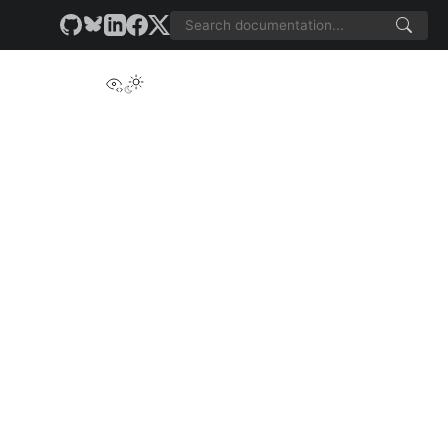
View this page