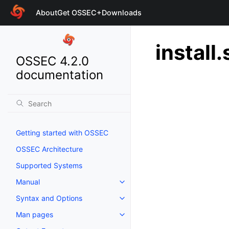
About
Get OSSEC+
Downloads
install.
OSSEC 4.2.0
documentation
Getting started with OSSEC
OSSEC Architecture
Supported Systems
Manual
Syntax and Options
Man pages