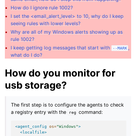
How do I ignore rule 1002?
I set the <email_alert_level> to 10, why do I keep
seeing rules with lower levels?
Why are all of my Windows alerts showing up as
rule 1002?
I keep getting log messages that start with
,
--MARK
what do I do?
How do you monitor for
usb storage?
The first step is to configure the agents to check
a registry entry with the
command:
reg
<agent_config
os=
"Windows"
>
<localfile>