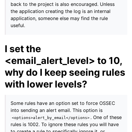
back to the project is also encouraged. Unless
the application creating the log is an internal
application, someone else may find the rule
useful.
I set the
<email_alert_level> to 10,
why do I keep seeing rules
with lower levels?
Some rules have an option set to force OSSEC
into sending an alert email. This option is
. One of these
<options>alert_by_email</options>
rules is 1002. To ignore these rules you will have
to create a rule to specifically ignore it, or