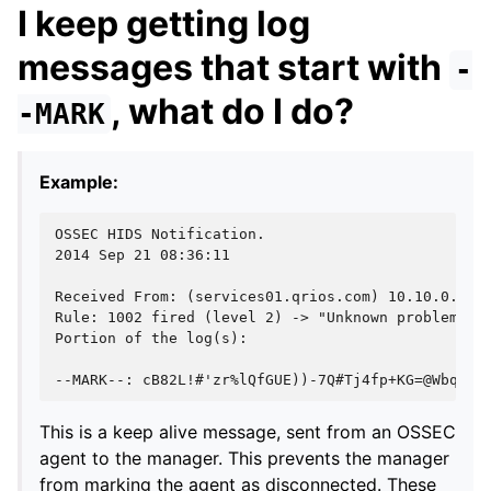
I keep getting log
messages that start with
-
, what do I do?
-MARK
Example:
OSSEC HIDS Notification.
2014 Sep 21 08:36:11
Received From: (services01.qrios.com) 10.10.0.01-
Rule: 1002 fired (level 2) -> "Unknown problem so
Portion of the log(s):
--MARK--: cB82L!#'zr%lQfGUE))-7Q#Tj4fp+KG=@Wbq^wX
This is a keep alive message, sent from an OSSEC
agent to the manager. This prevents the manager
from marking the agent as disconnected. These