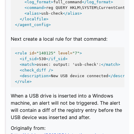
<log_format>
full_command
</log_format>
<command>
reg
QUERY
HKLM\SYSTEM\CurrentControl
<alias>
usb-check
</alias>
</localfile>
</agent_config>
Next create a local rule for that command:
<rule
id=
"140125"
level=
"7"
>
<if_sid>
530
</if_sid>
<match>
ossec:
output:
'usb-check':
</match>
<check_diff
/>
<description>
New
USB
device
connected
</descript
</rule>
When a USB drive is inserted into a Windows
machine, an alert will not be triggered. The alert
will contain a diff of the registry entry before the
USB device was inserted and after.
Originally from: