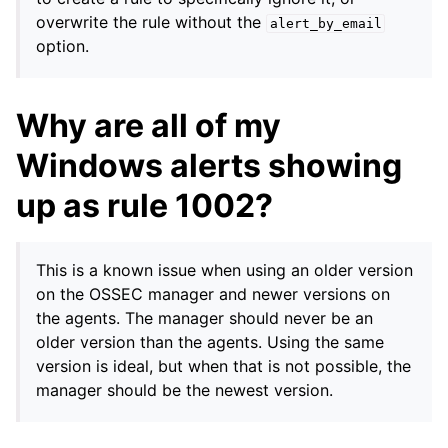
overwrite the rule without the
alert_by_email
option.
Why are all of my
Windows alerts showing
up as rule 1002?
This is a known issue when using an older version
on the OSSEC manager and newer versions on
the agents. The manager should never be an
older version than the agents. Using the same
version is ideal, but when that is not possible, the
manager should be the newest version.