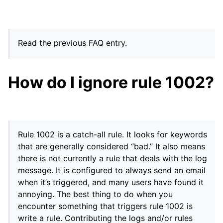
Read the previous FAQ entry.
How do I ignore rule 1002?
Rule 1002 is a catch-all rule. It looks for keywords
that are generally considered “bad.” It also means
there is not currently a rule that deals with the log
message. It is configured to always send an email
when it’s triggered, and many users have found it
annoying. The best thing to do when you
encounter something that triggers rule 1002 is
write a rule. Contributing the logs and/or rules