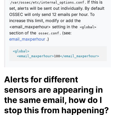
. If this is
/var/ossec/etc/internal_options.conf
set, alerts will be sent out individually. By default
OSSEC will only send 12 emails per hour. To
increase this limit, modify or add the
<email_maxperhour> setting in the
<global>
section of the
. (see:
ossec.conf
email_maxperhour
.)
<global>
<email_maxperhour>
100
</email_maxperhour>
Alerts for different
sensors are appearing in
the same email, how do I
stop this from happening?