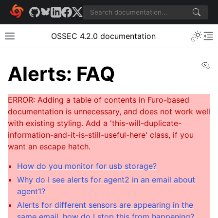
OSSEC 4.2.0 documentation
Vi
Alerts: FAQ
How do you monitor for usb storage?
Why do I see alerts for agent2 in an email about
agent1?
Alerts for different sensors are appearing in the
same email, how do I stop this from happening?