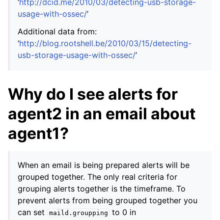
‘
http://dcid.me/2010/03/detecting-usb-storage-
usage-with-ossec/
’
Additional data from:
‘
http://blog.rootshell.be/2010/03/15/detecting-
usb-storage-usage-with-ossec/
’
Why do I see alerts for
agent2 in an email about
agent1?
When an email is being prepared alerts will be
grouped together. The only real criteria for
grouping alerts together is the timeframe. To
prevent alerts from being grouped together you
can set
to 0 in
maild.groupping