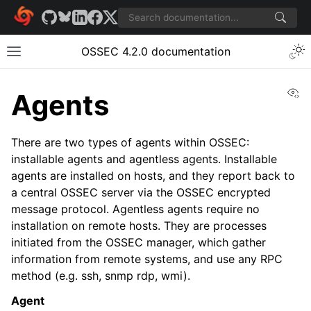
OSSEC 4.2.0 documentation
Vi
Agents
There are two types of agents within OSSEC:
installable agents and agentless agents. Installable
agents are installed on hosts, and they report back to
a central OSSEC server via the OSSEC encrypted
message protocol. Agentless agents require no
installation on remote hosts. They are processes
initiated from the OSSEC manager, which gather
information from remote systems, and use any RPC
method (e.g. ssh, snmp rdp, wmi).
Agent