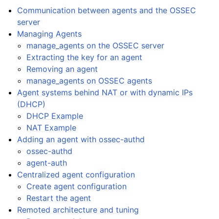
Communication between agents and the OSSEC
server
Managing Agents
manage_agents on the OSSEC server
Extracting the key for an agent
Removing an agent
manage_agents on OSSEC agents
Agent systems behind NAT or with dynamic IPs
(DHCP)
DHCP Example
NAT Example
Adding an agent with ossec-authd
ossec-authd
agent-auth
Centralized agent configuration
Create agent configuration
Restart the agent
Remoted architecture and tuning