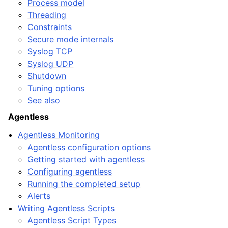
Process model
Threading
Constraints
Secure mode internals
Syslog TCP
Syslog UDP
Shutdown
Tuning options
See also
Agentless
Agentless Monitoring
Agentless configuration options
Getting started with agentless
Configuring agentless
Running the completed setup
Alerts
Writing Agentless Scripts
Agentless Script Types