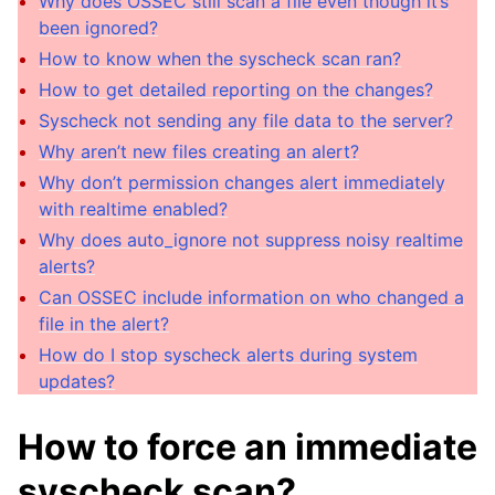
Why does OSSEC still scan a file even though it’s
been ignored?
How to know when the syscheck scan ran?
How to get detailed reporting on the changes?
Syscheck not sending any file data to the server?
Why aren’t new files creating an alert?
Why don’t permission changes alert immediately
with realtime enabled?
Why does auto_ignore not suppress noisy realtime
alerts?
Can OSSEC include information on who changed a
file in the alert?
How do I stop syscheck alerts during system
updates?
How to force an immediate
syscheck scan?