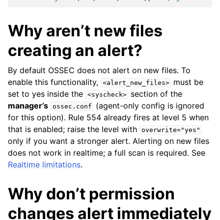
Why aren’t new files
creating an alert?
By default OSSEC does not alert on new files. To
enable this functionality,
must be
<alert_new_files>
set to yes inside the
section of the
<syscheck>
manager’s
(agent-only config is ignored
ossec.conf
for this option). Rule 554 already fires at level 5 when
that is enabled; raise the level with
overwrite="yes"
only if you want a stronger alert. Alerting on new files
does not work in realtime; a full scan is required. See
Realtime limitations
.
Why don’t permission
changes alert immediately