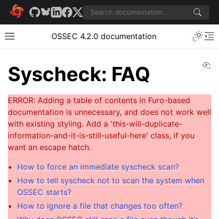
OSSEC 4.2.0 documentation
Vi
Syscheck: FAQ
How to force an immediate syscheck scan?
How to tell syscheck not to scan the system when
OSSEC starts?
How to ignore a file that changes too often?