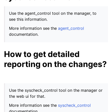
Use the agent_control tool on the manager, to
see this information.
More information see the
agent_control
documentation.
How to get detailed
reporting on the changes?
Use the syscheck_control tool on the manager or
the web ui for that.
More information see the
syscheck_control
documentation.