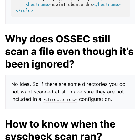
<hostname>
mswin1|ubuntu-dns
</hostname>
</rule>
Why does OSSEC still
scan a file even though it’s
been ignored?
No idea. So if there are some directories you do
not want scanned at all, make sure they are not
included in a
configuration.
<directories>
How to know when the
syscheck scan ran?