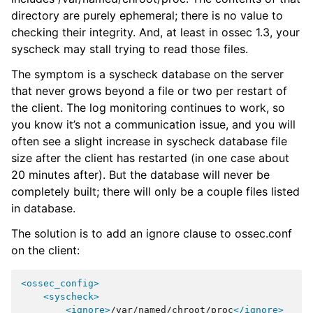
directory are purely ephemeral; there is no value to
checking their integrity. And, at least in ossec 1.3, your
syscheck may stall trying to read those files.
The symptom is a syscheck database on the server
that never grows beyond a file or two per restart of
the client. The log monitoring continues to work, so
you know it’s not a communication issue, and you will
often see a slight increase in syscheck database file
size after the client has restarted (in one case about
20 minutes after). But the database will never be
completely built; there will only be a couple files listed
in database.
The solution is to add an ignore clause to ossec.conf
on the client:
<ossec_config>
<syscheck>
<ignore>
/var/named/chroot/proc
</ignore>