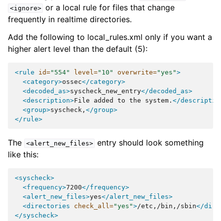
or a local rule for files that change
<ignore>
frequently in realtime directories.
Add the following to local_rules.xml only if you want a
higher alert level than the default (5):
<rule
id=
"554"
level=
"10"
overwrite=
"yes"
>
<category>
ossec
</category>
<decoded_as>
syscheck_new_entry
</decoded_as>
<description>
File
added
to
the
system.
</descriptio
<group>
syscheck,
</group>
</rule>
The
entry should look something
<alert_new_files>
like this:
<syscheck>
<frequency>
7200
</frequency>
<alert_new_files>
yes
</alert_new_files>
<directories
check_all=
"yes"
>
/etc,/bin,/sbin
</dire
</syscheck>