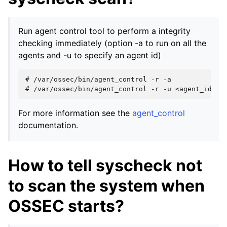
Run agent control tool to perform a integrity
checking immediately (option -a to run on all the
agents and -u to specify an agent id)
# 
/var/ossec/bin/agent_control
-r
# 
/var/ossec/bin/agent_control
-r
-u
For more information see the
agent_control
documentation.
How to tell syscheck not
to scan the system when
OSSEC starts?