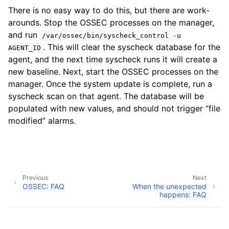
There is no easy way to do this, but there are work-
arounds. Stop the OSSEC processes on the manager,
and run
/var/ossec/bin/syscheck_control
-u
. This will clear the syscheck database for the
AGENT_ID
agent, and the next time syscheck runs it will create a
new baseline. Next, start the OSSEC processes on the
manager. Once the system update is complete, run a
syscheck scan on that agent. The database will be
populated with new values, and should not trigger “file
modified” alarms.
Previous
Next
OSSEC: FAQ
When the unexpected
happens: FAQ
Copyright © Atomicorp, Inc. 2026