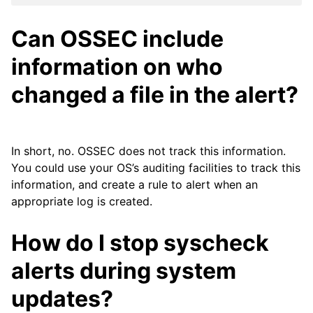
Can OSSEC include
information on who
changed a file in the alert?
In short, no. OSSEC does not track this information.
You could use your OS’s auditing facilities to track this
information, and create a rule to alert when an
appropriate log is created.
How do I stop syscheck
alerts during system
updates?