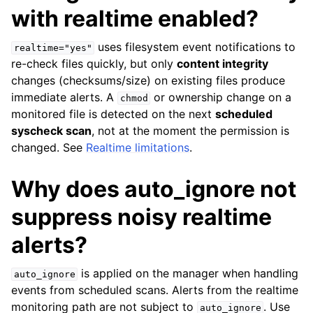
with realtime enabled?
uses filesystem event notifications to
realtime="yes"
re-check files quickly, but only
content integrity
changes (checksums/size) on existing files produce
immediate alerts. A
or ownership change on a
chmod
monitored file is detected on the next
scheduled
syscheck scan
, not at the moment the permission is
changed. See
Realtime limitations
.
Why does auto_ignore not
suppress noisy realtime
alerts?
is applied on the manager when handling
auto_ignore
events from scheduled scans. Alerts from the realtime
monitoring path are not subject to
. Use
auto_ignore