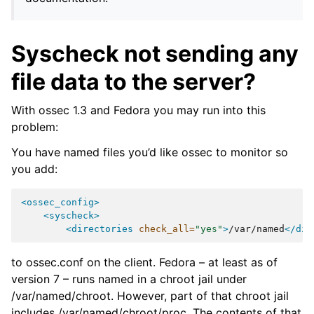
Syscheck not sending any
file data to the server?
With ossec 1.3 and Fedora you may run into this
problem:
You have named files you’d like ossec to monitor so
you add:
<ossec_config>
<syscheck>
<directories
check_all=
"yes"
>
/var/named
</dir
to ossec.conf on the client. Fedora – at least as of
version 7 – runs named in a chroot jail under
/var/named/chroot. However, part of that chroot jail
includes /var/named/chroot/proc. The contents of that