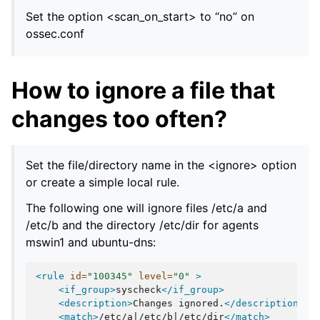
Set the option <scan_on_start> to “no” on
ossec.conf
How to ignore a file that
changes too often?
Set the file/directory name in the <ignore> option
or create a simple local rule.
The following one will ignore files /etc/a and
/etc/b and the directory /etc/dir for agents
mswin1 and ubuntu-dns:
<rule
id=
"100345"
level=
"0"
>
<if_group>
syscheck
</if_group>
<description>
Changes
ignored.
</description>
<match>
/etc/a|/etc/b|/etc/dir
</match>