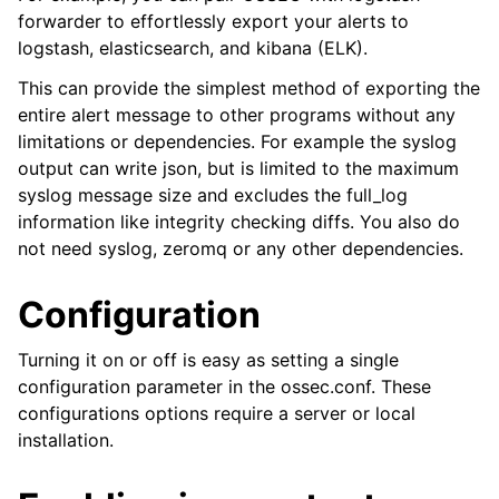
forwarder to effortlessly export your alerts to
logstash, elasticsearch, and kibana (ELK).
This can provide the simplest method of exporting the
entire alert message to other programs without any
limitations or dependencies. For example the syslog
output can write json, but is limited to the maximum
syslog message size and excludes the full_log
information like integrity checking diffs. You also do
not need syslog, zeromq or any other dependencies.
Configuration
Turning it on or off is easy as setting a single
configuration parameter in the ossec.conf. These
configurations options require a server or local
installation.