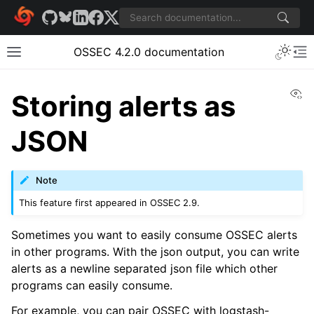
OSSEC 4.2.0 documentation
Vi
Storing alerts as
JSON
Note
This feature first appeared in OSSEC 2.9.
Sometimes you want to easily consume OSSEC alerts
in other programs. With the json output, you can write
alerts as a newline separated json file which other
programs can easily consume.
For example, you can pair OSSEC with logstash-