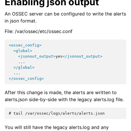
Enabling json output
An OSSEC server can be configured to write the alerts
in json format.
File: /var/ossec/etc/ossec.conf
<ossec_config>
<global>
<jsonout_output>
yes
</jsonout_output>
</global>
</ossec_config>
After this change is made, the alerts are written to
alerts.json side-by-side with the legacy alerts.log file.
# 
tail
You will still have the legacy alerts.log and any