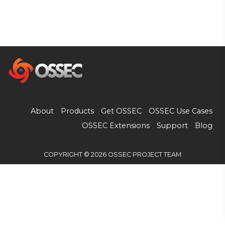
About
Products
Get OSSEC
OSSEC Use Cases
OSSEC Extensions
Support
Blog
COPYRIGHT © 2026 OSSEC PROJECT TEAM