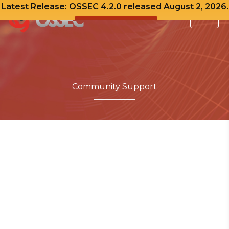
Latest Release: OSSEC 4.2.0 released August 2, 2026.
View Release Notes
Skip
to
content
Community Support