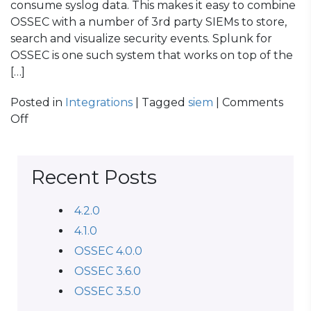
consume syslog data. This makes it easy to combine
OSSEC with a number of 3rd party SIEMs to store,
search and visualize security events. Splunk for
OSSEC is one such system that works on top of the
[…]
Posted in
Integrations
| Tagged
siem
|
Comments
on
Off
OSSEC
Log
Management
Recent Posts
with
Elasticsearch
4.2.0
4.1.0
OSSEC 4.0.0
OSSEC 3.6.0
OSSEC 3.5.0