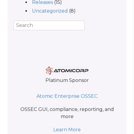
Releases
(15)
Uncategorized
(8)
Platinum Sponsor
Atomic Enterprise OSSEC
OSSEC GUI, compliance, reporting, and
more
Learn More