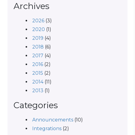
Archives
2026
(3)
2020
(1)
2019
(4)
2018
(6)
2017
(4)
2016
(2)
2015
(2)
2014
(11)
2013
(1)
Categories
Announcements
(10)
Integrations
(2)