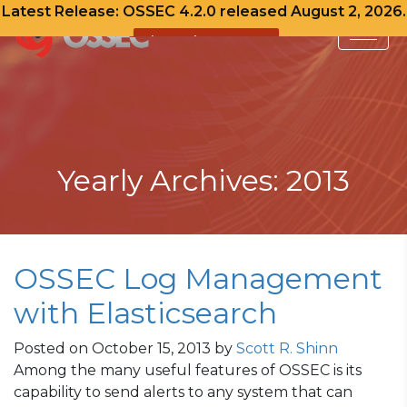
Latest Release: OSSEC 4.2.0 released August 2, 2026.
View Release Notes
Skip
to
content
Yearly Archives: 2013
OSSEC Log Management
with Elasticsearch
Posted on
October 15, 2013
by
Scott R. Shinn
Among the many useful features of OSSEC is its
capability to send alerts to any system that can