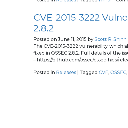
CVE-2015-3222 Vulner
2.8.2
Posted on
June 11, 2015
by
Scott R. Shinn
The CVE-2015-3222 vulnerability, which al
fixed in OSSEC 2.8.2. Full details of the
– https://github.com/ossec/ossec-hids/relea
Posted in
Releases
| Tagged
CVE
,
OSSEC