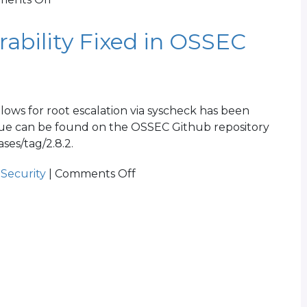
OSSEC
2.8.3
ability Fixed in OSSEC
Released
lows for root escalation via syscheck has been
 issue can be found on the OSSEC Github repository
ses/tag/2.8.2.
on
,
Security
|
Comments Off
CVE-
2015-
3222
Vulnerability
Fixed
in
OSSEC
2.8.2