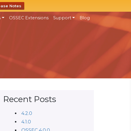
ease Notes
s
OSSEC Extensions
Support
Blog
Recent Posts
4.2.0
4.1.0
OSSEC 4.0.0