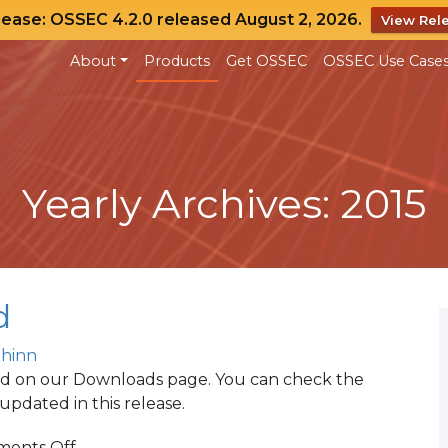
lease: OSSEC 4.2.0 released August 2, 2026.
View Rel
About
Products
Get OSSEC
OSSEC Use Case
Yearly Archives: 2015
d
Shinn
ed on our Downloads page. You can check the
pdated in this release.
on
ents Off