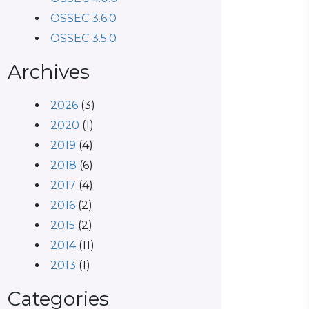
OSSEC 3.6.0
OSSEC 3.5.0
Archives
2026
(3)
2020
(1)
2019
(4)
2018
(6)
2017
(4)
2016
(2)
2015
(2)
2014
(11)
2013
(1)
Categories