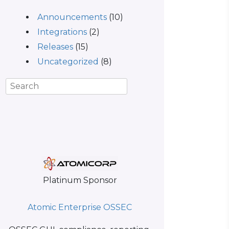
Announcements
(10)
Integrations
(2)
Releases
(15)
Uncategorized
(8)
Platinum Sponsor
Atomic Enterprise OSSEC