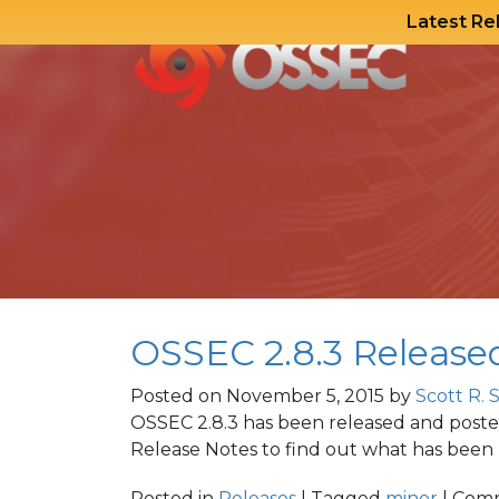
Latest Re
Skip
to
content
OSSEC 2.8.3 Release
Posted on
November 5, 2015
by
Scott R. 
OSSEC 2.8.3 has been released and post
Release Notes to find out what has been u
Posted in
Releases
| Tagged
minor
|
Comm