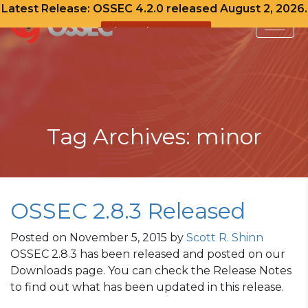
Latest Release: OSSEC 4.2.0 released August 2, 2026.
View Release Notes
Skip
to
content
Tag Archives: minor
OSSEC 2.8.3 Released
Posted on
November 5, 2015
by
Scott R. Shinn
OSSEC 2.8.3 has been released and posted on our
Downloads page. You can check the Release Notes
to find out what has been updated in this release.