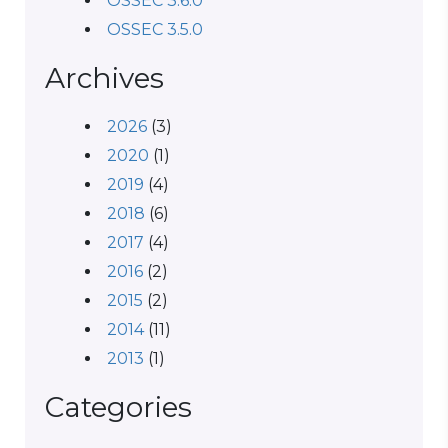
OSSEC 3.6.0
OSSEC 3.5.0
Archives
2026
(3)
2020
(1)
2019
(4)
2018
(6)
2017
(4)
2016
(2)
2015
(2)
2014
(11)
2013
(1)
Categories