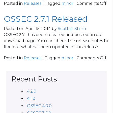
on
Posted in
Releases
| Tagged
minor
|
Comments Off
OS
2.8
OSSEC 2.7.1 Released
Re
Posted on
April 15, 2014
by
Scott R. Shinn
OSSEC 2.7.1 has been released and posted on our
download page. You can check the release notes to
find out what has been updated in this release.
on
Posted in
Releases
| Tagged
minor
|
Comments Off
OS
2.7.
Re
Recent Posts
4.2.0
4.1.0
OSSEC 4.0.0