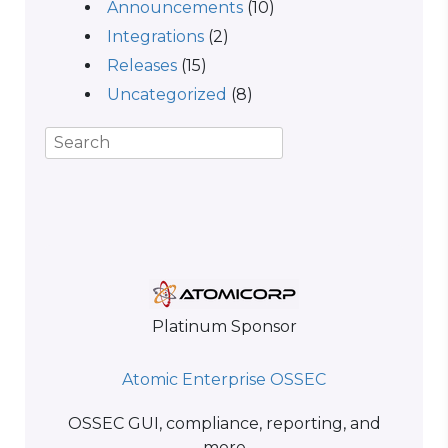
Announcements
(10)
Integrations
(2)
Releases
(15)
Uncategorized
(8)
Platinum Sponsor
Atomic Enterprise OSSEC
OSSEC GUI, compliance, reporting, and
more