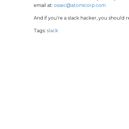
email at:
ossec@atomicorp.com
And if you’re a slack hacker, you should r
Tags:
slack