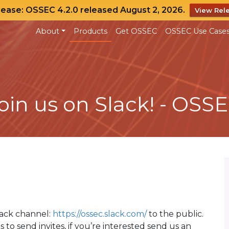
lease: OSSEC 4.2.0 released August 2, 2026.
View Rel
About
Products
Get OSSEC
OSSEC Use Case
oin us on Slack! - OSS
lack channel:
https://ossec.slack.com/
to the public.
s to send invites, if you’re interested send us an