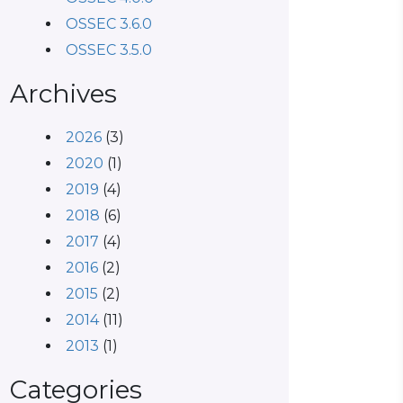
OSSEC 3.6.0
OSSEC 3.5.0
Archives
2026
(3)
2020
(1)
2019
(4)
2018
(6)
2017
(4)
2016
(2)
2015
(2)
2014
(11)
2013
(1)
Categories