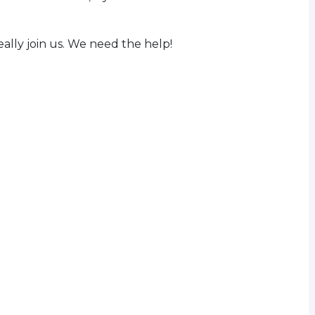
eally join us. We need the help!