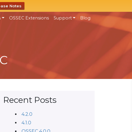
ease Notes
s
OSSEC Extensions
Support
Blog
EC
Recent Posts
4.2.0
4.1.0
OSSEC 4.0.0