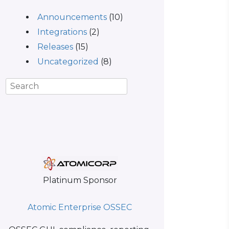
Announcements
(10)
Integrations
(2)
Releases
(15)
Uncategorized
(8)
Platinum Sponsor
Atomic Enterprise OSSEC