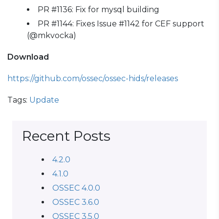
PR #1136: Fix for mysql building
PR #1144: Fixes Issue #1142 for CEF support
(@mkvocka)
Download
https://github.com/ossec/ossec-hids/releases
Tags:
Update
Recent Posts
4.2.0
4.1.0
OSSEC 4.0.0
OSSEC 3.6.0
OSSEC 3.5.0