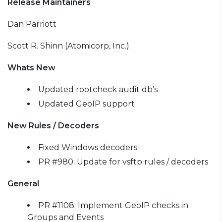
Release Maintainers
Dan Parriott
Scott R. Shinn (Atomicorp, Inc.)
Whats New
Updated rootcheck audit db’s
Updated GeoIP support
New Rules / Decoders
Fixed Windows decoders
PR #980: Update for vsftp rules / decoders
General
PR #1108: Implement GeoIP checks in
Groups and Events