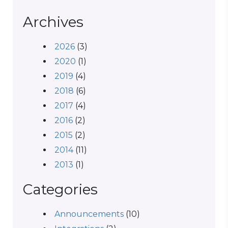
Archives
2026
(3)
2020
(1)
2019
(4)
2018
(6)
2017
(4)
2016
(2)
2015
(2)
2014
(11)
2013
(1)
Categories
Announcements
(10)