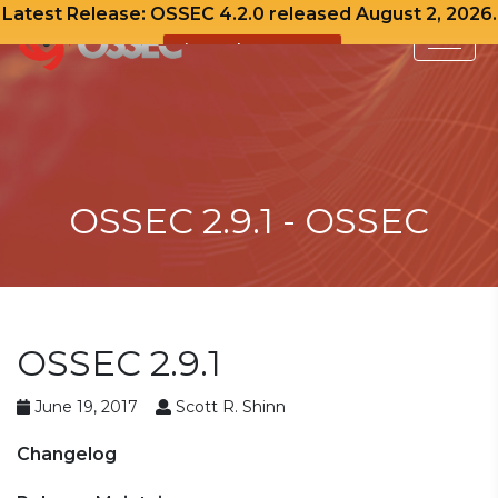
Latest Release: OSSEC 4.2.0 released August 2, 2026.
View Release Notes
Skip
to
content
OSSEC 2.9.1 - OSSEC
OSSEC 2.9.1
June 19, 2017
Scott R. Shinn
Changelog