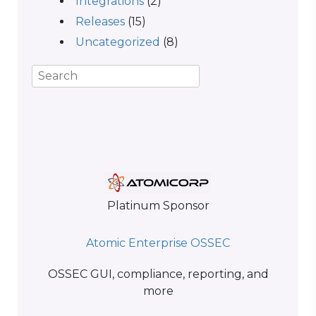
Integrations
(2)
Releases
(15)
Uncategorized
(8)
Platinum Sponsor
Atomic Enterprise OSSEC
OSSEC GUI, compliance, reporting, and
more