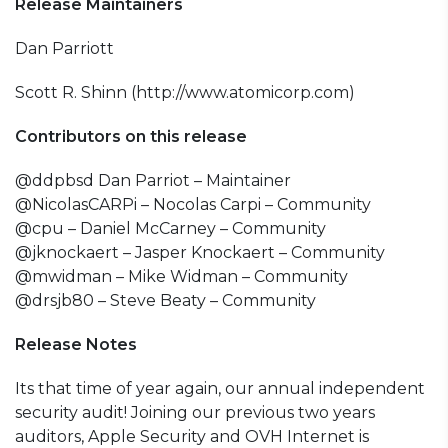
Release Maintainers
Dan Parriott
Scott R. Shinn (http://www.atomicorp.com)
Contributors on this release
@ddpbsd Dan Parriot – Maintainer
@NicolasCARPi – Nocolas Carpi – Community
@cpu – Daniel McCarney – Community
@jknockaert – Jasper Knockaert – Community
@mwidman – Mike Widman – Community
@drsjb80 – Steve Beaty – Community
Release Notes
Its that time of year again, our annual independent
security audit! Joining our previous two years
auditors, Apple Security and OVH Internet is