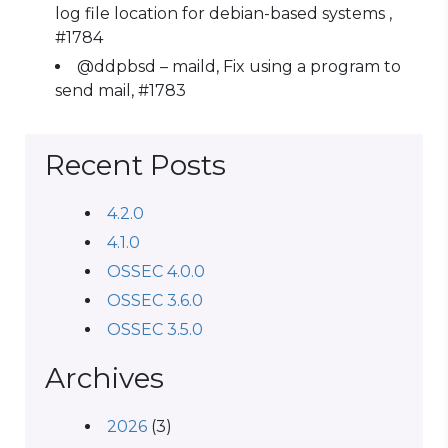
log file location for debian-based systems ,
#1784
@ddpbsd – maild, Fix using a program to
send mail, #1783
Recent Posts
4.2.0
4.1.0
OSSEC 4.0.0
OSSEC 3.6.0
OSSEC 3.5.0
Archives
2026
(3)