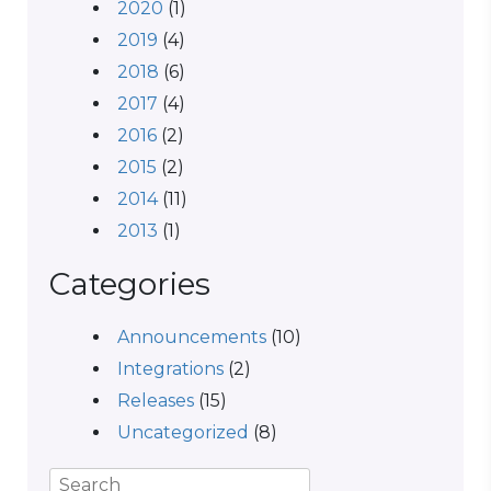
2020
(1)
2019
(4)
2018
(6)
2017
(4)
2016
(2)
2015
(2)
2014
(11)
2013
(1)
Categories
Announcements
(10)
Integrations
(2)
Releases
(15)
Uncategorized
(8)