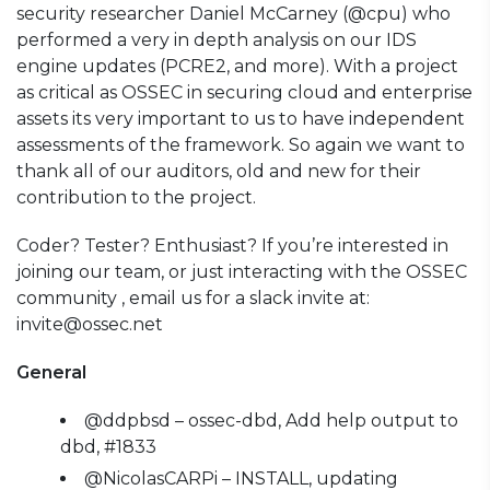
security researcher Daniel McCarney (@cpu) who
performed a very in depth analysis on our IDS
engine updates (PCRE2, and more). With a project
as critical as OSSEC in securing cloud and enterprise
assets its very important to us to have independent
assessments of the framework. So again we want to
thank all of our auditors, old and new for their
contribution to the project.
Coder? Tester? Enthusiast? If you’re interested in
joining our team, or just interacting with the OSSEC
community , email us for a slack invite at:
invite@ossec.net
General
@ddpbsd – ossec-dbd, Add help output to
dbd, #1833
@NicolasCARPi – INSTALL, updating