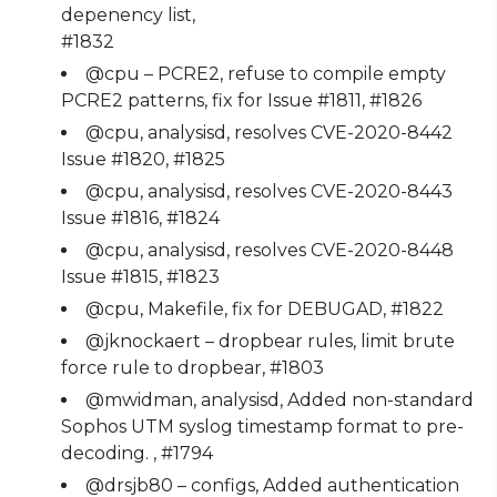
depenency list,
#1832
@cpu – PCRE2, refuse to compile empty
PCRE2 patterns, fix for Issue #1811, #1826
@cpu, analysisd, resolves CVE-2020-8442
Issue #1820, #1825
@cpu, analysisd, resolves CVE-2020-8443
Issue #1816, #1824
@cpu, analysisd, resolves CVE-2020-8448
Issue #1815, #1823
@cpu, Makefile, fix for DEBUGAD, #1822
@jknockaert – dropbear rules, limit brute
force rule to dropbear, #1803
@mwidman, analysisd, Added non-standard
Sophos UTM syslog timestamp format to pre-
decoding. , #1794
@drsjb80 – configs, Added authentication