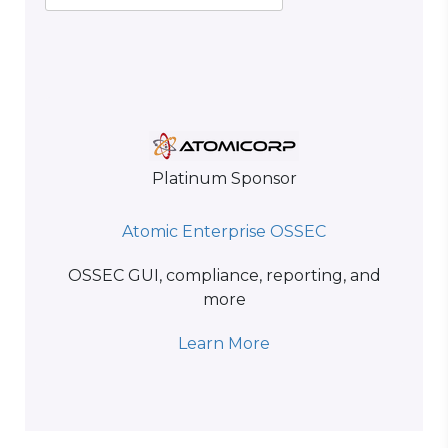
Platinum Sponsor
Atomic Enterprise OSSEC
OSSEC GUI, compliance, reporting, and
more
Learn More