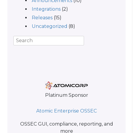
Announcements
(10)
Integrations
(2)
Releases
(15)
Uncategorized
(8)
Platinum Sponsor
Atomic Enterprise OSSEC
OSSEC GUI, compliance, reporting, and
more