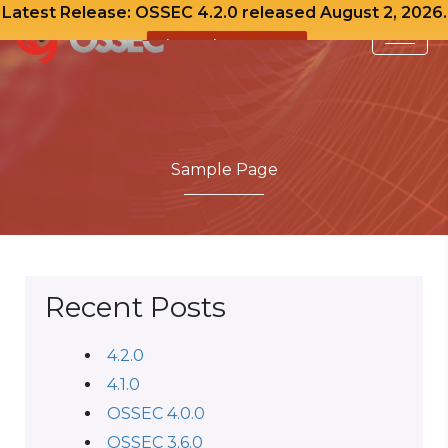
Latest Release: OSSEC 4.2.0 released August 2, 2026.
View Release Notes
Skip
to
content
Sample Page
Recent Posts
4.2.0
4.1.0
OSSEC 4.0.0
OSSEC 3.6.0