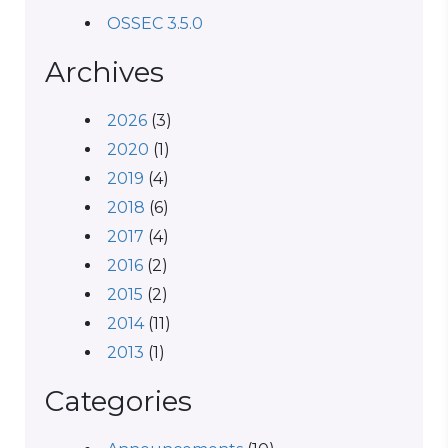
OSSEC 3.5.0
Archives
2026
(3)
2020
(1)
2019
(4)
2018
(6)
2017
(4)
2016
(2)
2015
(2)
2014
(11)
2013
(1)
Categories