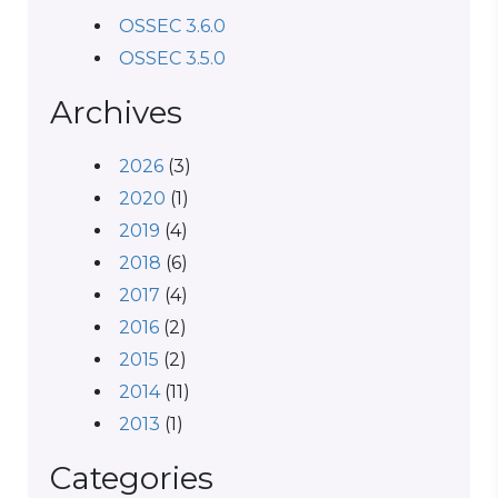
OSSEC 3.6.0
OSSEC 3.5.0
Archives
2026
(3)
2020
(1)
2019
(4)
2018
(6)
2017
(4)
2016
(2)
2015
(2)
2014
(11)
2013
(1)
Categories