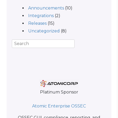
Announcements
(10)
Integrations
(2)
Releases
(15)
Uncategorized
(8)
Platinum Sponsor
Atomic Enterprise OSSEC
OSSEC GUI, compliance, reporting, and