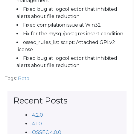
management
Fixed bug at logcollector that inhibited
alerts about file reduction
Fixed compilation issue at Win32
Fix for the mysql/postgres insert condition
ossec_rules_list script: Attached GPLv2
license
Fixed bug at logcollector that inhibited
alerts about file reduction
Tags:
Beta
Recent Posts
4.2.0
4.1.0
OSSEC 4.0.0