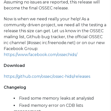
Assuming no issues are reported, this release will
become the final OSSEC release.
Now is when we need really your help! As a
community driven project, we need all the testing a
release this size can get. Let us know in the OSSEC
mailing list, Github bug tracker, the official OSSEC
irc channel (#ossec irc.freenode.net) or on our new
Facebook Group:
https://www.facebook.com/ossechids/
Download
https://github.com/ossec/ossec-hids/releases
Changelog
Fixed some memory leaks at analysisd
Fixed memory error on CDB lists