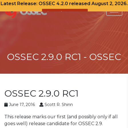
Latest Release: OSSEC 4.2.0 released August 2, 2026.
View Release Notes
Skip
to
content
OSSEC 2.9.0 RC1 - OSSEC
OSSEC 2.9.0 RC1
June 17, 2016
Scott R. Shinn
This release marks our first (and possibly only if all
goes well) release candidate for OSSEC 2.9.