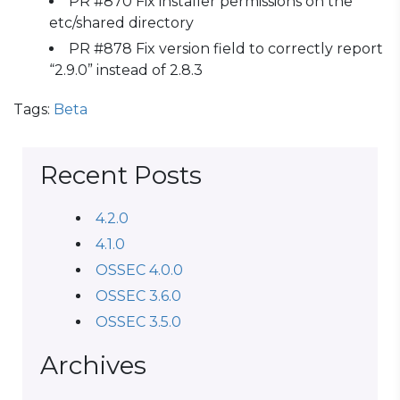
PR #870 Fix installer permissions on the
etc/shared directory
PR #878 Fix version field to correctly report
“2.9.0” instead of 2.8.3
Tags:
Beta
Recent Posts
4.2.0
4.1.0
OSSEC 4.0.0
OSSEC 3.6.0
OSSEC 3.5.0
Archives