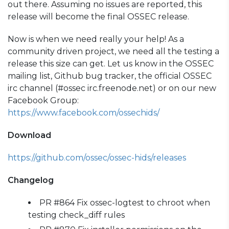
out there. Assuming no issues are reported, this
release will become the final OSSEC release.
Now is when we need really your help! As a
community driven project, we need all the testing a
release this size can get. Let us know in the OSSEC
mailing list, Github bug tracker, the official OSSEC
irc channel (#ossec irc.freenode.net) or on our new
Facebook Group:
https://www.facebook.com/ossechids/
Download
https://github.com/ossec/ossec-hids/releases
Changelog
PR #864 Fix ossec-logtest to chroot when
testing check_diff rules