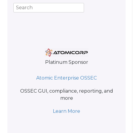
Platinum Sponsor
Atomic Enterprise OSSEC
OSSEC GUI, compliance, reporting, and
more
Learn More