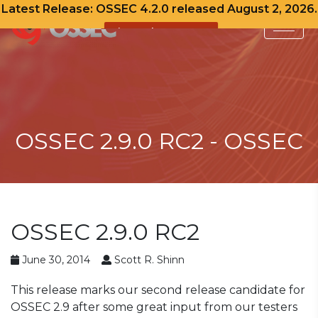
Latest Release: OSSEC 4.2.0 released August 2, 2026.
View Release Notes
Skip
to
content
OSSEC 2.9.0 RC2 - OSSEC
OSSEC 2.9.0 RC2
June 30, 2014
Scott R. Shinn
This release marks our second release candidate for
OSSEC 2.9 after some great input from our testers