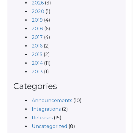
2026
(3)
2020
(1)
2019
(4)
2018
(6)
2017
(4)
2016
(2)
2015
(2)
2014
(11)
2013
(1)
Categories
Announcements
(10)
Integrations
(2)
Releases
(15)
Uncategorized
(8)