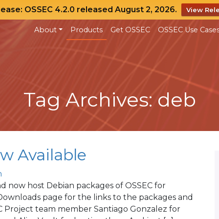
lease: OSSEC 4.2.0 released August 2, 2026.
View Rel
About
Products
Get OSSEC
OSSEC Use Case
Tag Archives: deb
w Available
n
and now host Debian packages of OSSEC for
Downloads page for the links to the packages and
SEC Project team member Santiago Gonzalez for