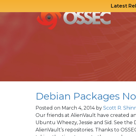
Latest Re
Skip
to
content
Debian Packages No
Posted on
March 4, 2014
by
Scott R. Shin
Our friends at AlienVault have created 
Ubuntu Wheezy, Jessie and Sid. See the 
AlienVault’s repositories. Thanks to OS