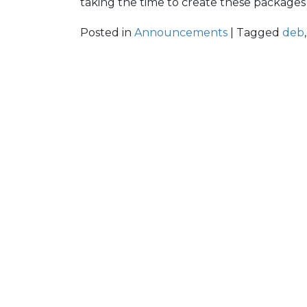
taking the time to create these packages 
Posted in
Announcements
| Tagged
deb