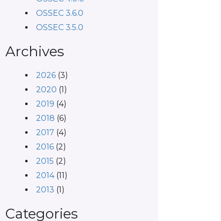
OSSEC 3.6.0
OSSEC 3.5.0
Archives
2026
(3)
2020
(1)
2019
(4)
2018
(6)
2017
(4)
2016
(2)
2015
(2)
2014
(11)
2013
(1)
Categories