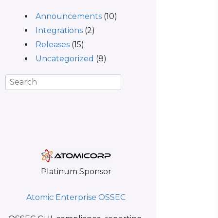
Announcements
(10)
Integrations
(2)
Releases
(15)
Uncategorized
(8)
Platinum Sponsor
Atomic Enterprise OSSEC