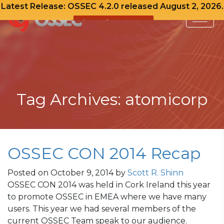
Latest Release: OSSEC 4.2.0 released August 2, 2026.
View Release Notes
Skip
to
content
Tag Archives: atomicorp
OSSEC CON 2014 Recap
Posted on
October 9, 2014
by
Scott R. Shinn
OSSEC CON 2014 was held in Cork Ireland this year
to promote OSSEC in EMEA where we have many
users. This year we had several members of the
current OSSEC Team speak to our audience.