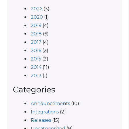
2026
(3)
2020
(1)
2019
(4)
2018
(6)
2017
(4)
2016
(2)
2015
(2)
2014
(11)
2013
(1)
Categories
Announcements
(10)
Integrations
(2)
Releases
(15)
Uncategorized
(8)