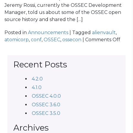
Jeremy Rossi, currently the OSSEC Development
Manager, told us about some of the OSSEC open
source history and shared the […]
Posted in
Announcements
| Tagged
alienvault
,
on
atomicorp
,
conf
,
OSSEC
,
ossecon
|
Comments Off
OSS
CON
2014
Recent Posts
Reca
4.2.0
4.1.0
OSSEC 4.0.0
OSSEC 3.6.0
OSSEC 3.5.0
Archives