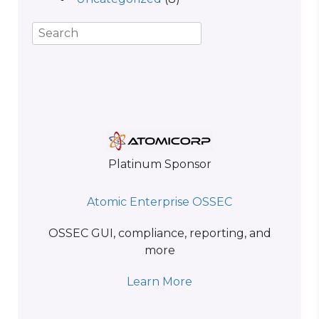
Platinum Sponsor
Atomic Enterprise OSSEC
OSSEC GUI, compliance, reporting, and
more
Learn More