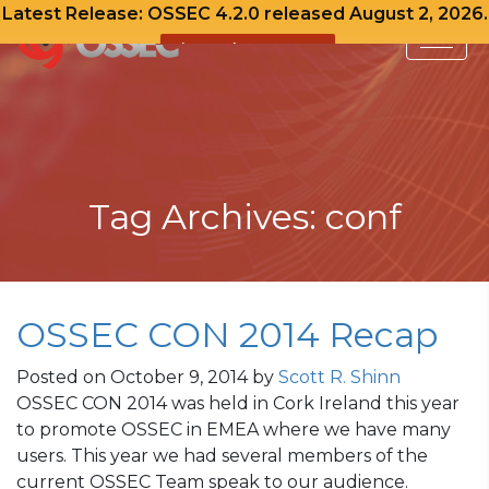
Latest Release: OSSEC 4.2.0 released August 2, 2026.
View Release Notes
Skip
to
content
Tag Archives: conf
OSSEC CON 2014 Recap
Posted on
October 9, 2014
by
Scott R. Shinn
OSSEC CON 2014 was held in Cork Ireland this year
to promote OSSEC in EMEA where we have many
users. This year we had several members of the
current OSSEC Team speak to our audience.