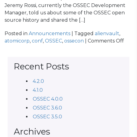
Jeremy Rossi, currently the OSSEC Development
Manager, told us about some of the OSSEC open
source history and shared the […]
Posted in
Announcements
| Tagged
alienvault
,
on
atomicorp
,
conf
,
OSSEC
,
ossecon
|
Comments Off
OSS
CON
2014
Recent Posts
Reca
4.2.0
4.1.0
OSSEC 4.0.0
OSSEC 3.6.0
OSSEC 3.5.0
Archives