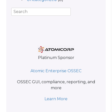
Platinum Sponsor
Atomic Enterprise OSSEC
OSSEC GUI, compliance, reporting, and
more
Learn More