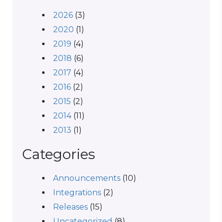
2026
(3)
2020
(1)
2019
(4)
2018
(6)
2017
(4)
2016
(2)
2015
(2)
2014
(11)
2013
(1)
Categories
Announcements
(10)
Integrations
(2)
Releases
(15)
Uncategorized
(8)